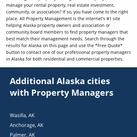
manage your rental property, real estate investment,
community, or association? If so, you have come to the right
place. All Property Management is the internet's #1 site
helping Alaska property owners and association or
community board members to find property managers that
best match their management needs. Search through the
results for Alaska on this page and use the *Free Quote*
button to contact one of our professional property managers
in Alaska for both residential and commercial properties.
Additional Alaska cities
with Property Managers
Wasilla
,
AK
Anchorage
,
AK
Palmer
,
AK