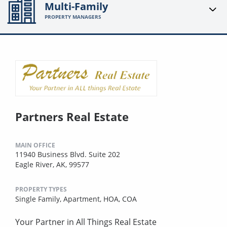
Multi-Family
PROPERTY MANAGERS
Partners Real Estate
MAIN OFFICE
11940 Business Blvd. Suite 202
Eagle River, AK, 99577
PROPERTY TYPES
Single Family,
Apartment,
HOA,
COA
Your Partner in All Things Real Estate