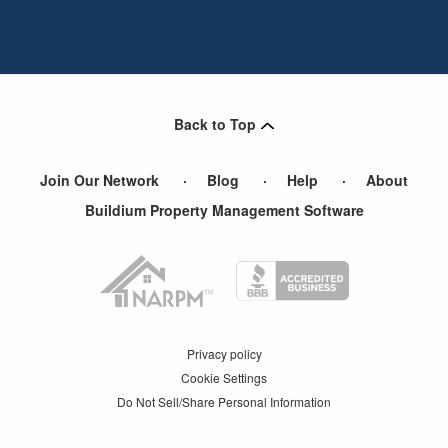
Back to Top
Join Our Network
Blog
Help
About
Buildium Property Management Software
Privacy policy
Cookie Settings
Do Not Sell/Share Personal Information