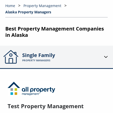
Home
Property Management
Alaska Property Managers
Best Property Management Companies
in Alaska
Single Family
PROPERTY MANAGERS
Test Property Management