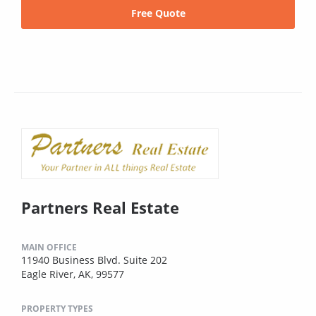
Free Quote
Partners Real Estate
MAIN OFFICE
11940 Business Blvd. Suite 202
Eagle River, AK, 99577
PROPERTY TYPES