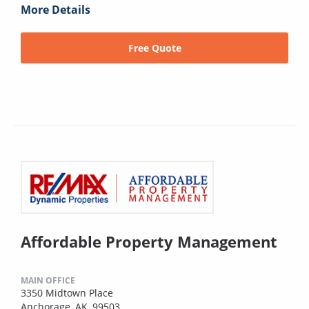
More Details
Free Quote
Affordable Property Management
MAIN OFFICE
3350 Midtown Place
Anchorage, AK, 99503