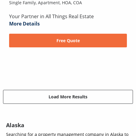
Single Family,
Apartment,
HOA,
COA
Your Partner in All Things Real Estate
More Details
Free Quote
Load More Results
Alaska
Searching for a property management company in Alaska to