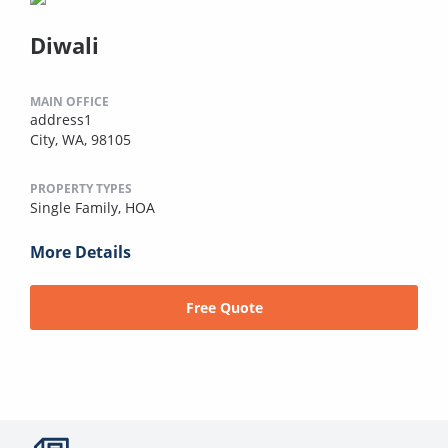
Diwali
MAIN OFFICE
address1
City, WA, 98105
PROPERTY TYPES
Single Family,
HOA
More Details
Free Quote