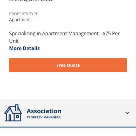
PROPERTY TYPE
Apartment
Specializing in Apartment Management - $75 Per
Unit
More Details
Free Quote
Association
PROPERTY MANAGERS