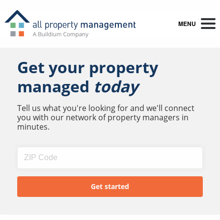
MENU
Get your property
managed
today
Tell us what you're looking for and we'll connect
you with our network of property managers in
minutes.