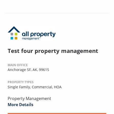
Test four property management
MAIN OFFICE
Anchorage SF, AK, 99615
PROPERTY TYPES
Single Family,
Commercial,
HOA
Property Management
More Details