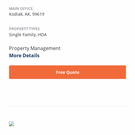
MAIN OFFICE
Kodiak, AK, 99619
PROPERTY TYPES
Single Family,
HOA
Property Management
More Details
Free Quote