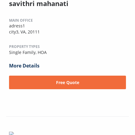
savithri mahanati
MAIN OFFICE
adress1
city3, VA, 20111
PROPERTY TYPES
Single Family,
HOA
More Details
Free Quote