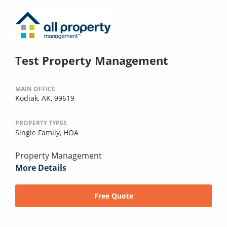
Test Property Management
MAIN OFFICE
Kodiak, AK, 99619
PROPERTY TYPES
Single Family,
HOA
Property Management
More Details
Free Quote