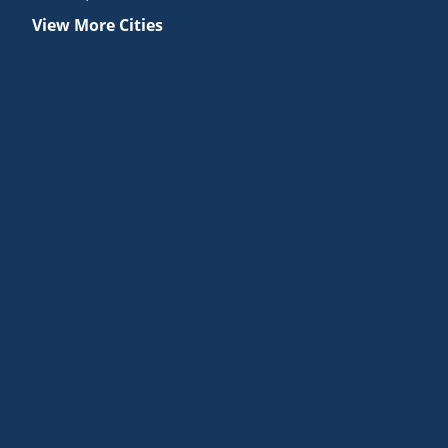
View More Cities