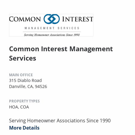
Common Interest Management
Services
MAIN OFFICE
315 Diablo Road
Danville, CA, 94526
PROPERTY TYPES
HOA,
COA
Serving Homeowner Associations Since 1990
More Details