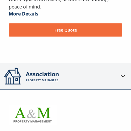
peace of mind.
More Details
Free Quote
Association
PROPERTY MANAGERS