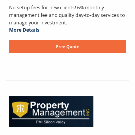
No setup fees for new clients! 6% monthly
management fee and quality day-to-day services to
manage your investment.
More Details
Free Quote