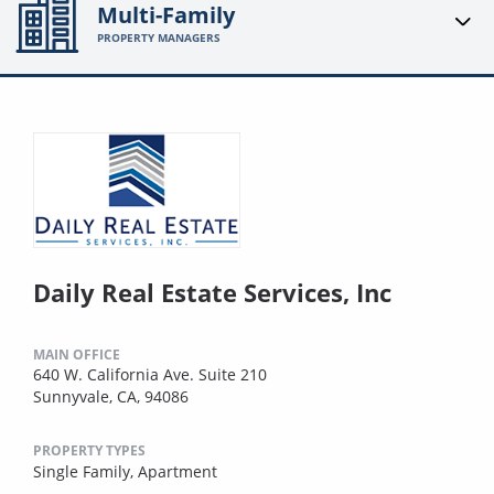
Multi-Family
PROPERTY MANAGERS
Daily Real Estate Services, Inc
MAIN OFFICE
640 W. California Ave. Suite 210
Sunnyvale, CA, 94086
PROPERTY TYPES
Single Family,
Apartment