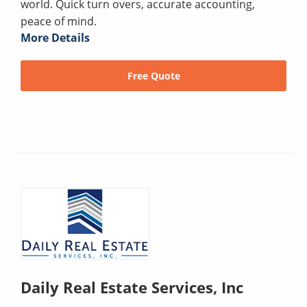
world. Quick turn overs, accurate accounting,
peace of mind.
More Details
Free Quote
Daily Real Estate Services, Inc