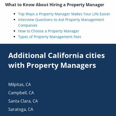
What to Know About Hiring a Property Manager
Top Ways a Property Manager Makes Your Life Easier
Interview Questions to Ask Property Management
Companies
How to Choose a Property Manager
Types of Property Management Fees
Additional California cities
with Property Managers
Milpitas
,
CA
Campbell
,
CA
Santa Clara
,
CA
Saratoga
,
CA