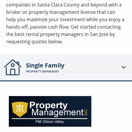
companies in Santa Clara County and beyond with a
broker or property management license that can
help you maximize your investment while you enjoy a
hands-off, passive cash flow. Get started contacting
the best rental property managers in San Jose by
requesting quotes below.
Single Family
PROPERTY MANAGERS