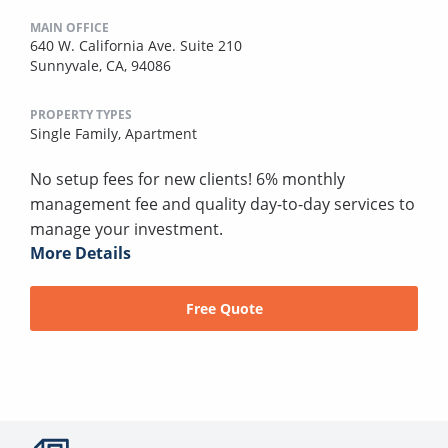
MAIN OFFICE
640 W. California Ave. Suite 210
Sunnyvale, CA, 94086
PROPERTY TYPES
Single Family,
Apartment
No setup fees for new clients! 6% monthly
management fee and quality day-to-day services to
manage your investment.
More Details
Free Quote