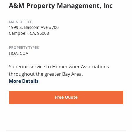
A&M Property Management, Inc
MAIN OFFICE
1999 S. Bascom Ave #700
Campbell, CA, 95008
PROPERTY TYPES
HOA,
COA
Superior service to Homeowner Associations
throughout the greater Bay Area.
More Details
Free Quote