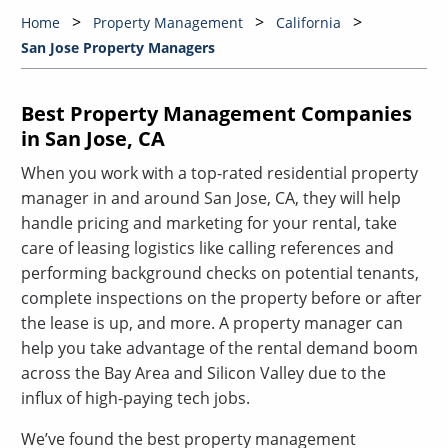
Home
Property Management
California
San Jose Property Managers
Best Property Management Companies
in San Jose, CA
When you work with a top-rated residential property
manager in and around San Jose, CA, they will help
handle pricing and marketing for your rental, take
care of leasing logistics like calling references and
performing background checks on potential tenants,
complete inspections on the property before or after
the lease is up, and more. A property manager can
help you take advantage of the rental demand boom
across the Bay Area and Silicon Valley due to the
influx of high-paying tech jobs.
We’ve found the best property management