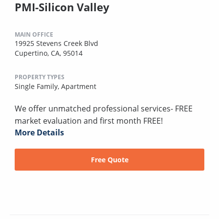
PMI-Silicon Valley
MAIN OFFICE
19925 Stevens Creek Blvd
Cupertino, CA, 95014
PROPERTY TYPES
Single Family,
Apartment
We offer unmatched professional services- FREE
market evaluation and first month FREE!
More Details
Free Quote