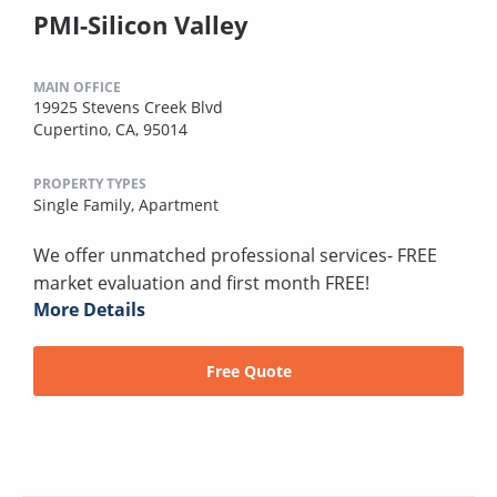
PMI-Silicon Valley
MAIN OFFICE
19925 Stevens Creek Blvd
Cupertino, CA, 95014
PROPERTY TYPES
Single Family,
Apartment
We offer unmatched professional services- FREE
market evaluation and first month FREE!
More Details
Free Quote