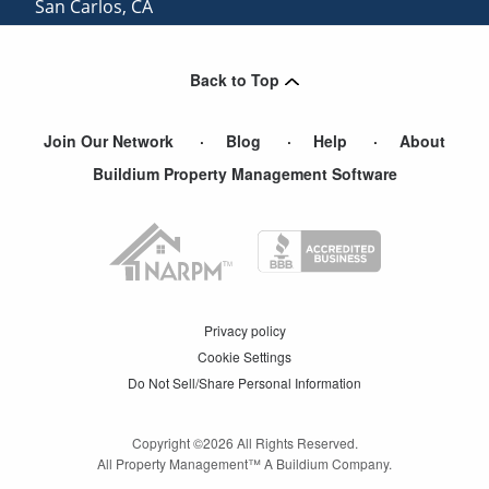
San Carlos
,
CA
View More Cities
Back to Top
Join Our Network
Blog
Help
About
Buildium Property Management Software
Privacy policy
Cookie Settings
Do Not Sell/Share Personal Information
Copyright ©
2026
All Rights Reserved.
All Property Management™ A Buildium Company.