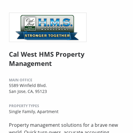
Cal West HMS Property
Management
MAIN OFFICE
5589 Winfield Blvd.
San Jose, CA, 95123
PROPERTY TYPES
Single Family,
Apartment
Property management solutions for a brave new
world. Quick turn overs, accurate accounting,