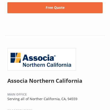
Free Quote
Associa Northern California
MAIN OFFICE
Serving all of Norther California, CA, 94559