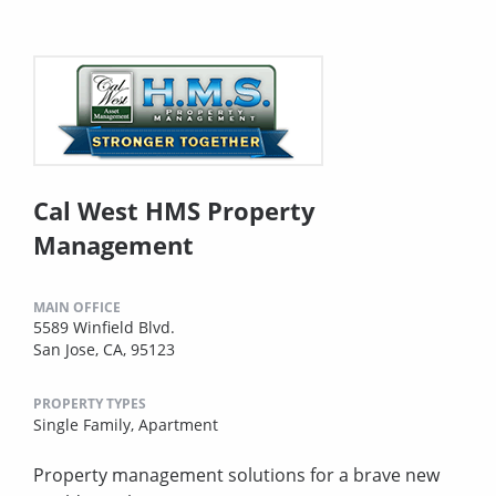
Cal West HMS Property
Management
MAIN OFFICE
5589 Winfield Blvd.
San Jose, CA, 95123
PROPERTY TYPES
Single Family,
Apartment
Property management solutions for a brave new