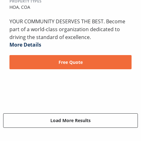
PROPERTY TYPES
HOA,
COA
YOUR COMMUNITY DESERVES THE BEST. Become
part of a world-class organization dedicated to
driving the standard of excellence.
More Details
Free Quote
Load More Results