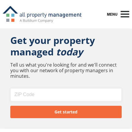
MENU
Get your property
managed
today
Tell us what you're looking for and we'll connect
you with our network of property managers in
minutes.