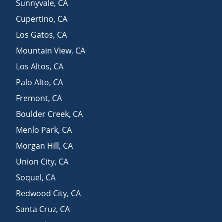
Sunnyvale
,
CA
Cupertino
,
CA
Los Gatos
,
CA
Mountain View
,
CA
Los Altos
,
CA
Palo Alto
,
CA
Fremont
,
CA
Boulder Creek
,
CA
Menlo Park
,
CA
Morgan Hill
,
CA
Union City
,
CA
Soquel
,
CA
Redwood City
,
CA
Santa Cruz
,
CA