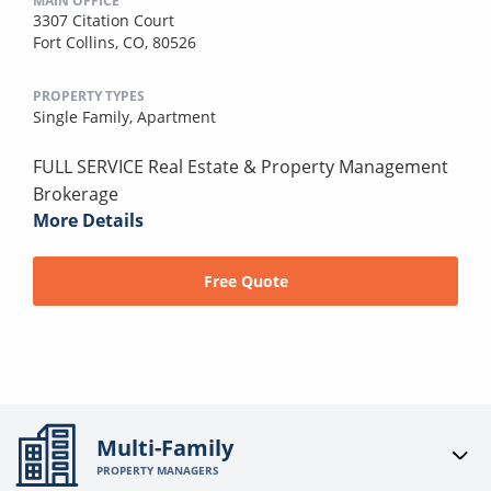
MAIN OFFICE
3307 Citation Court
Fort Collins, CO, 80526
PROPERTY TYPES
Single Family,
Apartment
FULL SERVICE Real Estate & Property Management
Brokerage
More Details
Free Quote
Multi-Family
PROPERTY MANAGERS