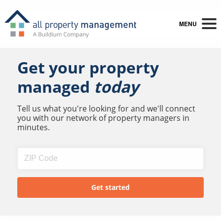
MENU
Get your property
managed
today
Tell us what you're looking for and we'll connect
you with our network of property managers in
minutes.