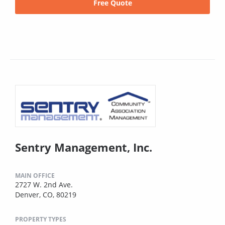
Free Quote
Sentry Management, Inc.
MAIN OFFICE
2727 W. 2nd Ave.
Denver, CO, 80219
PROPERTY TYPES