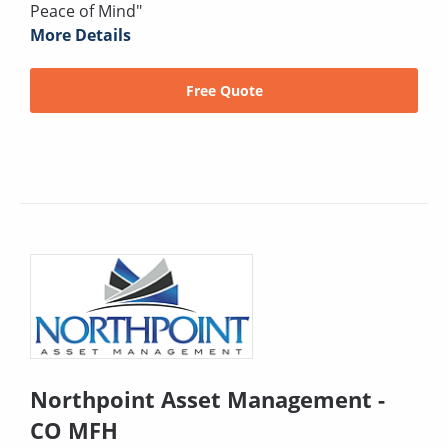
Peace of Mind"
More Details
Free Quote
Northpoint Asset Management -
CO MFH