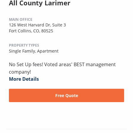
All County Larimer
MAIN OFFICE
126 West Harvard Dr, Suite 3
Fort Collins, CO, 80525
PROPERTY TYPES
Single Family,
Apartment
No Set Up fees! Voted areas' BEST management
company!
More Details
Free Quote