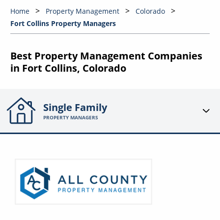
Home
Property Management
Colorado
Fort Collins Property Managers
Best Property Management Companies
in Fort Collins, Colorado
Single Family
PROPERTY MANAGERS