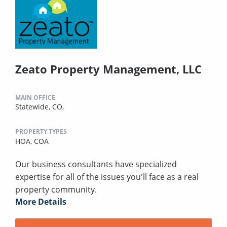
Zeato Property Management, LLC
MAIN OFFICE
Statewide, CO,
PROPERTY TYPES
HOA,
COA
Our business consultants have specialized
expertise for all of the issues you'll face as a real
property community.
More Details