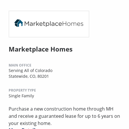
Marketplace Homes
MAIN OFFICE
Serving All of Colorado
Statewide, CO, 80201
PROPERTY TYPE
Single Family
Purchase a new construction home through MH
and receive a guaranteed lease for up to 6 years on
your existing home.