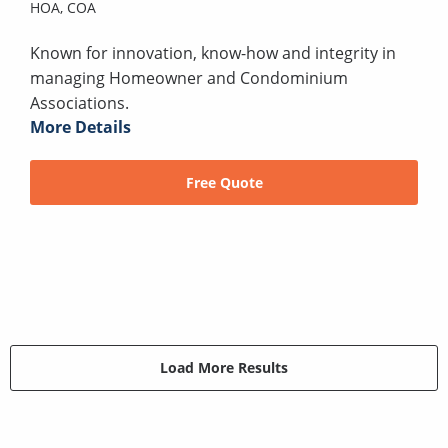
HOA,
COA
Known for innovation, know-how and integrity in
managing Homeowner and Condominium
Associations.
More Details
Free Quote
Load More Results