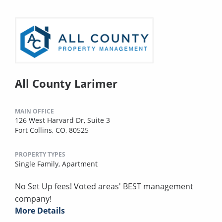
All County Larimer
MAIN OFFICE
126 West Harvard Dr, Suite 3
Fort Collins, CO, 80525
PROPERTY TYPES
Single Family,
Apartment
No Set Up fees! Voted areas' BEST management
company!
More Details