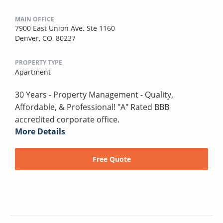
MAIN OFFICE
7900 East Union Ave. Ste 1160
Denver, CO, 80237
PROPERTY TYPE
Apartment
30 Years - Property Management - Quality,
Affordable, & Professional! "A" Rated BBB
accredited corporate office.
More Details
Free Quote