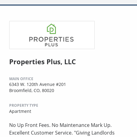
Properties Plus, LLC
MAIN OFFICE
6343 W. 120th Avenue #201
Broomfield, CO, 80020
PROPERTY TYPE
Apartment
No Up Front Fees. No Maintenance Mark Up.
Excellent Customer Service. "Giving Landlords