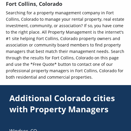
Fort Collins, Colorado
Searching for a property management company in Fort
Collins, Colorado to manage your rental property, real estate
investment, community, or association? If so, you have come
to the right place. All Property Management is the internet's
#1 site helping Fort Collins, Colorado property owners and
association or community board members to find property
managers that best match their management needs. Search
through the results for Fort Collins, Colorado on this page
and use the *Free Quote* button to contact one of our
professional property managers in Fort Collins, Colorado for
both residential and commercial properties.
Additional Colorado cities
with Property Managers
Windsor
,
CO