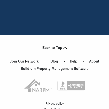
Back to Top
Join Our Network
Blog
Help
About
Buildium Property Management Software
Privacy policy