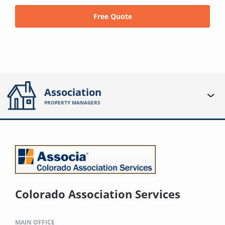
Free Quote
Association
PROPERTY MANAGERS
Colorado Association Services
MAIN OFFICE