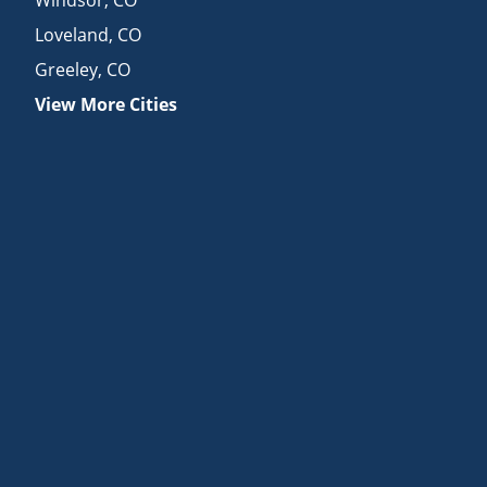
Loveland
,
CO
Greeley
,
CO
View More Cities