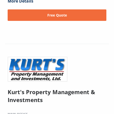
More Details
Free Quote
Kurt's Property Management &
Investments