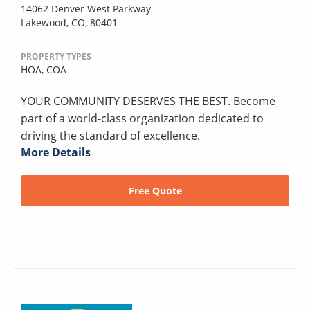
14062 Denver West Parkway
Lakewood, CO, 80401
PROPERTY TYPES
HOA,
COA
YOUR COMMUNITY DESERVES THE BEST. Become
part of a world-class organization dedicated to
driving the standard of excellence.
More Details
Free Quote