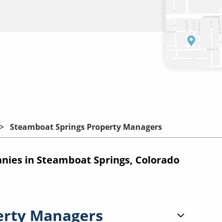
Steamboat Springs Property Managers
ies in Steamboat Springs, Colorado
erty Managers