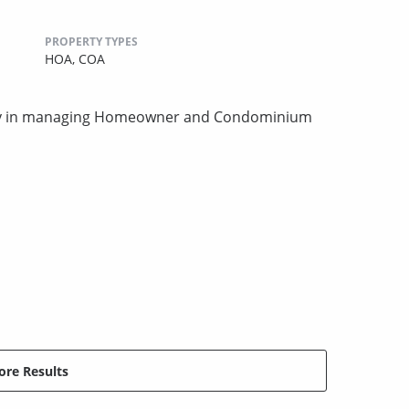
PROPERTY TYPES
HOA,
COA
ity in managing Homeowner and Condominium
re Results