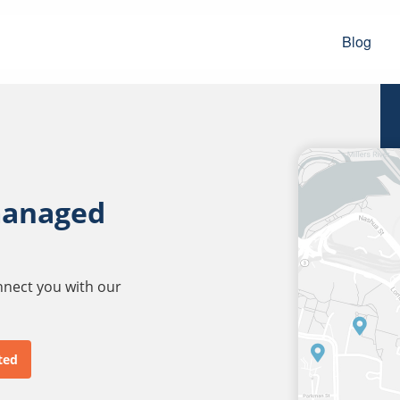
Blog
managed
onnect you with our