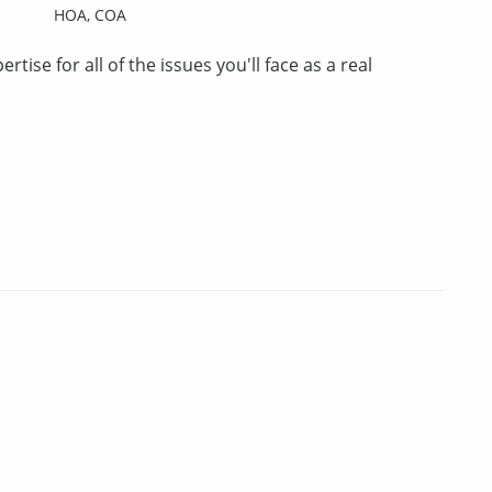
HOA,
COA
tise for all of the issues you'll face as a real