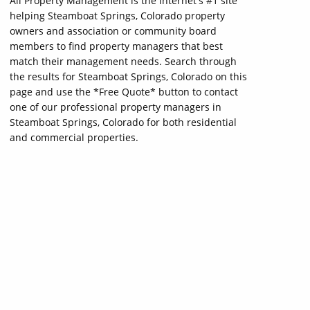
All Property Management is the internet's #1 site
helping Steamboat Springs, Colorado property
owners and association or community board
members to find property managers that best
match their management needs. Search through
the results for Steamboat Springs, Colorado on this
page and use the *Free Quote* button to contact
one of our professional property managers in
Steamboat Springs, Colorado for both residential
and commercial properties.