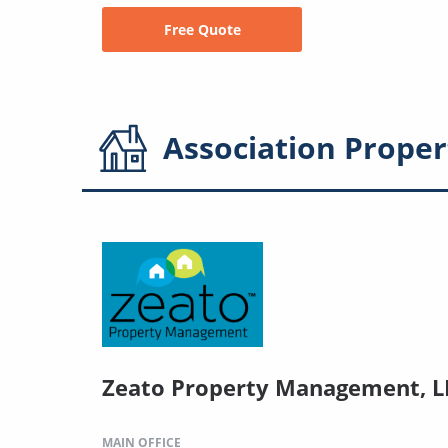
Free Quote
Association
Proper
Zeato Property Management, L
MAIN OFFICE