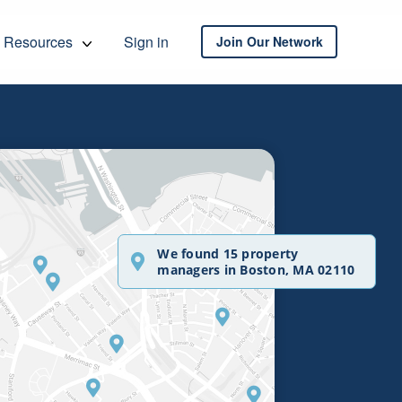
Resources
Sign in
Join Our Network
We found 15 property
managers in Boston, MA 02110