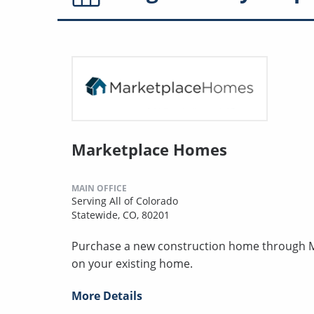
Marketplace Homes
MAIN OFFICE
Serving All of Colorado
Statewide, CO, 80201
Purchase a new construction home through MH
on your existing home.
More Details