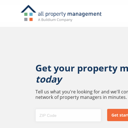
Get your property 
today
Tell us what you're looking for and we'll c
network of property managers in minutes.