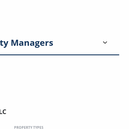
ty Managers
LC
PROPERTY TYPES