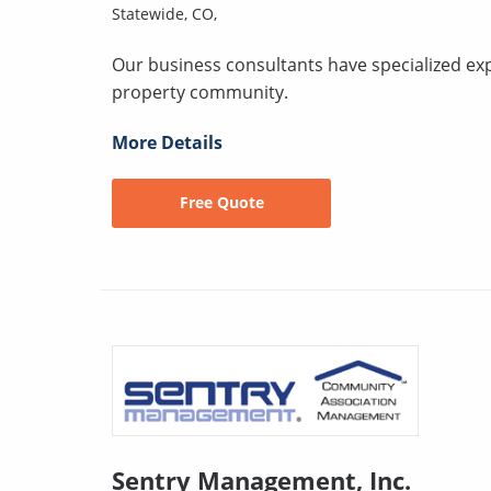
Statewide, CO,
Our business consultants have specialized exper
property community.
More Details
Free Quote
Sentry Management, Inc.