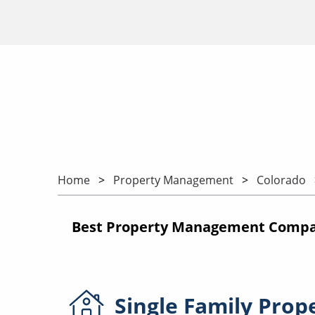
Home
Property Management
Colorado
Best Property Management Compan
Single Family
Prop