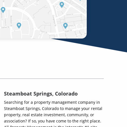
Steamboat Springs, Colorado
Searching for a property management company in
Steamboat Springs, Colorado to manage your rental
property, real estate investment, community, or
association? If so, you have come to the right place.