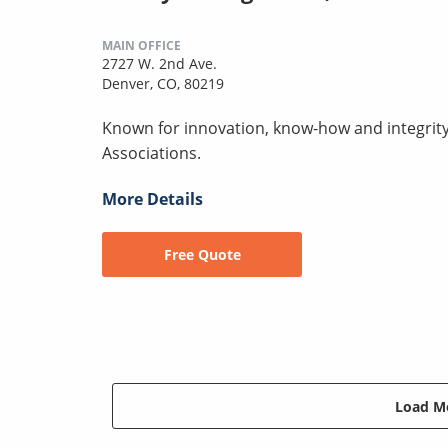
MAIN OFFICE
2727 W. 2nd Ave.
Denver, CO, 80219
Known for innovation, know-how and integr
Associations.
More Details
Free Quote
Load Mo