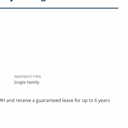
PROPERTY TYPE
Single Family
 and receive a guaranteed lease for up to 6 years