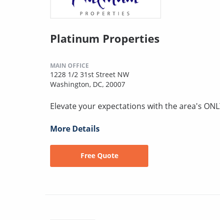
Platinum Properties
MAIN OFFICE
1228 1/2 31st Street NW
Washington, DC, 20007
Elevate your expectations with the area's ONL
More Details
Free Quote