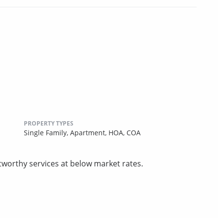
PROPERTY TYPES
Single Family,
Apartment,
HOA,
COA
tworthy services at below market rates.