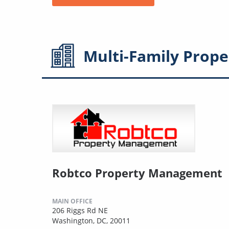
Multi-Family
Prope
Robtco Property Management
MAIN OFFICE
206 Riggs Rd NE
Washington, DC, 20011