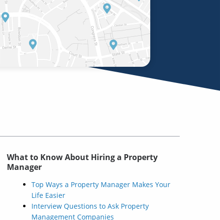
What to Know About Hiring a Property
Manager
Top Ways a Property Manager Makes Your
Life Easier
Interview Questions to Ask Property
Management Companies