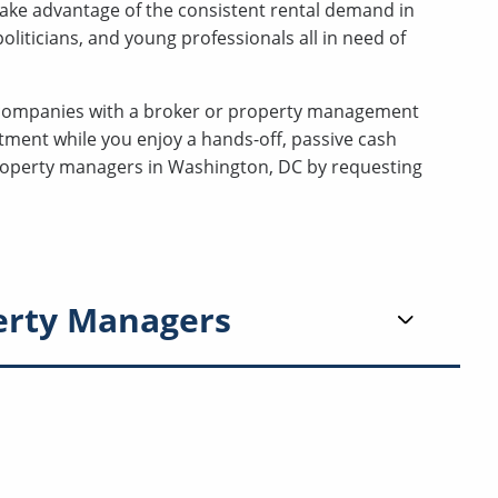
ake advantage of the consistent rental demand in
liticians, and young professionals all in need of
companies with a broker or property management
tment while you enjoy a hands-off, passive cash
 property managers in Washington, DC by requesting
erty Managers