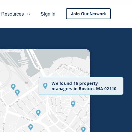
Resources
Sign in
Join Our Network
We found 15 property
managers in Boston, MA 02110