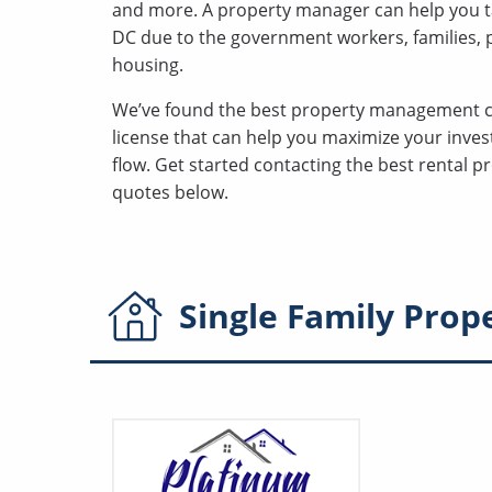
and more. A property manager can help you t
DC due to the government workers, families, po
housing.
We’ve found the best property management 
license that can help you maximize your inves
flow. Get started contacting the best rental
quotes below.
Single Family
Prop