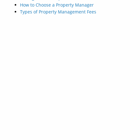
How to Choose a Property Manager
Types of Property Management Fees