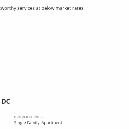
tworthy services at below market rates.
, DC
PROPERTY TYPES
Single Family,
Apartment