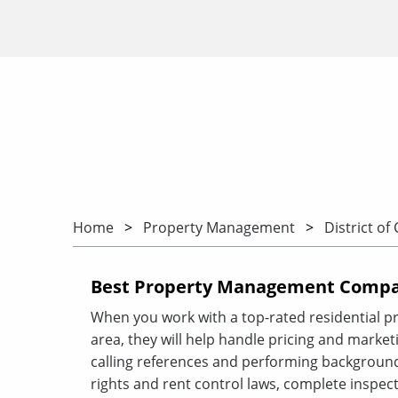
Home
Property Management
District of
Best Property Management Compan
When you work with a top-rated residential 
area, they will help handle pricing and marketin
calling references and performing background
rights and rent control laws, complete inspect