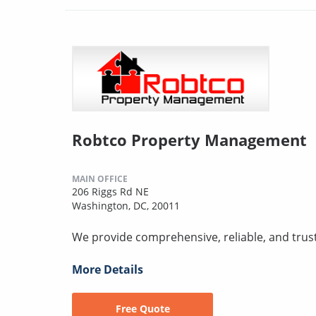
Robtco Property Management
MAIN OFFICE
206 Riggs Rd NE
Washington, DC, 20011
We provide comprehensive, reliable, and trus
More Details
Free Quote