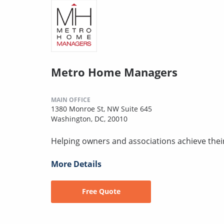
Metro Home Managers
MAIN OFFICE
1380 Monroe St, NW Suite 645
Washington, DC, 20010
Helping owners and associations achieve thei
More Details
Free Quote