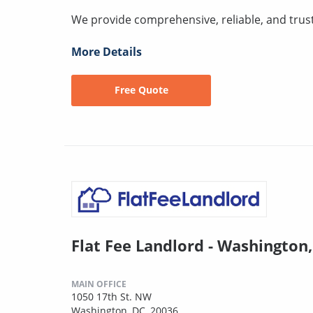
We provide comprehensive, reliable, and trus
More Details
Free Quote
Flat Fee Landlord - Washington
MAIN OFFICE
1050 17th St. NW
Washington, DC, 20036