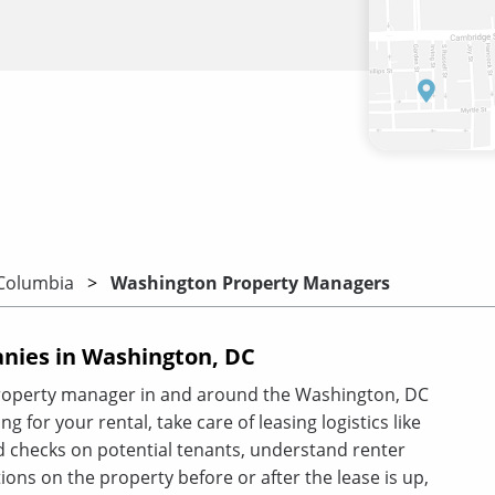
 Columbia
Washington Property Managers
ies in Washington, DC
property manager in and around the Washington, DC
g for your rental, take care of leasing logistics like
 checks on potential tenants, understand renter
ions on the property before or after the lease is up,