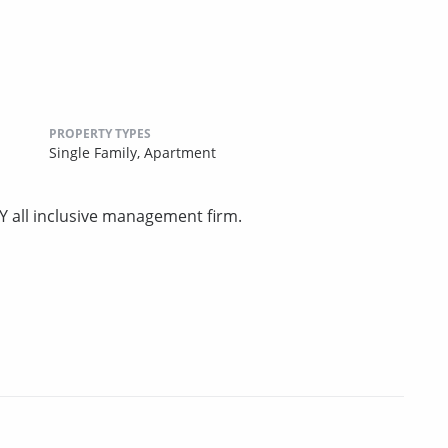
PROPERTY TYPES
Single Family,
Apartment
Y all inclusive management firm.