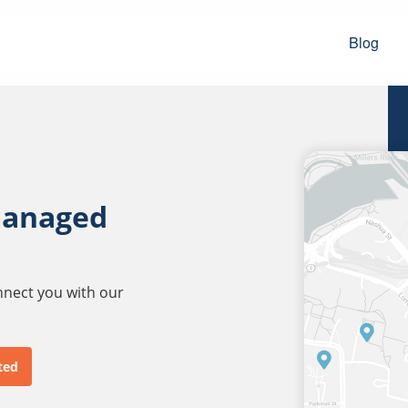
Blog
managed
onnect you with our