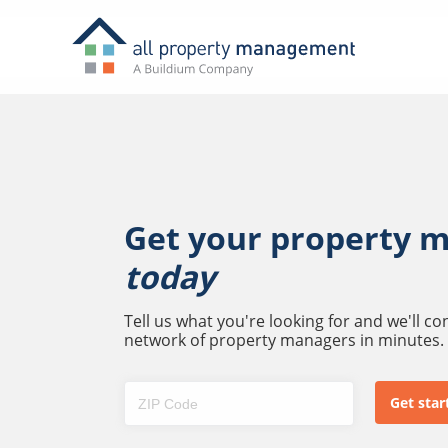
Get your property 
today
Tell us what you're looking for and we'll c
network of property managers in minutes.