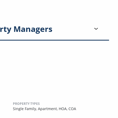
rty Managers
PROPERTY TYPES
Single Family,
Apartment,
HOA,
COA