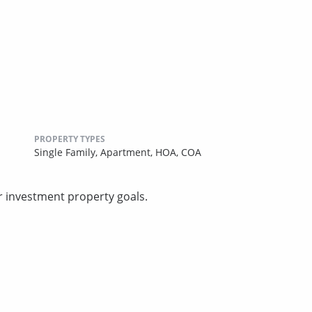
PROPERTY TYPES
Single Family,
Apartment,
HOA,
COA
r investment property goals.