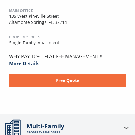
MAIN OFFICE
135 West Pineville Street
Altamonte Springs, FL, 32714
PROPERTY TYPES
Single Family,
Apartment
WHY PAY 10% - FLAT FEE MANAGEMENT!!!
More Details
Free Quote
Multi-Family
PROPERTY MANAGERS