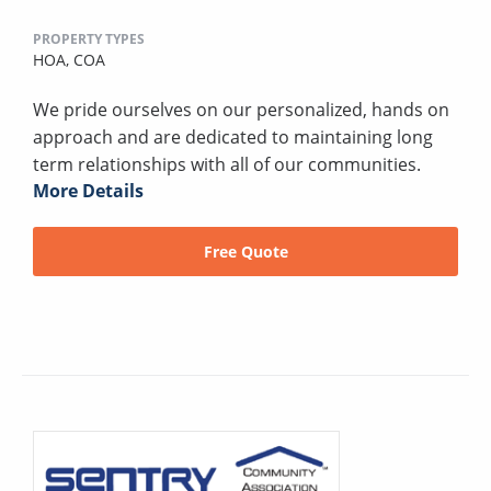
PROPERTY TYPES
HOA,
COA
We pride ourselves on our personalized, hands on
approach and are dedicated to maintaining long
term relationships with all of our communities.
More Details
Free Quote