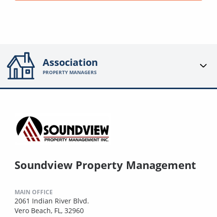
Association
PROPERTY MANAGERS
Soundview Property Management
MAIN OFFICE
2061 Indian River Blvd.
Vero Beach, FL, 32960