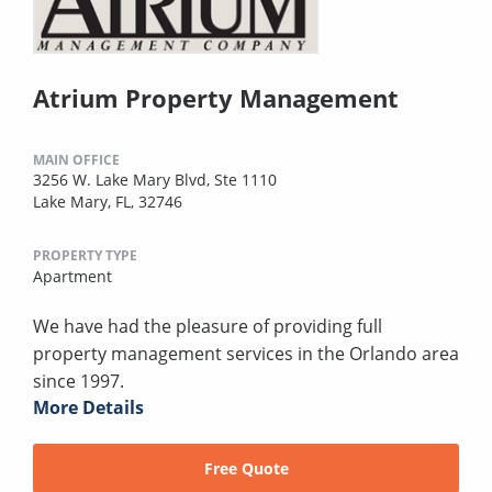
Atrium Property Management
MAIN OFFICE
3256 W. Lake Mary Blvd, Ste 1110
Lake Mary, FL, 32746
PROPERTY TYPE
Apartment
We have had the pleasure of providing full
property management services in the Orlando area
since 1997.
More Details
Free Quote