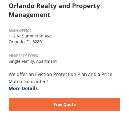
Orlando Realty and Property
Management
MAIN OFFICE
112 N. Summerlin Ave
Orlando, FL, 32801
PROPERTY TYPES
Single Family,
Apartment
We offer an Eviction Protection Plan and a Price
Match Guarantee!
More Details
Free Quote