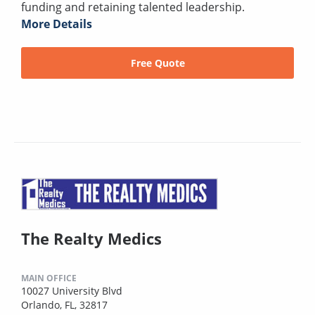
funding and retaining talented leadership.
More Details
Free Quote
The Realty Medics
MAIN OFFICE
10027 University Blvd
Orlando, FL, 32817