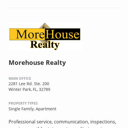
Morehouse Realty
MAIN OFFICE
2281 Lee Rd. Ste. 200
Winter Park, FL, 32789
PROPERTY TYPES
Single Family,
Apartment
Professional service, communication, inspections,