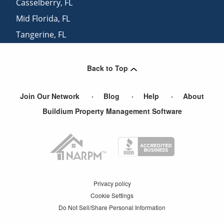
Casselberry
,
FL
Mid Florida
,
FL
Tangerine
,
FL
Goldenrod
,
FL
Back to Top
Join Our Network
Blog
Help
About
Buildium Property Management Software
Privacy policy
Cookie Settings
Do Not Sell/Share Personal Information