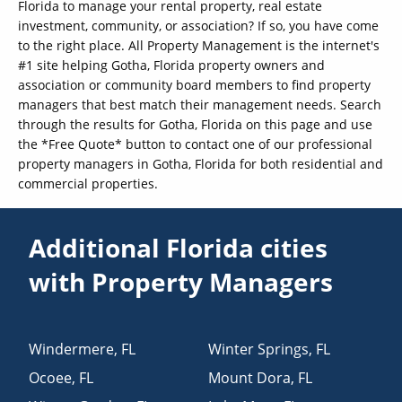
Florida to manage your rental property, real estate
investment, community, or association? If so, you have come
to the right place. All Property Management is the internet's
#1 site helping Gotha, Florida property owners and
association or community board members to find property
managers that best match their management needs. Search
through the results for Gotha, Florida on this page and use
the *Free Quote* button to contact one of our professional
property managers in Gotha, Florida for both residential and
commercial properties.
Additional Florida cities
with Property Managers
Windermere
,
FL
Winter Springs
,
FL
Ocoee
,
FL
Mount Dora
,
FL