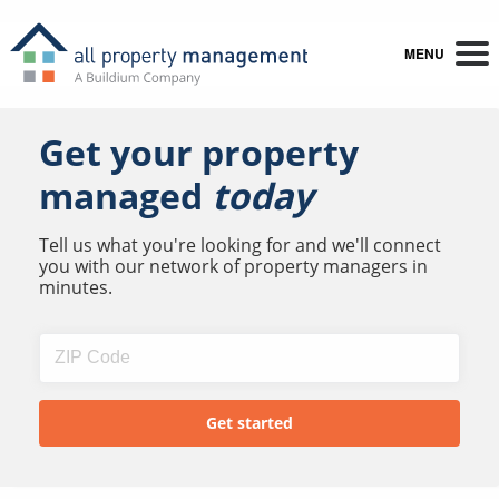
MENU
Get your property
managed
today
Tell us what you're looking for and we'll connect
you with our network of property managers in
minutes.