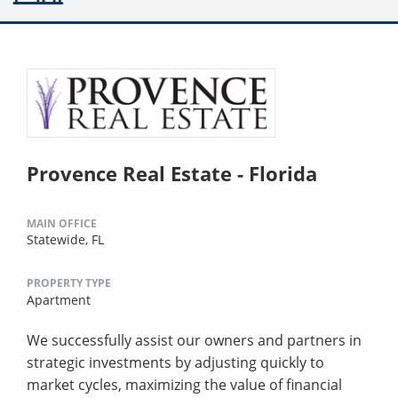
Provence Real Estate - Florida
MAIN OFFICE
Statewide, FL
PROPERTY TYPE
Apartment
We successfully assist our owners and partners in
strategic investments by adjusting quickly to
market cycles, maximizing the value of financial