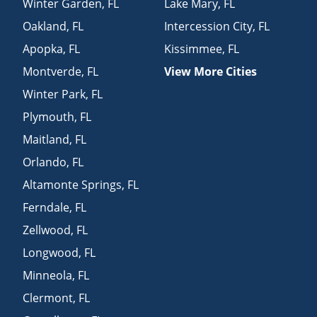
Winter Garden
,
FL
Lake Mary
,
FL
Oakland
,
FL
Intercession City
,
FL
Apopka
,
FL
Kissimmee
,
FL
Montverde
,
FL
View More Cities
Winter Park
,
FL
Plymouth
,
FL
Maitland
,
FL
Orlando
,
FL
Altamonte Springs
,
FL
Ferndale
,
FL
Zellwood
,
FL
Longwood
,
FL
Minneola
,
FL
Clermont
,
FL