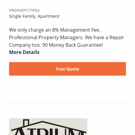
PROPERTY TYPES
Single Family,
Apartment
We only charge an 8% Management Fee.
Professional Property Managers. We have a Repair
Company too. 90 Money Back Guarantee!
More Details
Free Quote