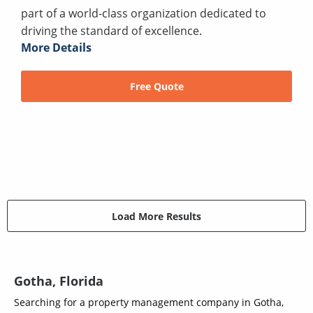
part of a world-class organization dedicated to
driving the standard of excellence.
More Details
Free Quote
Load More Results
Gotha, Florida
Searching for a property management company in Gotha,