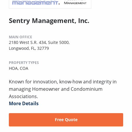
Sentry Management, Inc.
MAIN OFFICE
2180 West S.R. 434, Suite 5000,
Longwood, FL, 32779
PROPERTY TYPES
HOA,
COA
Known for innovation, know-how and integrity in
managing Homeowner and Condominium
Associations.
More Details
Free Quote