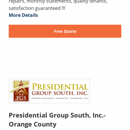
repairs, monthly statements, quality tenants,
satisfaction guaranteed !!!
More Details
Free Quote
Presidential Group South, Inc.-
Orange County