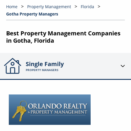
Home
Property Management
Florida
Gotha Property Managers
Best Property Management Companies
in Gotha, Florida
Single Family
PROPERTY MANAGERS