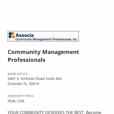
Community Management
Professionals
MAIN OFFICE
5401 S. Kirkman Road Suite 450
Orlando, FL, 32819
PROPERTY TYPES
HOA,
COA
YOUR COMMUNITY DESERVES THE BEST. Become