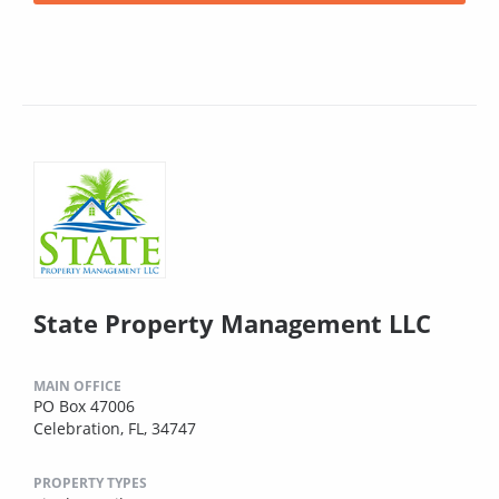
State Property Management LLC
MAIN OFFICE
PO Box 47006
Celebration, FL, 34747
PROPERTY TYPES