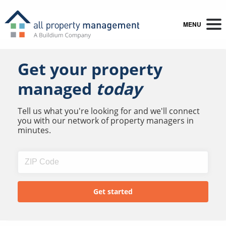
MENU
Get your property
managed
today
Tell us what you're looking for and we'll connect
you with our network of property managers in
minutes.