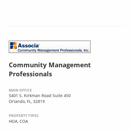
Community Management
Professionals
MAIN OFFICE
5401 S. Kirkman Road Suite 450
Orlando, FL, 32819
PROPERTY TYPES
HOA,
COA