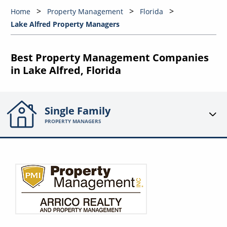
Home
Property Management
Florida
Lake Alfred Property Managers
Best Property Management Companies
in Lake Alfred, Florida
Single Family
PROPERTY MANAGERS