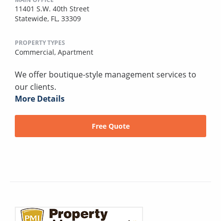
11401 S.W. 40th Street
Statewide, FL, 33309
PROPERTY TYPES
Commercial,
Apartment
We offer boutique-style management services to
our clients.
More Details
Free Quote