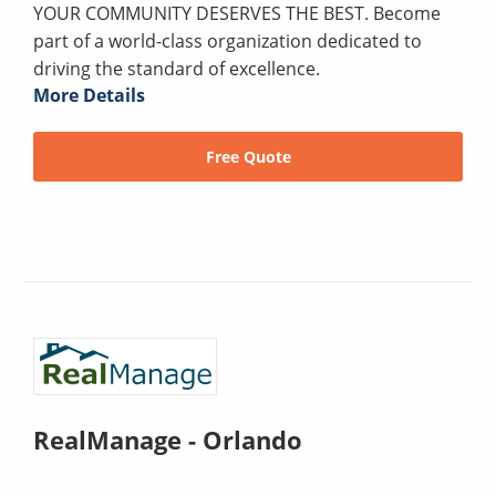
YOUR COMMUNITY DESERVES THE BEST. Become
part of a world-class organization dedicated to
driving the standard of excellence.
More Details
Free Quote
RealManage - Orlando