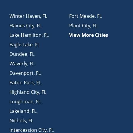
Winter Haven
,
FL
Fort Meade
,
FL
Haines City
,
FL
Plant City
,
FL
Lake Hamilton
,
FL
View More Cities
Eagle Lake
,
FL
Dundee
,
FL
Waverly
,
FL
Davenport
,
FL
Eaton Park
,
FL
Highland City
,
FL
Loughman
,
FL
Lakeland
,
FL
Nichols
,
FL
Intercession City
,
FL