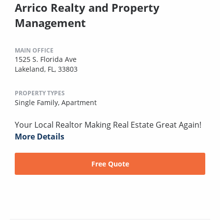
Arrico Realty and Property
Management
MAIN OFFICE
1525 S. Florida Ave
Lakeland, FL, 33803
PROPERTY TYPES
Single Family,
Apartment
Your Local Realtor Making Real Estate Great Again!
More Details
Free Quote