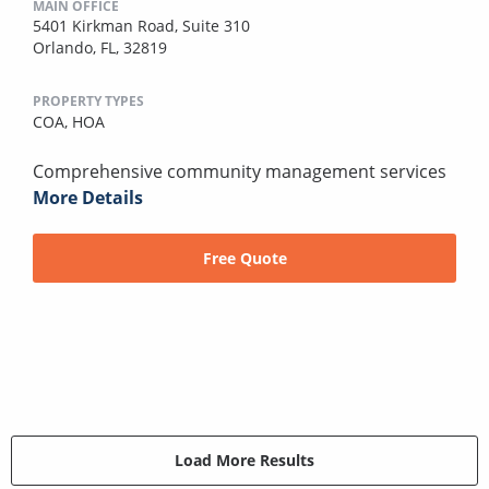
MAIN OFFICE
5401 Kirkman Road, Suite 310
Orlando, FL, 32819
PROPERTY TYPES
COA,
HOA
Comprehensive community management services
More Details
Free Quote
Load More Results