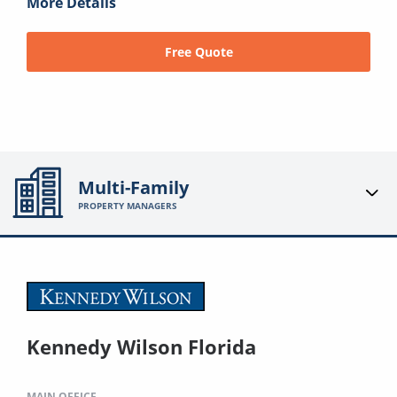
More Details
Free Quote
Multi-Family
PROPERTY MANAGERS
Kennedy Wilson Florida
MAIN OFFICE