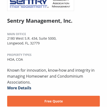
Sentry Management, Inc.
MAIN OFFICE
2180 West S.R. 434, Suite 5000,
Longwood, FL, 32779
PROPERTY TYPES
HOA,
COA
Known for innovation, know-how and integrity in
managing Homeowner and Condominium
Associations.
More Details
Free Quote