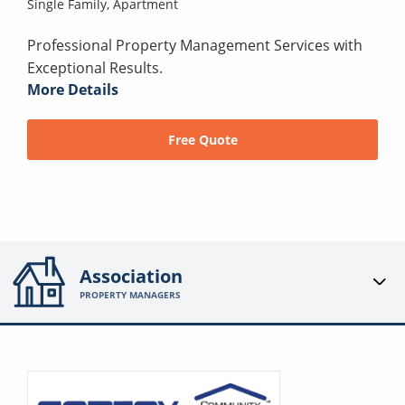
Single Family,
Apartment
Professional Property Management Services with
Exceptional Results.
More Details
Free Quote
Association
PROPERTY MANAGERS