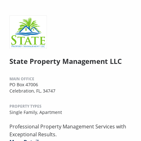
State Property Management LLC
MAIN OFFICE
PO Box 47006
Celebration, FL, 34747
PROPERTY TYPES
Single Family,
Apartment
Professional Property Management Services with
Exceptional Results.