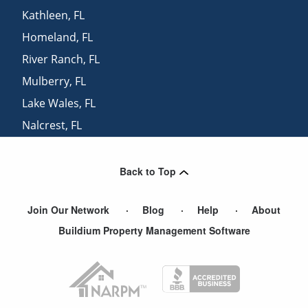
Kathleen
,
FL
Homeland
,
FL
River Ranch
,
FL
Mulberry
,
FL
Lake Wales
,
FL
Nalcrest
,
FL
Kissimmee
,
FL
Back to Top
Join Our Network
Blog
Help
About
Buildium Property Management Software