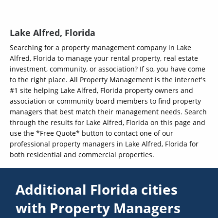
Lake Alfred, Florida
Searching for a property management company in Lake
Alfred, Florida to manage your rental property, real estate
investment, community, or association? If so, you have come
to the right place. All Property Management is the internet's
#1 site helping Lake Alfred, Florida property owners and
association or community board members to find property
managers that best match their management needs. Search
through the results for Lake Alfred, Florida on this page and
use the *Free Quote* button to contact one of our
professional property managers in Lake Alfred, Florida for
both residential and commercial properties.
Additional Florida cities
with Property Managers