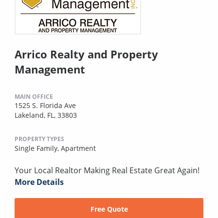
Arrico Realty and Property
Management
MAIN OFFICE
1525 S. Florida Ave
Lakeland, FL, 33803
PROPERTY TYPES
Single Family,
Apartment
Your Local Realtor Making Real Estate Great Again!
More Details
Free Quote