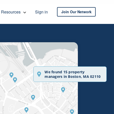
Resources
Sign in
Join Our Network
We found 15 property
managers in Boston, MA 02110