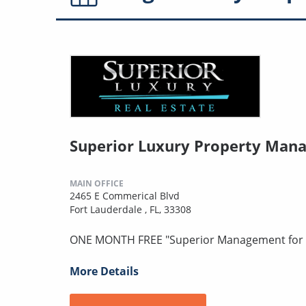
Superior Luxury Property Man
MAIN OFFICE
2465 E Commerical Blvd
Fort Lauderdale , FL, 33308
ONE MONTH FREE "Superior Management for S
More Details