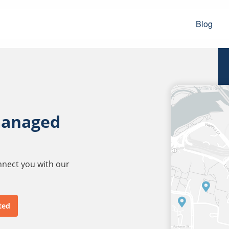
Blog
managed
onnect you with our