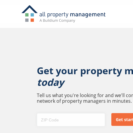
Get your property 
today
Tell us what you're looking for and we'll c
network of property managers in minutes.