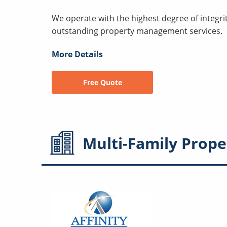
We operate with the highest degree of integri
outstanding property management services.
More Details
Free Quote
Multi-Family
Prope