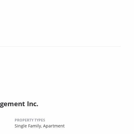
gement Inc.
PROPERTY TYPES
Single Family,
Apartment