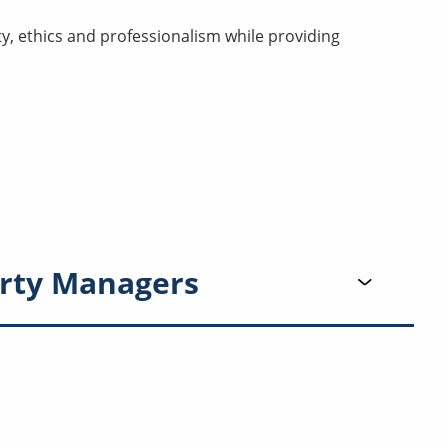
ty, ethics and professionalism while providing
rty Managers