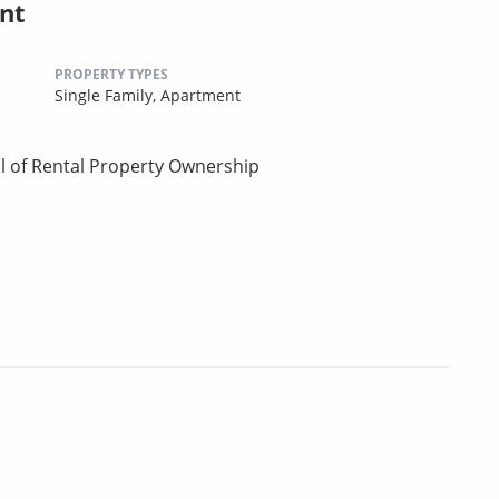
nt
PROPERTY TYPES
Single Family,
Apartment
l of Rental Property Ownership