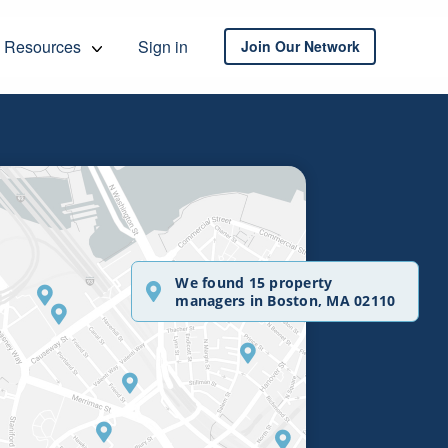
Resources
Sign in
Join Our Network
We found 15 property
managers in Boston, MA 02110