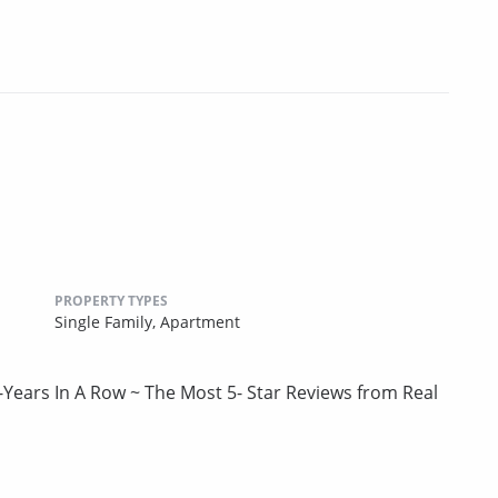
PROPERTY TYPES
Single Family,
Apartment
-Years In A Row ~ The Most 5- Star Reviews from Real