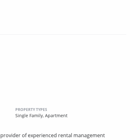
PROPERTY TYPES
Single Family,
Apartment
d provider of experienced rental management