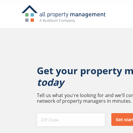
Get your property 
today
Tell us what you're looking for and we'll c
network of property managers in minutes.