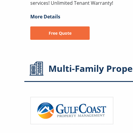
services! Unlimited Tenant Warranty!
More Details
Free Quote
Multi-Family
Prope