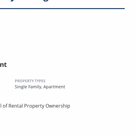
nt
PROPERTY TYPES
Single Family,
Apartment
l of Rental Property Ownership