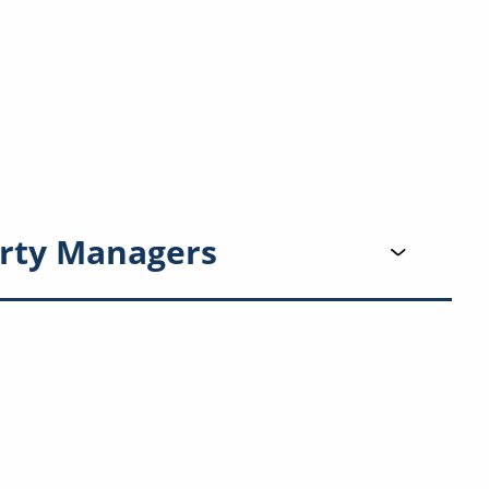
rty Managers