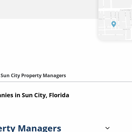
Sun City Property Managers
es in Sun City, Florida
erty Managers