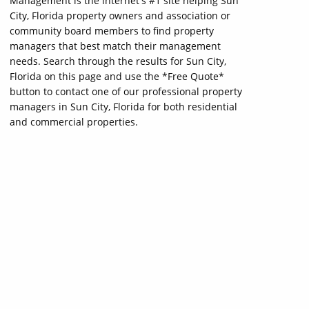
Management is the internet's #1 site helping Sun
City, Florida property owners and association or
community board members to find property
managers that best match their management
needs. Search through the results for Sun City,
Florida on this page and use the *Free Quote*
button to contact one of our professional property
managers in Sun City, Florida for both residential
and commercial properties.