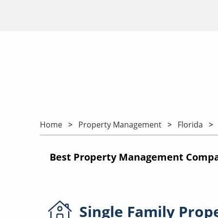
Home
Property Management
Florida
Best Property Management Compani
Single Family
Prop