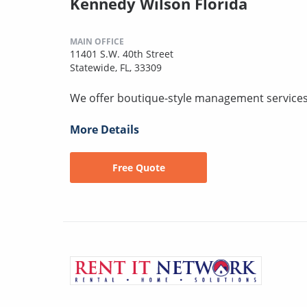
Kennedy Wilson Florida
MAIN OFFICE
11401 S.W. 40th Street
Statewide, FL, 33309
We offer boutique-style management services 
More Details
Free Quote