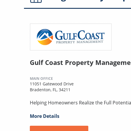
Gulf Coast Property Manageme
MAIN OFFICE
11051 Gatewood Drive
Bradenton, FL, 34211
Helping Homeowners Realize the Full Potentia
More Details