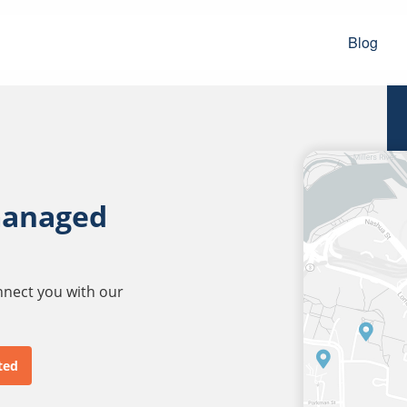
Blog
managed
onnect you with our