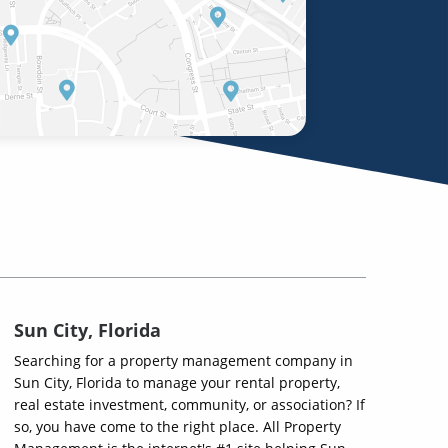
Sun City, Florida
Searching for a property management company in
Sun City, Florida to manage your rental property,
real estate investment, community, or association? If
so, you have come to the right place. All Property