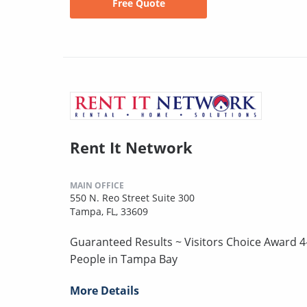
Free Quote
Rent It Network
MAIN OFFICE
550 N. Reo Street Suite 300
Tampa, FL, 33609
Guaranteed Results ~ Visitors Choice Award 4
People in Tampa Bay
More Details