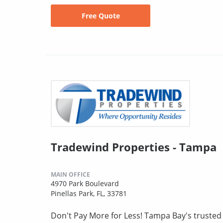
Free Quote
Tradewind Properties - Tampa
MAIN OFFICE
4970 Park Boulevard
Pinellas Park, FL, 33781
Don't Pay More for Less! Tampa Bay's truste