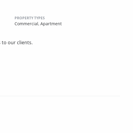
PROPERTY TYPES
Commercial,
Apartment
to our clients.