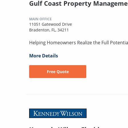
Gulf Coast Property Manageme
MAIN OFFICE
11051 Gatewood Drive
Bradenton, FL, 34211
Helping Homeowners Realize the Full Potentia
More Details
Free Quote