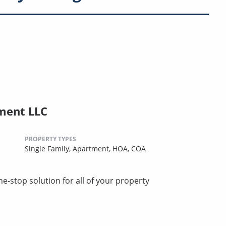
ment LLC
PROPERTY TYPES
Single Family,
Apartment,
HOA,
COA
stop solution for all of your property