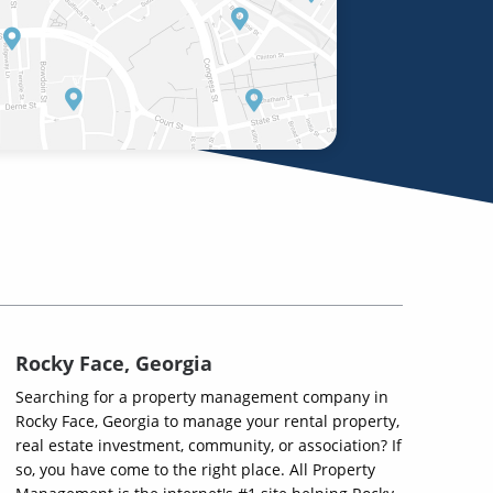
Rocky Face, Georgia
Searching for a property management company in
Rocky Face, Georgia to manage your rental property,
real estate investment, community, or association? If
so, you have come to the right place. All Property