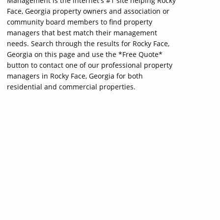
Management is the internet's #1 site helping Rocky
Face, Georgia property owners and association or
community board members to find property
managers that best match their management
needs. Search through the results for Rocky Face,
Georgia on this page and use the *Free Quote*
button to contact one of our professional property
managers in Rocky Face, Georgia for both
residential and commercial properties.