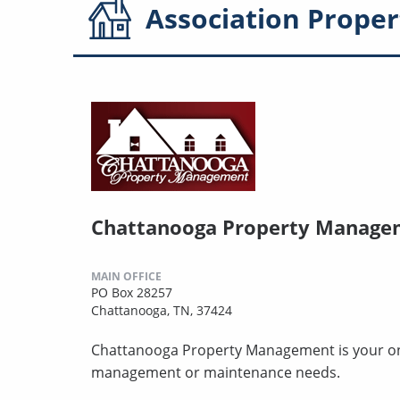
Association
Proper
Chattanooga Property Manage
MAIN OFFICE
PO Box 28257
Chattanooga, TN, 37424
Chattanooga Property Management is your one-
management or maintenance needs.