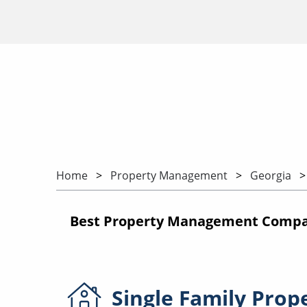
Home
Property Management
Georgia
Best Property Management Compani
Single Family
Prop