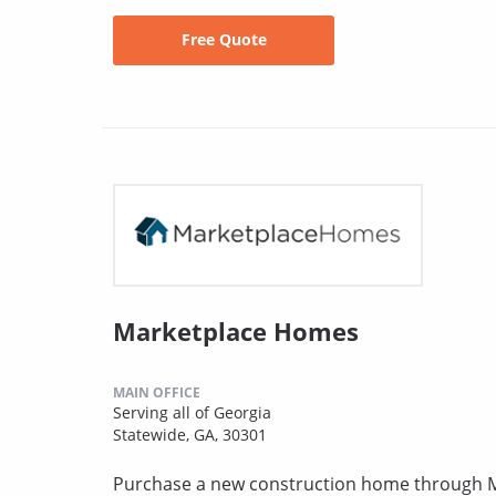
Free Quote
Marketplace Homes
MAIN OFFICE
Serving all of Georgia
Statewide, GA, 30301
Purchase a new construction home through MH