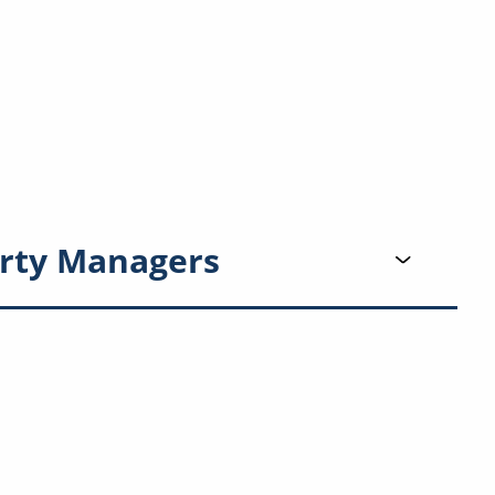
rty Managers