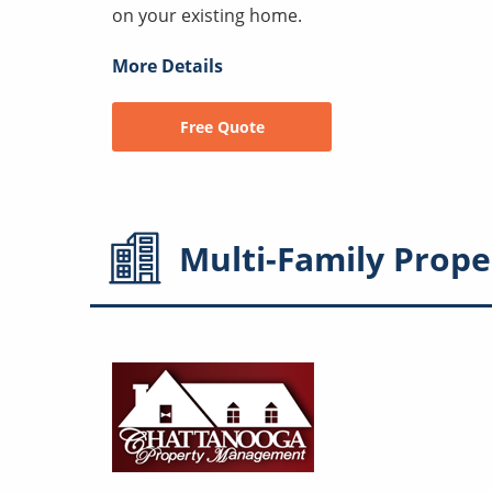
on your existing home.
More Details
Free Quote
Multi-Family
Prope