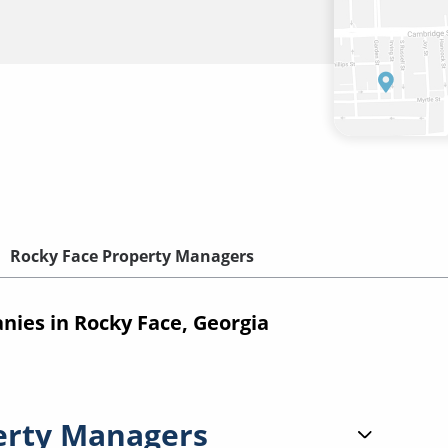
Rocky Face Property Managers
es in Rocky Face, Georgia
erty Managers