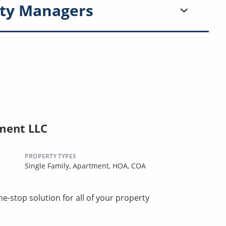
ty Managers
ment LLC
PROPERTY TYPES
Single Family,
Apartment,
HOA,
COA
stop solution for all of your property