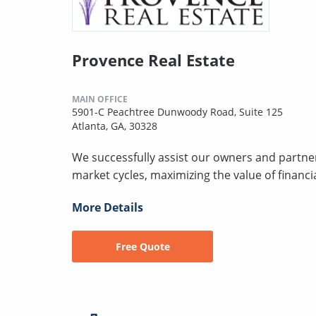
Provence Real Estate
MAIN OFFICE
5901-C Peachtree Dunwoody Road, Suite 125
Atlanta, GA, 30328
We successfully assist our owners and partner
market cycles, maximizing the value of financi
More Details
Free Quote