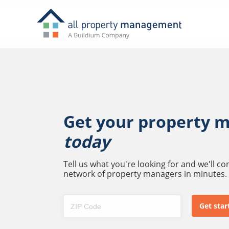
Get your property 
today
Tell us what you're looking for and we'll c
network of property managers in minutes.