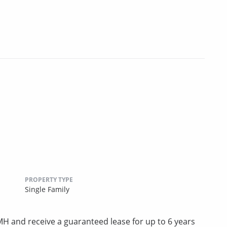
PROPERTY TYPE
Single Family
 and receive a guaranteed lease for up to 6 years