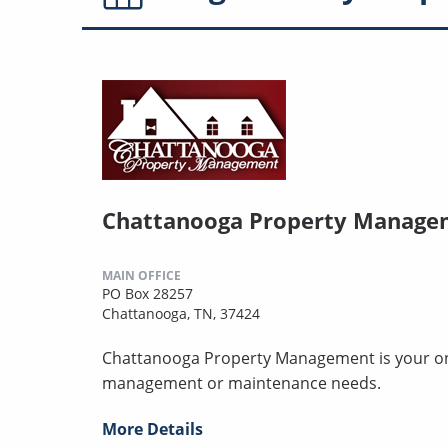
Chattanooga Property Manage
MAIN OFFICE
PO Box 28257
Chattanooga, TN, 37424
Chattanooga Property Management is your one-
management or maintenance needs.
More Details