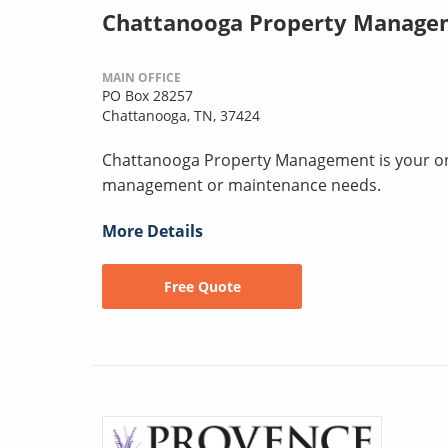
Chattanooga Property Manage
MAIN OFFICE
PO Box 28257
Chattanooga, TN, 37424
Chattanooga Property Management is your one-
management or maintenance needs.
More Details
Free Quote