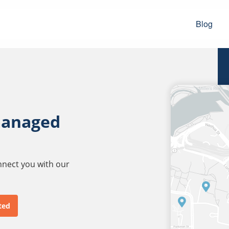
Blog
managed
onnect you with our