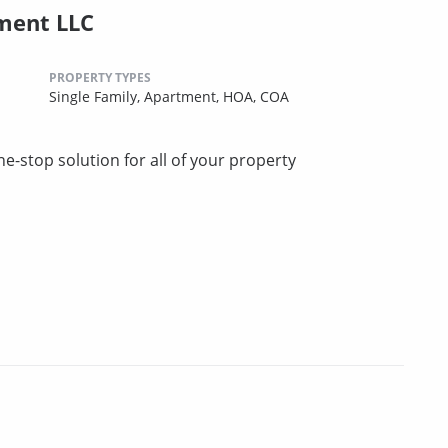
ment LLC
PROPERTY TYPES
Single Family,
Apartment,
HOA,
COA
stop solution for all of your property