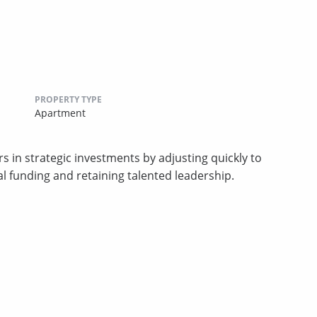
PROPERTY TYPE
Apartment
s in strategic investments by adjusting quickly to
al funding and retaining talented leadership.