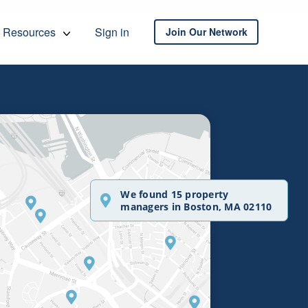
Resources
Sign in
Join Our Network
We found 15 property
managers in Boston, MA 02110