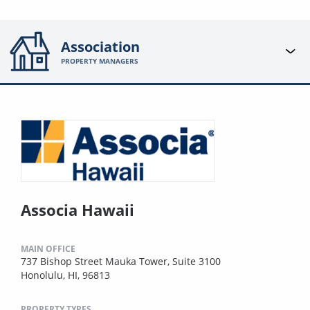
Association
PROPERTY MANAGERS
Associa Hawaii
MAIN OFFICE
737 Bishop Street Mauka Tower, Suite 3100
Honolulu, HI, 96813
PROPERTY TYPES