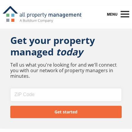
MENU
Get your property
managed
today
Tell us what you're looking for and we'll connect
you with our network of property managers in
minutes.