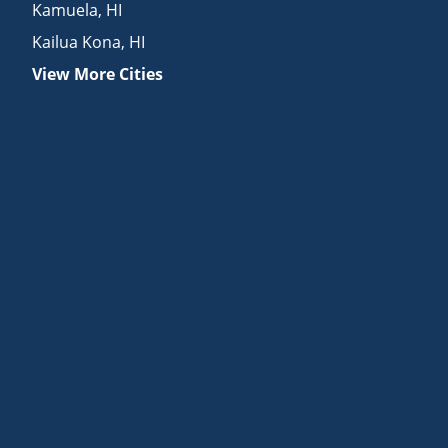
Kamuela
,
HI
Kailua Kona
,
HI
View More Cities