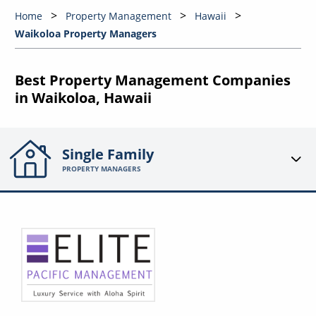
Home
Property Management
Hawaii
Waikoloa Property Managers
Best Property Management Companies
in Waikoloa, Hawaii
Single Family
PROPERTY MANAGERS