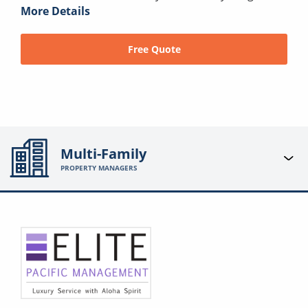
More Details
Free Quote
Multi-Family
PROPERTY MANAGERS