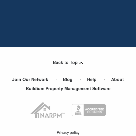
Back to Top
Join Our Network
Blog
Help
About
Buildium Property Management Software
Privacy policy