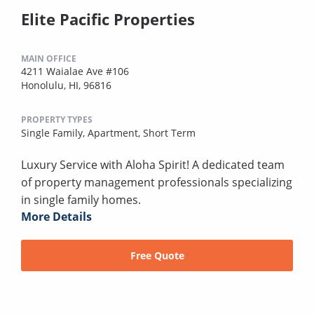
Elite Pacific Properties
MAIN OFFICE
4211 Waialae Ave #106
Honolulu, HI, 96816
PROPERTY TYPES
Single Family,
Apartment,
Short Term
Luxury Service with Aloha Spirit! A dedicated team
of property management professionals specializing
in single family homes.
More Details
Free Quote