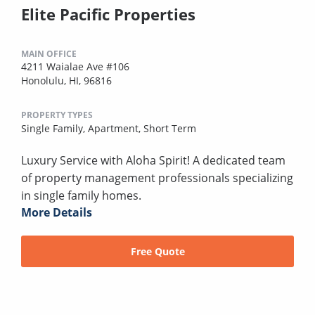
Elite Pacific Properties
MAIN OFFICE
4211 Waialae Ave #106
Honolulu, HI, 96816
PROPERTY TYPES
Single Family,
Apartment,
Short Term
Luxury Service with Aloha Spirit! A dedicated team
of property management professionals specializing
in single family homes.
More Details
Free Quote