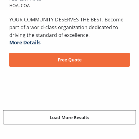
HOA,
COA
YOUR COMMUNITY DESERVES THE BEST. Become
part of a world-class organization dedicated to
driving the standard of excellence.
More Details
Free Quote
Load More Results