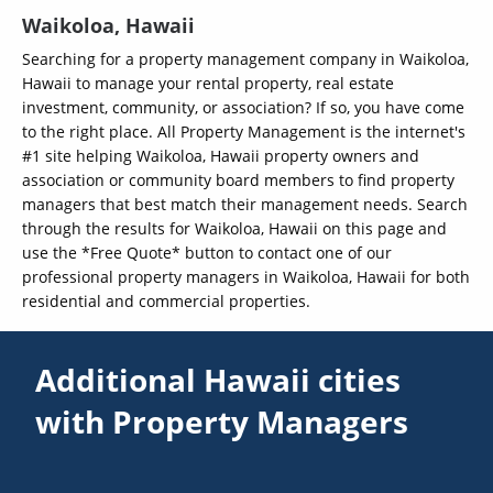
Waikoloa, Hawaii
Searching for a property management company in Waikoloa,
Hawaii to manage your rental property, real estate
investment, community, or association? If so, you have come
to the right place. All Property Management is the internet's
#1 site helping Waikoloa, Hawaii property owners and
association or community board members to find property
managers that best match their management needs. Search
through the results for Waikoloa, Hawaii on this page and
use the *Free Quote* button to contact one of our
professional property managers in Waikoloa, Hawaii for both
residential and commercial properties.
Additional Hawaii cities
with Property Managers