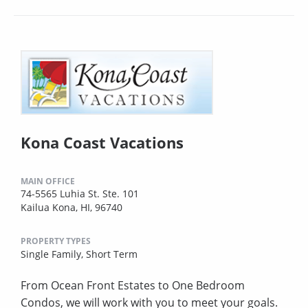
Kona Coast Vacations
MAIN OFFICE
74-5565 Luhia St. Ste. 101
Kailua Kona, HI, 96740
PROPERTY TYPES
Single Family,
Short Term
From Ocean Front Estates to One Bedroom
Condos, we will work with you to meet your goals.