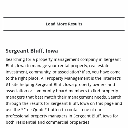
Load More Results
Sergeant Bluff, Iowa
Searching for a property management company in Sergeant
Bluff, Iowa to manage your rental property, real estate
investment, community, or association? If so, you have come
to the right place. All Property Management is the internet's
#1 site helping Sergeant Bluff, Iowa property owners and
association or community board members to find property
managers that best match their management needs. Search
through the results for Sergeant Bluff, Iowa on this page and
use the *Free Quote* button to contact one of our
professional property managers in Sergeant Bluff, Iowa for
both residential and commercial properties.