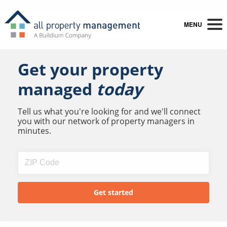
MENU
Get your property
managed
today
Tell us what you're looking for and we'll connect
you with our network of property managers in
minutes.