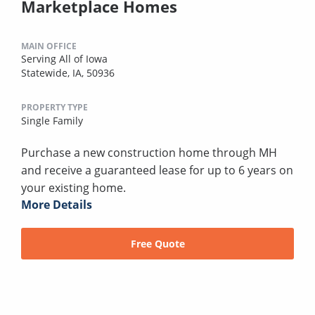
Marketplace Homes
MAIN OFFICE
Serving All of Iowa
Statewide, IA, 50936
PROPERTY TYPE
Single Family
Purchase a new construction home through MH
and receive a guaranteed lease for up to 6 years on
your existing home.
More Details
Free Quote