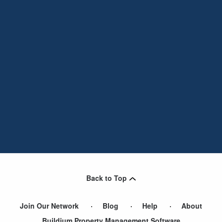
Back to Top
Join Our Network
Blog
Help
About
Buildium Property Management Software