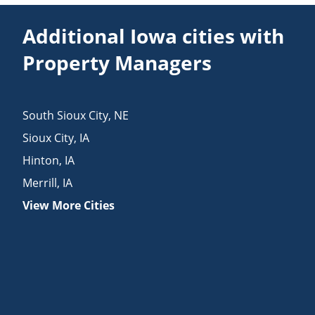
Additional Iowa cities with
Property Managers
South Sioux City
,
NE
Sioux City
,
IA
Hinton
,
IA
Merrill
,
IA
View More Cities