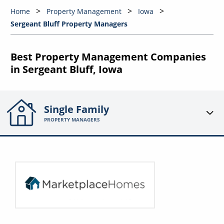
Home
Property Management
Iowa
Sergeant Bluff Property Managers
Best Property Management Companies
in Sergeant Bluff, Iowa
Single Family
PROPERTY MANAGERS