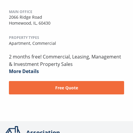
MAIN OFFICE
2066 Ridge Road
Homewood, IL, 60430
PROPERTY TYPES
Apartment,
Commercial
2 months free! Commercial, Leasing, Management
& Investment Property Sales
More Details
Free Quote
Association