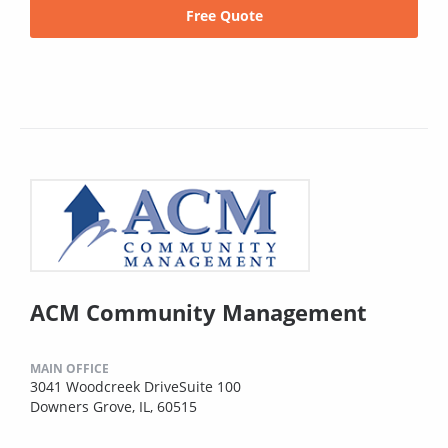
Free Quote
ACM Community Management
MAIN OFFICE
3041 Woodcreek DriveSuite 100
Downers Grove, IL, 60515