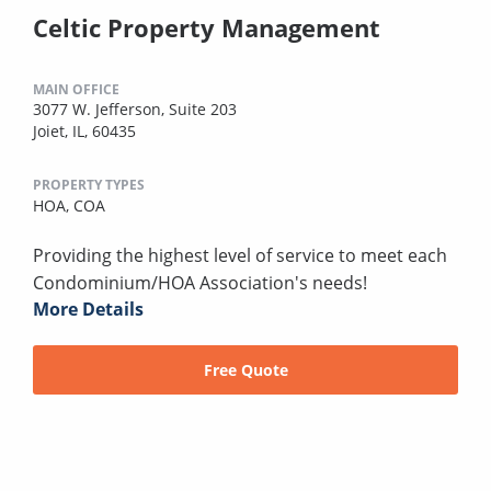
Celtic Property Management
MAIN OFFICE
3077 W. Jefferson, Suite 203
Joiet, IL, 60435
PROPERTY TYPES
HOA,
COA
Providing the highest level of service to meet each
Condominium/HOA Association's needs!
More Details
Free Quote