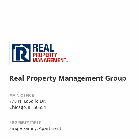
Real Property Management Group
MAIN OFFICE
770 N. LaSalle Dr.
Chicago, IL, 60654
PROPERTY TYPES
Single Family,
Apartment