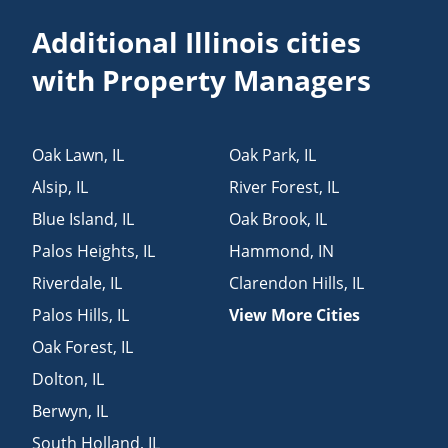
Additional Illinois cities
with Property Managers
Oak Lawn
,
IL
Oak Park
,
IL
Alsip
,
IL
River Forest
,
IL
Blue Island
,
IL
Oak Brook
,
IL
Palos Heights
,
IL
Hammond
,
IN
Riverdale
,
IL
Clarendon Hills
,
IL
Palos Hills
,
IL
View More Cities
Oak Forest
,
IL
Dolton
,
IL
Berwyn
,
IL
South Holland
,
IL