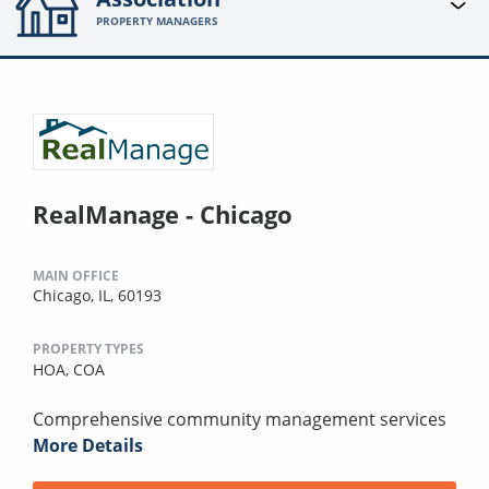
PROPERTY MANAGERS
RealManage - Chicago
MAIN OFFICE
Chicago, IL, 60193
PROPERTY TYPES
HOA,
COA
Comprehensive community management services
More Details