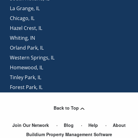
La Grange
,
IL
Chicago
,
IL
Hazel Crest
,
IL
Whiting
,
IN
Orland Park
,
IL
Western Springs
,
IL
Homewood
,
IL
Tinley Park
,
IL
Forest Park
,
IL
Broadview
,
IL
Back to Top
Join Our Network
Blog
Help
About
Buildium Property Management Software