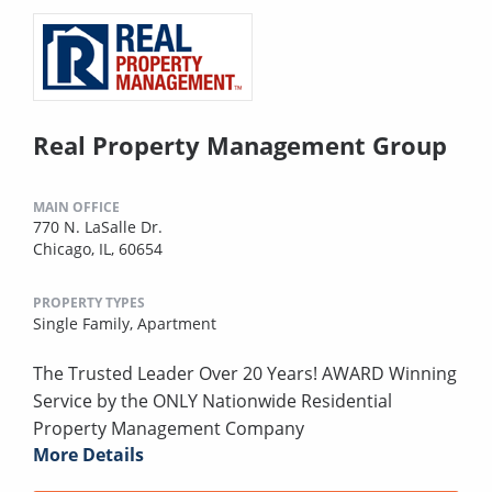
Real Property Management Group
MAIN OFFICE
770 N. LaSalle Dr.
Chicago, IL, 60654
PROPERTY TYPES
Single Family,
Apartment
The Trusted Leader Over 20 Years! AWARD Winning
Service by the ONLY Nationwide Residential
Property Management Company
More Details