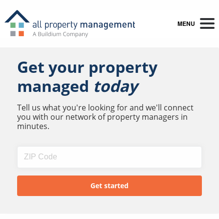
MENU
Get your property
managed
today
Tell us what you're looking for and we'll connect
you with our network of property managers in
minutes.