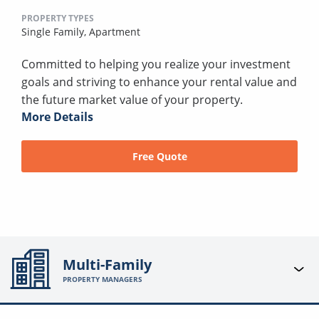
PROPERTY TYPES
Single Family,
Apartment
Committed to helping you realize your investment
goals and striving to enhance your rental value and
the future market value of your property.
More Details
Free Quote
Multi-Family
PROPERTY MANAGERS