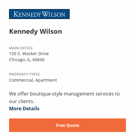
Kennedy Wilson
MAIN OFFICE
150 S. Wacker Drive
Chicago, IL, 60606
PROPERTY TYPES
Commercial,
Apartment
We offer boutique-style management services to
our clients.
More Details
Free Quote