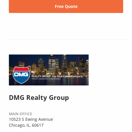
Free Quote
DMG Realty Group
MAIN OFFICE
10523 S Ewing Avenue
Chicago, IL, 60617