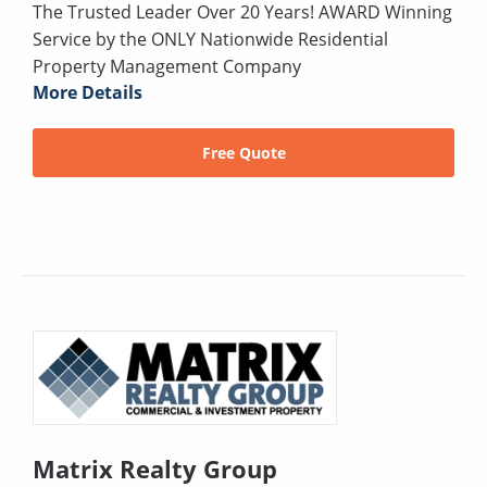
The Trusted Leader Over 20 Years! AWARD Winning
Service by the ONLY Nationwide Residential
Property Management Company
More Details
Free Quote
Matrix Realty Group