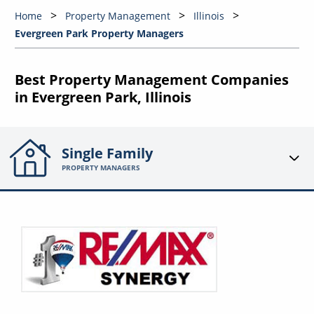
Home
Property Management
Illinois
Evergreen Park Property Managers
Best Property Management Companies
in Evergreen Park, Illinois
Single Family
PROPERTY MANAGERS