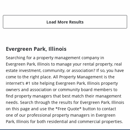
Load More Results
Evergreen Park, Illinois
Searching for a property management company in
Evergreen Park, Illinois to manage your rental property, real
estate investment, community, or association? If so, you have
come to the right place. All Property Management is the
internet's #1 site helping Evergreen Park, Illinois property
owners and association or community board members to
find property managers that best match their management
needs. Search through the results for Evergreen Park, Illinois
on this page and use the *Free Quote* button to contact
one of our professional property managers in Evergreen
Park, Illinois for both residential and commercial properties.