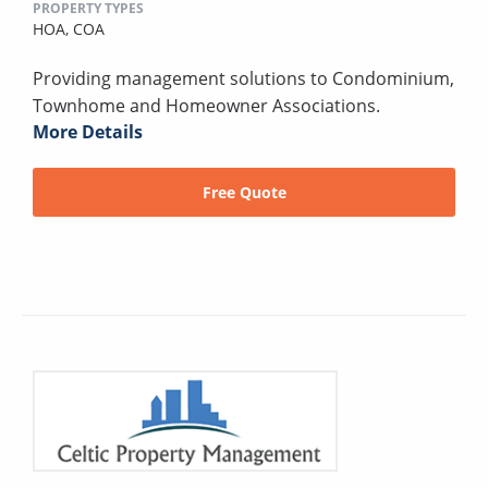
PROPERTY TYPES
HOA,
COA
Providing management solutions to Condominium,
Townhome and Homeowner Associations.
More Details
Free Quote