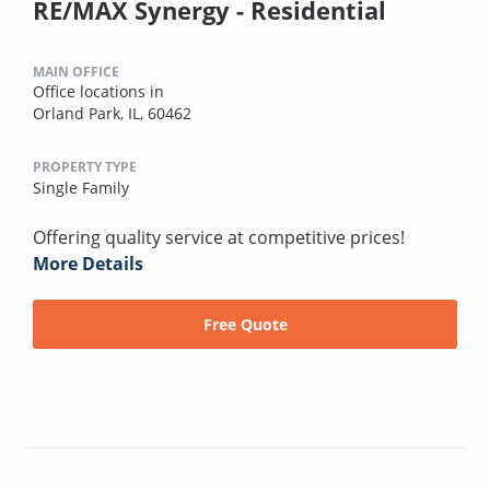
RE/MAX Synergy - Residential
MAIN OFFICE
Office locations in
Orland Park, IL, 60462
PROPERTY TYPE
Single Family
Offering quality service at competitive prices!
More Details
Free Quote