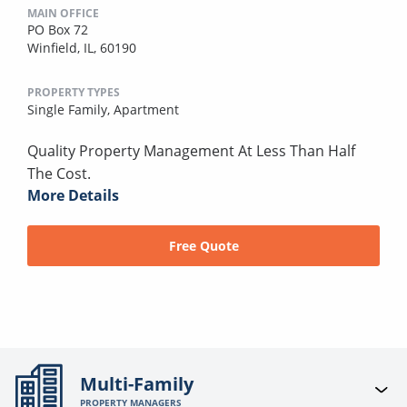
MAIN OFFICE
PO Box 72
Winfield, IL, 60190
PROPERTY TYPES
Single Family,
Apartment
Quality Property Management At Less Than Half
The Cost.
More Details
Free Quote
Multi-Family
PROPERTY MANAGERS