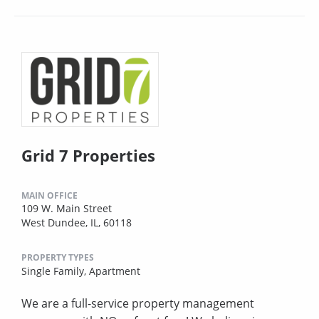
Grid 7 Properties
MAIN OFFICE
109 W. Main Street
West Dundee, IL, 60118
PROPERTY TYPES
Single Family,
Apartment
We are a full-service property management