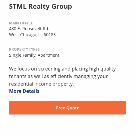
STML Realty Group
MAIN OFFICE
480 E. Roosevelt Rd.
West Chicago, IL, 60185
PROPERTY TYPES
Single Family,
Apartment
We focus on screening and placing high quality
tenants as well as efficiently managing your
residential income property.
More Details
Free Quote