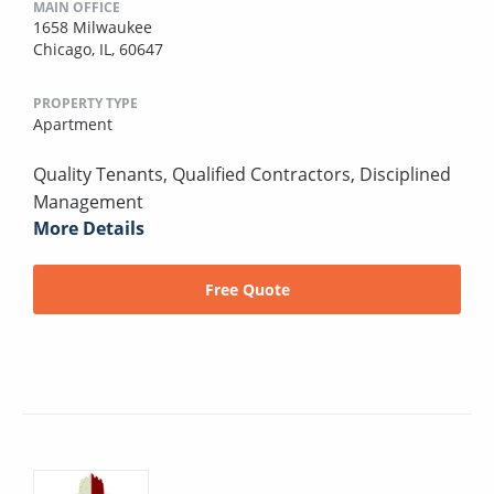
MAIN OFFICE
1658 Milwaukee
Chicago, IL, 60647
PROPERTY TYPE
Apartment
Quality Tenants, Qualified Contractors, Disciplined
Management
More Details
Free Quote