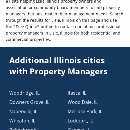
#1 site helping Lisle, Illinois property owners and
association or community board members to find property
managers that best match their management needs. Search
through the results for Lisle, Illinois on this page and use
the *Free Quote* button to contact one of our professional
property managers in Lisle, Illinois for both residential and
commercial properties.
Additional Illinois cities
with Property Managers
Woodridge
,
IL
Itasca
,
IL
Downers Grove
,
IL
Wood Dale
,
IL
Naperville
,
IL
Melrose Park
,
IL
Wheaton
,
IL
Lockport
,
IL
Bolingbrook
,
IL
Geneva
,
IL