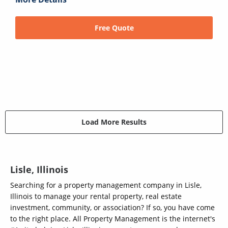
Free Quote
Load More Results
Lisle, Illinois
Searching for a property management company in Lisle,
Illinois to manage your rental property, real estate
investment, community, or association? If so, you have come
to the right place. All Property Management is the internet's