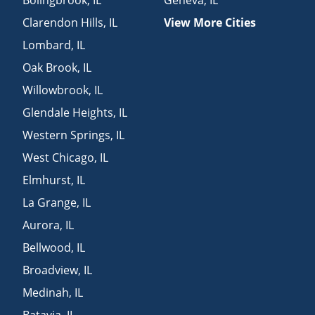
Clarendon Hills
,
IL
View More Cities
Lombard
,
IL
Oak Brook
,
IL
Willowbrook
,
IL
Glendale Heights
,
IL
Western Springs
,
IL
West Chicago
,
IL
Elmhurst
,
IL
La Grange
,
IL
Aurora
,
IL
Bellwood
,
IL
Broadview
,
IL
Medinah
,
IL
Batavia
,
IL