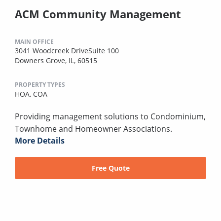
ACM Community Management
MAIN OFFICE
3041 Woodcreek DriveSuite 100
Downers Grove, IL, 60515
PROPERTY TYPES
HOA,
COA
Providing management solutions to Condominium,
Townhome and Homeowner Associations.
More Details
Free Quote