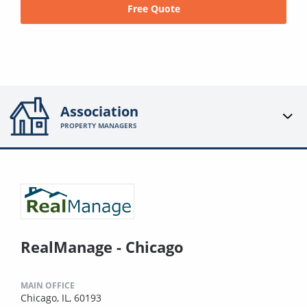
Free Quote
Association
PROPERTY MANAGERS
RealManage - Chicago
MAIN OFFICE
Chicago, IL, 60193