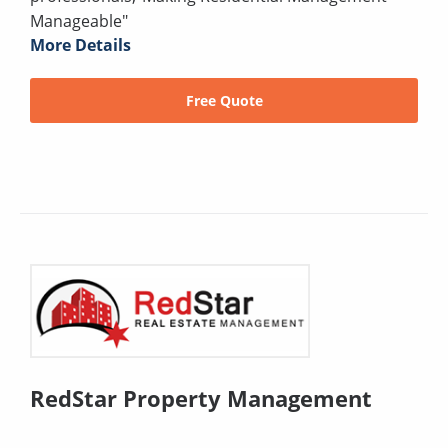
Manageable"
More Details
Free Quote
RedStar Property Management