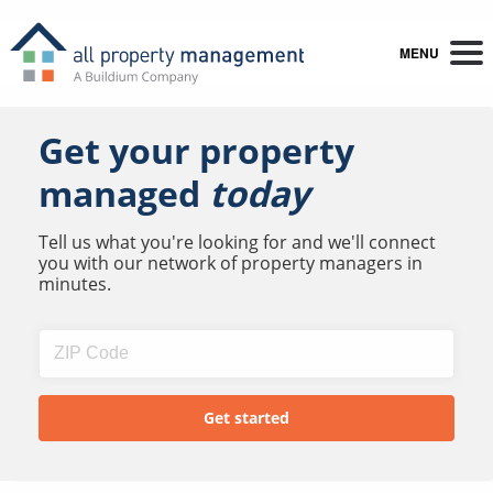
MENU
Get your property
managed
today
Tell us what you're looking for and we'll connect
you with our network of property managers in
minutes.