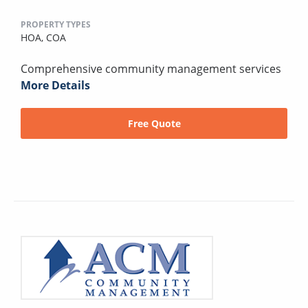
PROPERTY TYPES
HOA,
COA
Comprehensive community management services
More Details
Free Quote