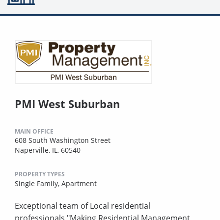
PMI West Suburban
MAIN OFFICE
608 South Washington Street
Naperville, IL, 60540
PROPERTY TYPES
Single Family,
Apartment
Exceptional team of Local residential
professionals,"Making Residential Management