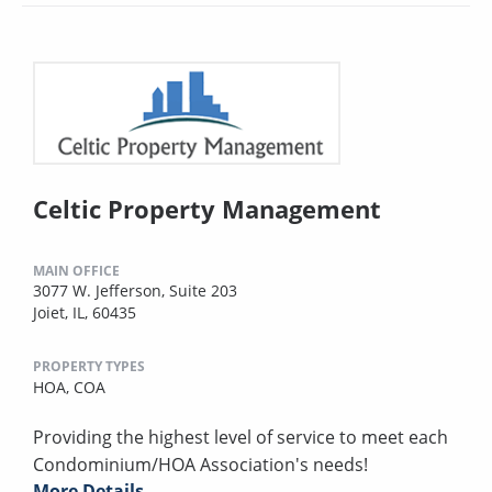
Celtic Property Management
MAIN OFFICE
3077 W. Jefferson, Suite 203
Joiet, IL, 60435
PROPERTY TYPES
HOA,
COA
Providing the highest level of service to meet each
Condominium/HOA Association's needs!
More Details