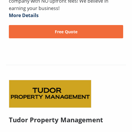
company with NO upfront fees! We believe in
earning your business!
More Details
Free Quote
Tudor Property Management