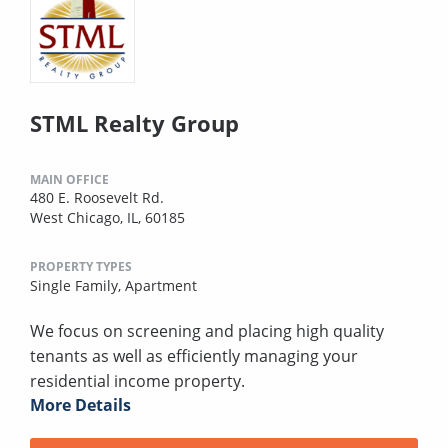
STML Realty Group
MAIN OFFICE
480 E. Roosevelt Rd.
West Chicago, IL, 60185
PROPERTY TYPES
Single Family,
Apartment
We focus on screening and placing high quality
tenants as well as efficiently managing your
residential income property.
More Details