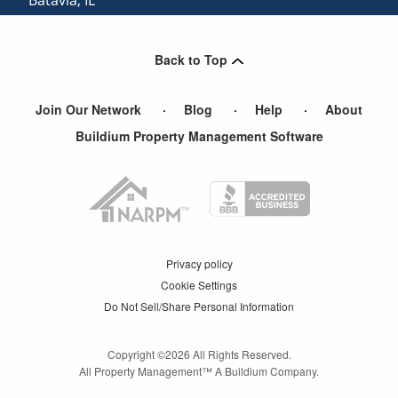
North Aurora
,
IL
Back to Top
Join Our Network
Blog
Help
About
Buildium Property Management Software
Privacy policy
Cookie Settings
Do Not Sell/Share Personal Information
Copyright ©
2026
All Rights Reserved.
All Property Management™ A Buildium Company.