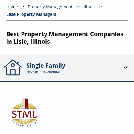
Home
Property Management
Illinois
Lisle Property Managers
Best Property Management Companies
in Lisle, Illinois
Single Family
PROPERTY MANAGERS