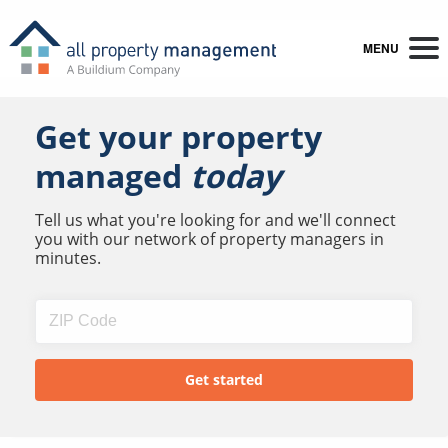
MENU
Get your property
managed
today
Tell us what you're looking for and we'll connect
you with our network of property managers in
minutes.