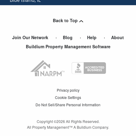
Oak Forest
,
IL
Back to Top
Join Our Network
Blog
Help
About
Buildium Property Management Software
Privacy policy
Cookie Settings
Do Not Sell/Share Personal Information
Copyright ©
2026
All Rights Reserved.
All Property Management™ A Buildium Company.