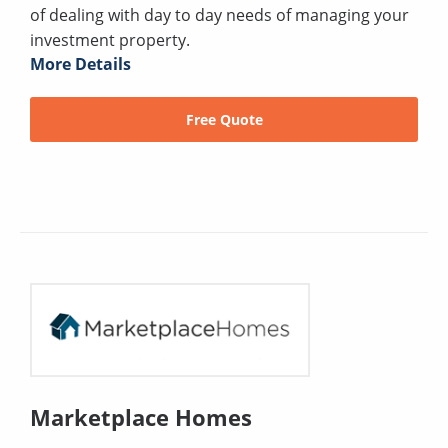
of dealing with day to day needs of managing your
investment property.
More Details
Free Quote
Marketplace Homes