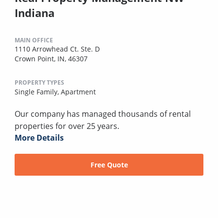
Indiana
MAIN OFFICE
1110 Arrowhead Ct. Ste. D
Crown Point, IN, 46307
PROPERTY TYPES
Single Family,
Apartment
Our company has managed thousands of rental
properties for over 25 years.
More Details
Free Quote