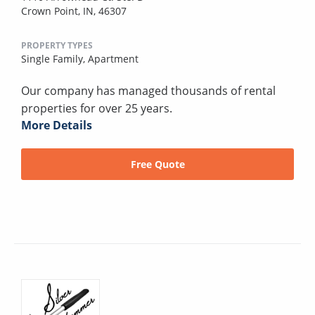
Crown Point, IN, 46307
PROPERTY TYPES
Single Family,
Apartment
Our company has managed thousands of rental
properties for over 25 years.
More Details
Free Quote