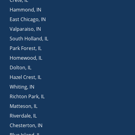
Hammond
,
IN
East Chicago
,
IN
Valparaiso
,
IN
South Holland
,
IL
Park Forest
,
IL
Homewood
,
IL
Dolton
,
IL
Hazel Crest
,
IL
Whiting
,
IN
Richton Park
,
IL
Matteson
,
IL
Riverdale
,
IL
Chesterton
,
IN
Blue Island
,
IL