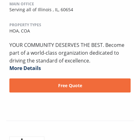
MAIN OFFICE
Serving all of Illinois , IL, 60654
PROPERTY TYPES
HOA,
COA
YOUR COMMUNITY DESERVES THE BEST. Become
part of a world-class organization dedicated to
driving the standard of excellence.
More Details
Free Quote