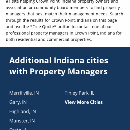
#1 site helping Crown Point, Indiana property owners and
association or community board members to find property
managers that best match their management needs. Search
through the results for Crown Point, Indiana on this page
and use the *Free Quote* button to contact one of our
professional property managers in Crown Point, Indiana for
both residential and commercial properties.
Additional Indiana cities
with Property Managers
Merrillville
,
IN
Tinley Park
,
IL
Gary
,
IN
View More Cities
Highland
,
IN
Munster
,
IN
Crete
,
IL