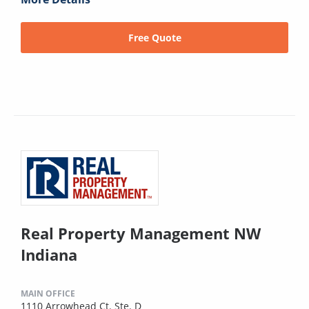
Free Quote
Real Property Management NW
Indiana
MAIN OFFICE
1110 Arrowhead Ct. Ste. D