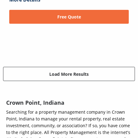
Free Quote
Load More Results
Crown Point, Indiana
Searching for a property management company in Crown
Point, Indiana to manage your rental property, real estate
investment, community, or association? If so, you have come
to the right place. All Property Management is the internet's