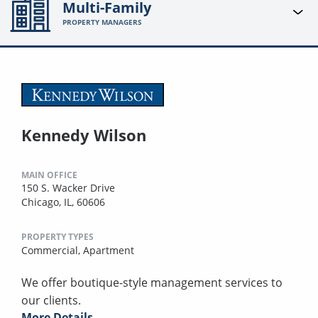
Multi-Family
PROPERTY MANAGERS
Kennedy Wilson
MAIN OFFICE
150 S. Wacker Drive
Chicago, IL, 60606
PROPERTY TYPES
Commercial,
Apartment
We offer boutique-style management services to
our clients.
More Details