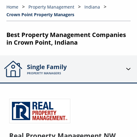
Home
Property Management
Indiana
Crown Point Property Managers
Best Property Management Companies
in Crown Point, Indiana
Single Family
PROPERTY MANAGERS
Real Property Management NW