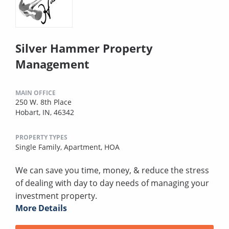
Silver Hammer Property
Management
MAIN OFFICE
250 W. 8th Place
Hobart, IN, 46342
PROPERTY TYPES
Single Family,
Apartment,
HOA
We can save you time, money, & reduce the stress
of dealing with day to day needs of managing your
investment property.
More Details