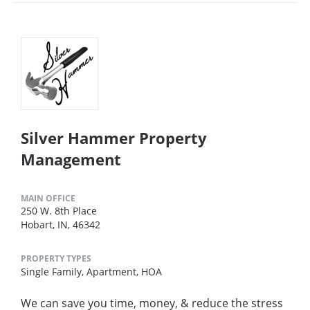
Silver Hammer Property
Management
MAIN OFFICE
250 W. 8th Place
Hobart, IN, 46342
PROPERTY TYPES
Single Family,
Apartment,
HOA
We can save you time, money, & reduce the stress