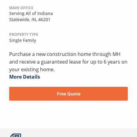
MAIN OFFICE
Serving All of Indiana
Statewide, IN, 46201
PROPERTY TYPE
Single Family
Purchase a new construction home through MH
and receive a guaranteed lease for up to 6 years on
your existing home.
More Details
Free Quote