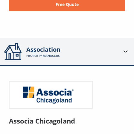
Free Quote
Association
PROPERTY MANAGERS
Associa Chicagoland