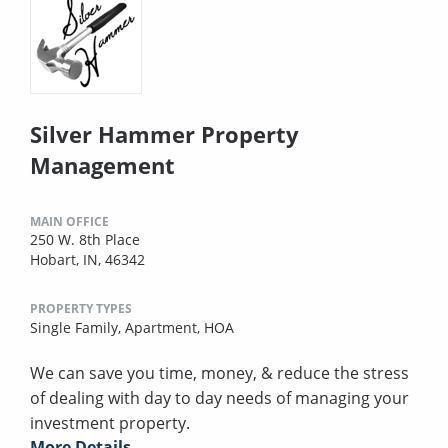
Silver Hammer Property
Management
MAIN OFFICE
250 W. 8th Place
Hobart, IN, 46342
PROPERTY TYPES
Single Family,
Apartment,
HOA
We can save you time, money, & reduce the stress
of dealing with day to day needs of managing your
investment property.
More Details