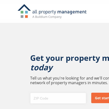
Get your property 
today
Tell us what you're looking for and we'll c
network of property managers in minutes.