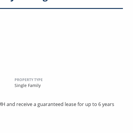
PROPERTY TYPE
Single Family
 and receive a guaranteed lease for up to 6 years