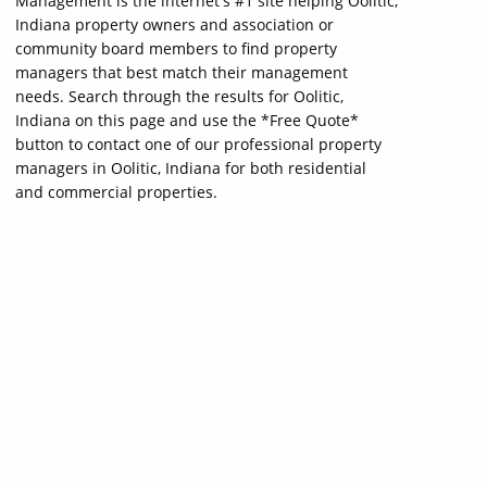
Management is the internet's #1 site helping Oolitic,
Indiana property owners and association or
community board members to find property
managers that best match their management
needs. Search through the results for Oolitic,
Indiana on this page and use the *Free Quote*
button to contact one of our professional property
managers in Oolitic, Indiana for both residential
and commercial properties.