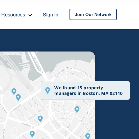
Resources
Sign in
Join Our Network
We found 15 property
managers in Boston, MA 02110