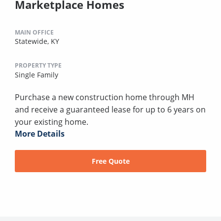
Marketplace Homes
MAIN OFFICE
Statewide, KY
PROPERTY TYPE
Single Family
Purchase a new construction home through MH
and receive a guaranteed lease for up to 6 years on
your existing home.
More Details
Free Quote