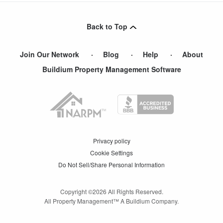
Back to Top
Join Our Network
Blog
Help
About
Buildium Property Management Software
Privacy policy
Cookie Settings
Do Not Sell/Share Personal Information
Copyright ©
2026
All Rights Reserved.
All Property Management™ A Buildium Company.