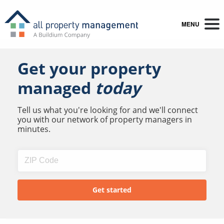
MENU
Get your property
managed
today
Tell us what you're looking for and we'll connect
you with our network of property managers in
minutes.