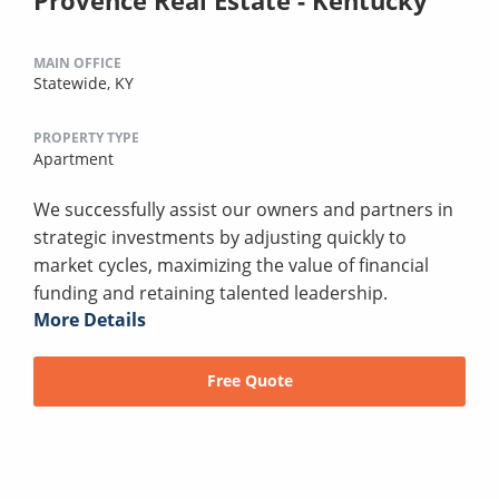
MAIN OFFICE
Statewide, KY
PROPERTY TYPE
Apartment
We successfully assist our owners and partners in
strategic investments by adjusting quickly to
market cycles, maximizing the value of financial
funding and retaining talented leadership.
More Details
Free Quote