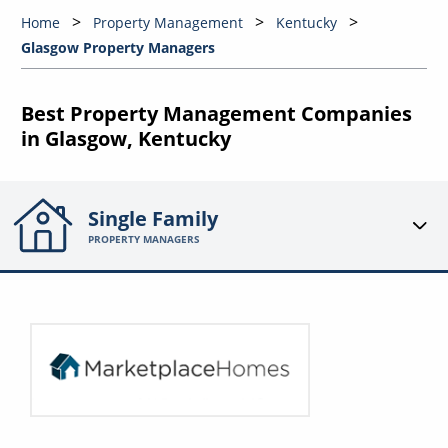
Home
Property Management
Kentucky
Glasgow Property Managers
Best Property Management Companies
in Glasgow, Kentucky
Single Family
PROPERTY MANAGERS