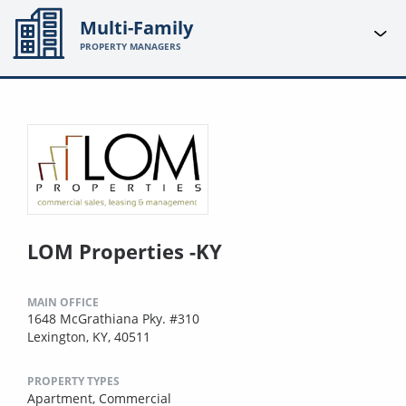
Multi-Family
PROPERTY MANAGERS
LOM Properties -KY
MAIN OFFICE
1648 McGrathiana Pky. #310
Lexington, KY, 40511
PROPERTY TYPES
Apartment,
Commercial