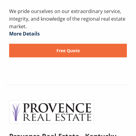
We pride ourselves on our extraordinary service,
integrity, and knowledge of the regional real estate
market.
More Details
Free Quote
Provence Real Estate - Kentucky