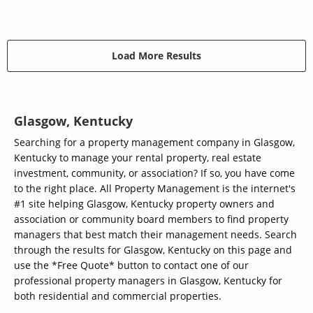
Load More Results
Glasgow, Kentucky
Searching for a property management company in Glasgow,
Kentucky to manage your rental property, real estate
investment, community, or association? If so, you have come
to the right place. All Property Management is the internet's
#1 site helping Glasgow, Kentucky property owners and
association or community board members to find property
managers that best match their management needs. Search
through the results for Glasgow, Kentucky on this page and
use the *Free Quote* button to contact one of our
professional property managers in Glasgow, Kentucky for
both residential and commercial properties.