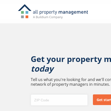
Get your property 
today
Tell us what you're looking for and we'll c
network of property managers in minutes.