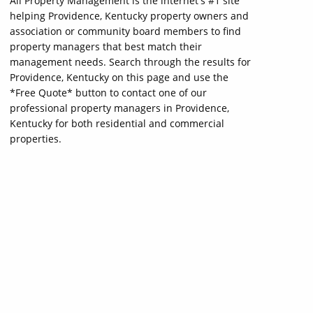
All Property Management is the internet's #1 site
helping Providence, Kentucky property owners and
association or community board members to find
property managers that best match their
management needs. Search through the results for
Providence, Kentucky on this page and use the
*Free Quote* button to contact one of our
professional property managers in Providence,
Kentucky for both residential and commercial
properties.