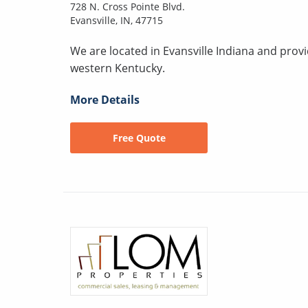
728 N. Cross Pointe Blvd.
Evansville, IN, 47715
We are located in Evansville Indiana and prov
western Kentucky.
More Details
Free Quote