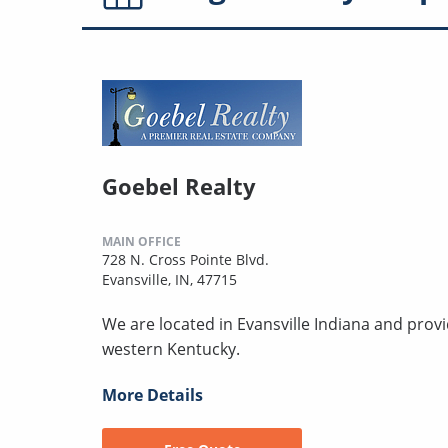
Goebel Realty
MAIN OFFICE
728 N. Cross Pointe Blvd.
Evansville, IN, 47715
We are located in Evansville Indiana and prov
western Kentucky.
More Details