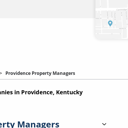
Providence Property Managers
ies in Providence, Kentucky
erty Managers