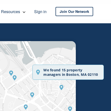
Resources
Sign in
Join Our Network
We found 15 property
managers in Boston, MA 02110