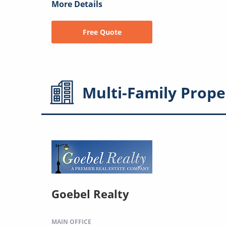
More Details
Free Quote
Multi-Family
Prope
Goebel Realty
MAIN OFFICE