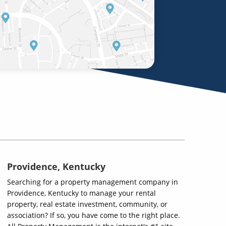
Providence, Kentucky
Searching for a property management company in
Providence, Kentucky to manage your rental
property, real estate investment, community, or
association? If so, you have come to the right place.