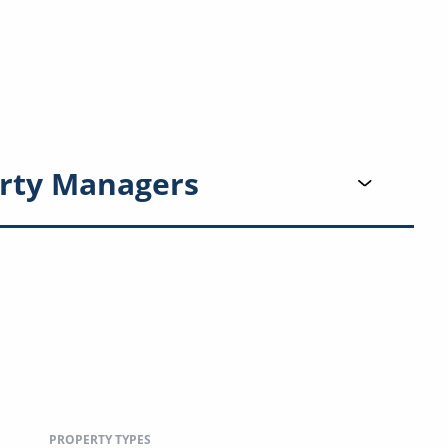
rty Managers
PROPERTY TYPES