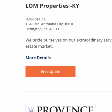
LOM Properties -KY
MAIN OFFICE
1648 McGrathiana Pky. #310
Lexington, KY, 40511
We pride ourselves on our extraordinary servic
estate market.
More Details
Free Quote