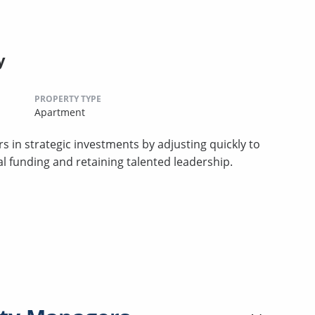
y
PROPERTY TYPE
Apartment
s in strategic investments by adjusting quickly to
al funding and retaining talented leadership.