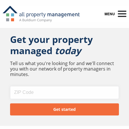
MENU
Get your property
managed
today
Tell us what you're looking for and we'll connect
you with our network of property managers in
minutes.