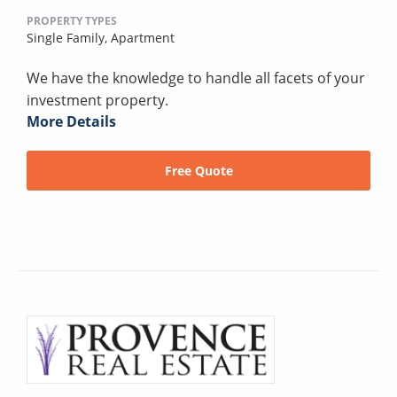
PROPERTY TYPES
Single Family,
Apartment
We have the knowledge to handle all facets of your
investment property.
More Details
Free Quote