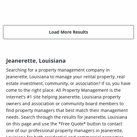
Load More Results
Jeanerette, Louisiana
Searching for a property management company in
Jeanerette, Louisiana to manage your rental property, real
estate investment, community, or association? If so, you have
come to the right place. All Property Management is the
internet's #1 site helping Jeanerette, Louisiana property
owners and association or community board members to
find property managers that best match their management
needs. Search through the results for Jeanerette, Louisiana
on this page and use the *Free Quote* button to contact
one of our professional property managers in Jeanerette,