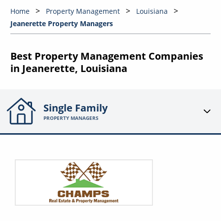
Home
Property Management
Louisiana
Jeanerette Property Managers
Best Property Management Companies
in Jeanerette, Louisiana
Single Family
PROPERTY MANAGERS