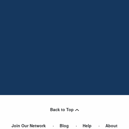
Back to Top
Join Our Network
Blog
Help
About