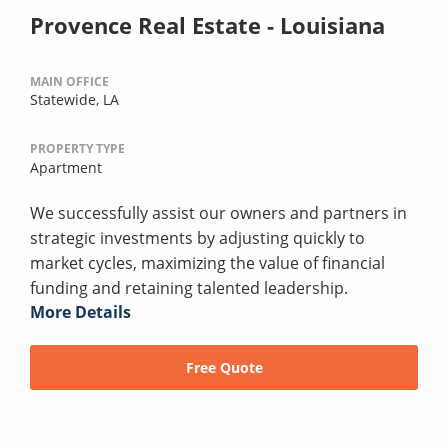
Provence Real Estate - Louisiana
MAIN OFFICE
Statewide, LA
PROPERTY TYPE
Apartment
We successfully assist our owners and partners in
strategic investments by adjusting quickly to
market cycles, maximizing the value of financial
funding and retaining talented leadership.
More Details
Free Quote