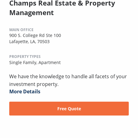
Champs Real Estate & Property
Management
MAIN OFFICE
900 S. College Rd Ste 100
Lafayette, LA, 70503
PROPERTY TYPES
Single Family,
Apartment
We have the knowledge to handle all facets of your
investment property.
More Details
Free Quote