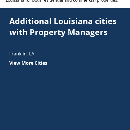
Louisiana for both residential and commercial properties.
Additional Louisiana cities
with Property Managers
Franklin
,
LA
View More Cities