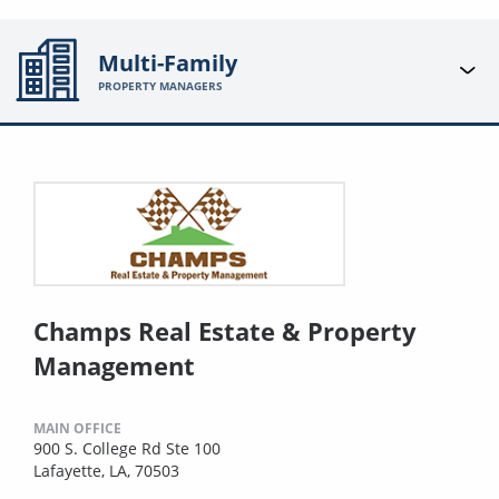
Multi-Family
PROPERTY MANAGERS
Champs Real Estate & Property
Management
MAIN OFFICE
900 S. College Rd Ste 100
Lafayette, LA, 70503