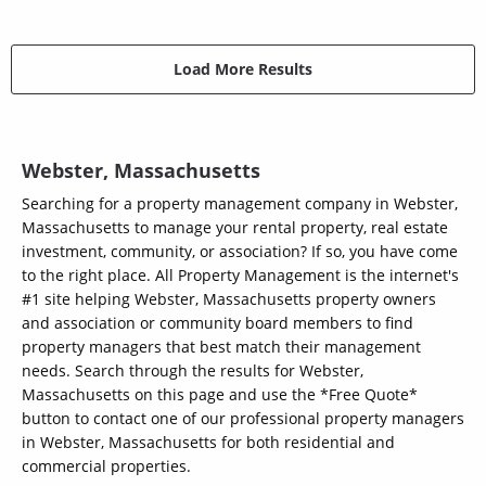
Load More Results
Webster, Massachusetts
Searching for a property management company in Webster,
Massachusetts to manage your rental property, real estate
investment, community, or association? If so, you have come
to the right place. All Property Management is the internet's
#1 site helping Webster, Massachusetts property owners
and association or community board members to find
property managers that best match their management
needs. Search through the results for Webster,
Massachusetts on this page and use the *Free Quote*
button to contact one of our professional property managers
in Webster, Massachusetts for both residential and
commercial properties.