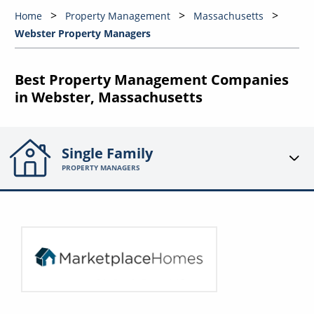
Home
Property Management
Massachusetts
Webster Property Managers
Best Property Management Companies
in Webster, Massachusetts
Single Family
PROPERTY MANAGERS