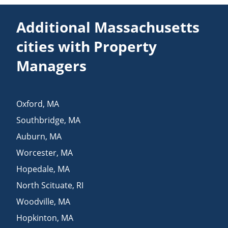
Additional Massachusetts
cities with Property
Managers
Oxford
,
MA
Southbridge
,
MA
Auburn
,
MA
Worcester
,
MA
Hopedale
,
MA
North Scituate
,
RI
Woodville
,
MA
Hopkinton
,
MA