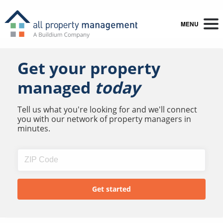
MENU
Get your property
managed
today
Tell us what you're looking for and we'll connect
you with our network of property managers in
minutes.