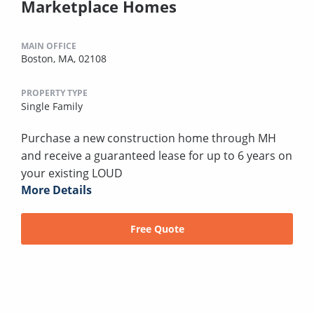
Marketplace Homes
MAIN OFFICE
Boston, MA, 02108
PROPERTY TYPE
Single Family
Purchase a new construction home through MH
and receive a guaranteed lease for up to 6 years on
your existing LOUD
More Details
Free Quote