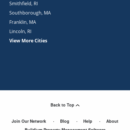
Smithfield
,
RI
Southborough
,
MA
Franklin
,
MA
Lincoln
,
RI
View More Cities
Back to Top
Join Our Network
Blog
Help
About
Buildium Property Management Software