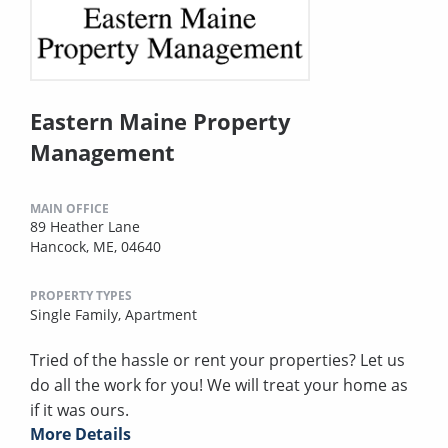
Eastern Maine Property
Management
MAIN OFFICE
89 Heather Lane
Hancock, ME, 04640
PROPERTY TYPES
Single Family,
Apartment
Tried of the hassle or rent your properties? Let us
do all the work for you! We will treat your home as
if it was ours.
More Details