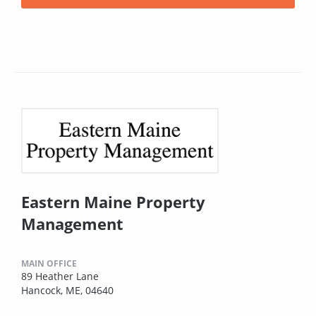
Eastern Maine Property
Management
MAIN OFFICE
89 Heather Lane
Hancock, ME, 04640