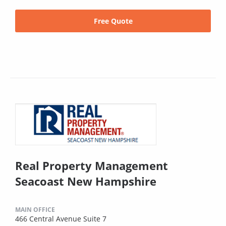
Free Quote
Real Property Management
Seacoast New Hampshire
MAIN OFFICE
466 Central Avenue Suite 7