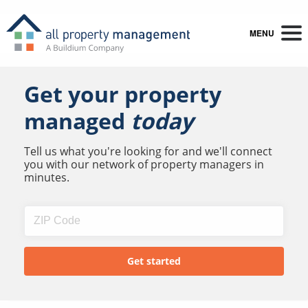
MENU
Get your property
managed
today
Tell us what you're looking for and we'll connect
you with our network of property managers in
minutes.