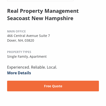
Real Property Management
Seacoast New Hampshire
MAIN OFFICE
466 Central Avenue Suite 7
Dover, NH, 03820
PROPERTY TYPES
Single Family,
Apartment
Experienced. Reliable. Local.
More Details
Free Quote