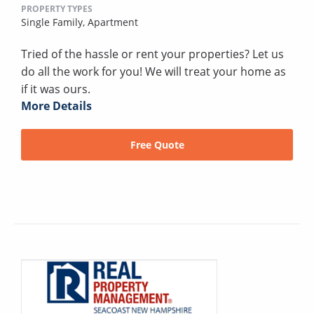
PROPERTY TYPES
Single Family,
Apartment
Tried of the hassle or rent your properties? Let us
do all the work for you! We will treat your home as
if it was ours.
More Details
Free Quote