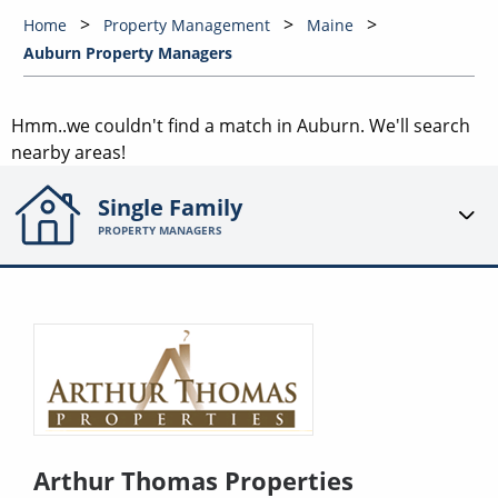
Home
Property Management
Maine
Auburn Property Managers
Hmm..we couldn't find a match in
Auburn
. We'll search
nearby areas!
Single Family
PROPERTY MANAGERS
Arthur Thomas Properties