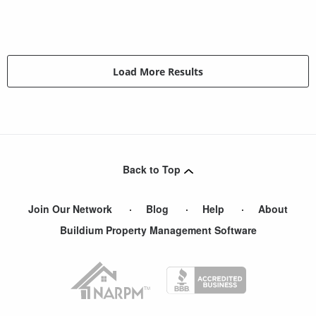
Load More Results
Back to Top
Join Our Network
Blog
Help
About
Buildium Property Management Software