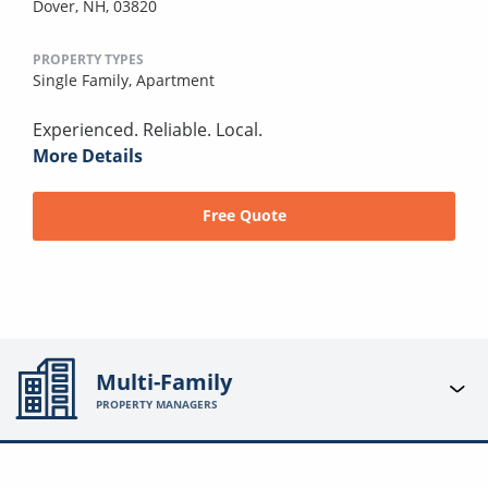
Dover, NH, 03820
PROPERTY TYPES
Single Family,
Apartment
Experienced. Reliable. Local.
More Details
Free Quote
Multi-Family
PROPERTY MANAGERS