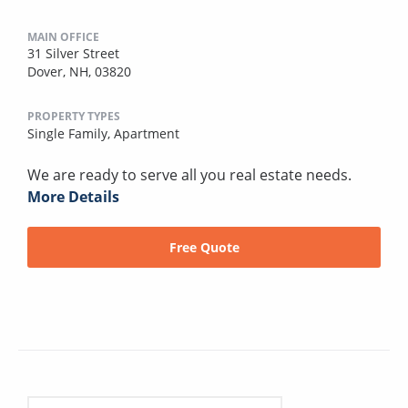
MAIN OFFICE
31 Silver Street
Dover, NH, 03820
PROPERTY TYPES
Single Family,
Apartment
We are ready to serve all you real estate needs.
More Details
Free Quote