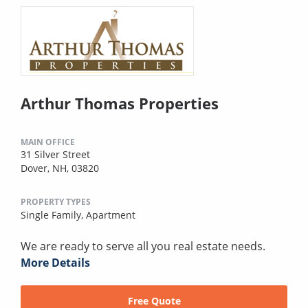
Arthur Thomas Properties
MAIN OFFICE
31 Silver Street
Dover, NH, 03820
PROPERTY TYPES
Single Family,
Apartment
We are ready to serve all you real estate needs.
More Details
Free Quote