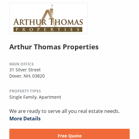
Arthur Thomas Properties
MAIN OFFICE
31 Silver Street
Dover, NH, 03820
PROPERTY TYPES
Single Family,
Apartment
We are ready to serve all you real estate needs.
More Details
Free Quote