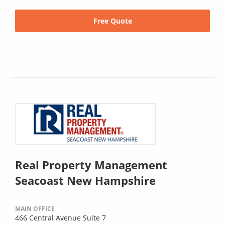
Free Quote
Real Property Management
Seacoast New Hampshire
MAIN OFFICE
466 Central Avenue Suite 7