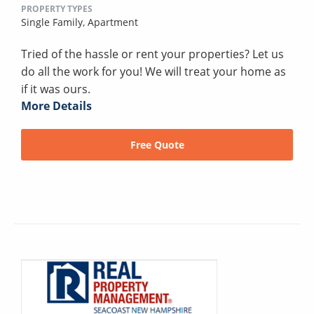
PROPERTY TYPES
Single Family,
Apartment
Tried of the hassle or rent your properties? Let us
do all the work for you! We will treat your home as
if it was ours.
More Details
Free Quote