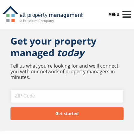
MENU
Get your property
managed
today
Tell us what you're looking for and we'll connect
you with our network of property managers in
minutes.