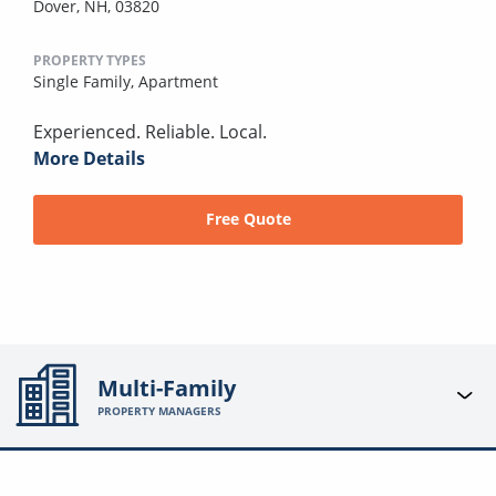
Dover, NH, 03820
PROPERTY TYPES
Single Family,
Apartment
Experienced. Reliable. Local.
More Details
Free Quote
Multi-Family
PROPERTY MANAGERS