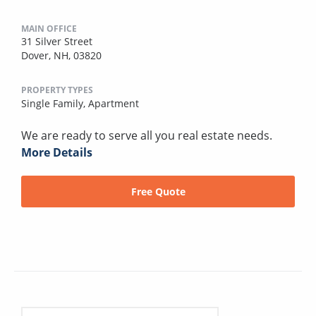
MAIN OFFICE
31 Silver Street
Dover, NH, 03820
PROPERTY TYPES
Single Family,
Apartment
We are ready to serve all you real estate needs.
More Details
Free Quote