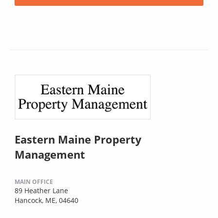
Eastern Maine Property
Management
MAIN OFFICE
89 Heather Lane
Hancock, ME, 04640