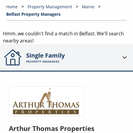
Home
Property Management
Maine
Belfast Property Managers
Hmm..we couldn't find a match in
Belfast
. We'll search
nearby areas!
Single Family
PROPERTY MANAGERS
Arthur Thomas Properties