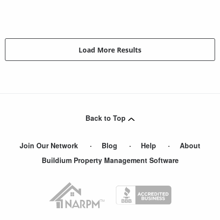
Load More Results
Back to Top
Join Our Network
Blog
Help
About
Buildium Property Management Software