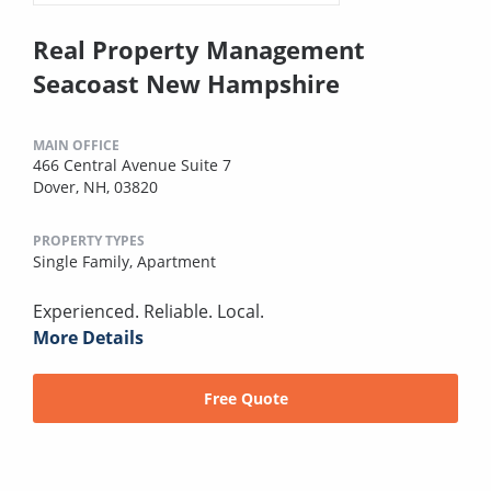
Real Property Management
Seacoast New Hampshire
MAIN OFFICE
466 Central Avenue Suite 7
Dover, NH, 03820
PROPERTY TYPES
Single Family,
Apartment
Experienced. Reliable. Local.
More Details
Free Quote