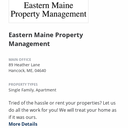
Eastern Maine Property
Management
MAIN OFFICE
89 Heather Lane
Hancock, ME, 04640
PROPERTY TYPES
Single Family,
Apartment
Tried of the hassle or rent your properties? Let us
do all the work for you! We will treat your home as
if it was ours.
More Details