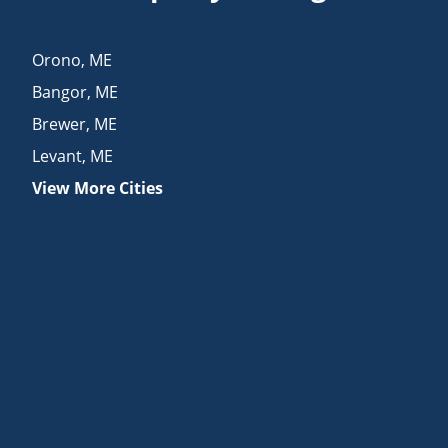
Orono
,
ME
Bangor
,
ME
Brewer
,
ME
Levant
,
ME
View More Cities