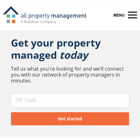
MENU
Get your property
managed
today
Tell us what you're looking for and we'll connect
you with our network of property managers in
minutes.