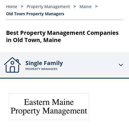
Home
Property Management
Maine
Old Town Property Managers
Best Property Management Companies
in Old Town, Maine
Single Family
PROPERTY MANAGERS