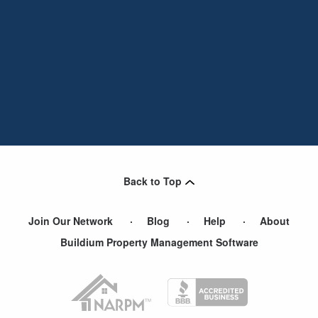
Back to Top
Join Our Network
Blog
Help
About
Buildium Property Management Software