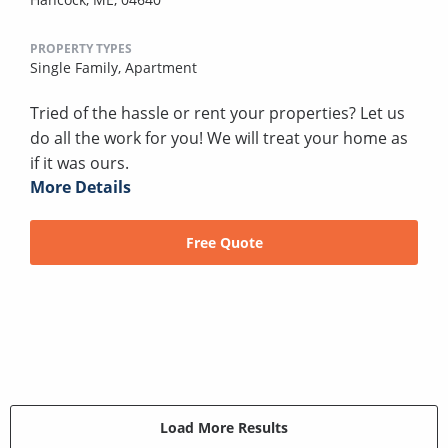
PROPERTY TYPES
Single Family,
Apartment
Tried of the hassle or rent your properties? Let us
do all the work for you! We will treat your home as
if it was ours.
More Details
Free Quote
Load More Results