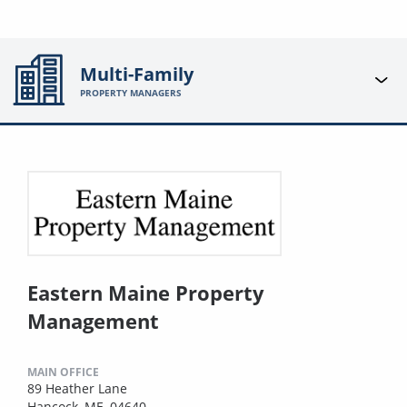
Multi-Family
PROPERTY MANAGERS
Eastern Maine Property
Management
MAIN OFFICE
89 Heather Lane
Hancock, ME, 04640