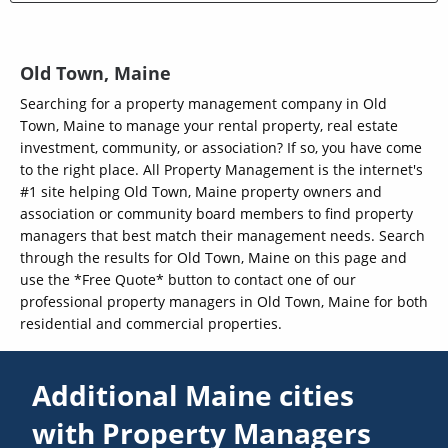
Old Town, Maine
Searching for a property management company in Old
Town, Maine to manage your rental property, real estate
investment, community, or association? If so, you have come
to the right place. All Property Management is the internet's
#1 site helping Old Town, Maine property owners and
association or community board members to find property
managers that best match their management needs. Search
through the results for Old Town, Maine on this page and
use the *Free Quote* button to contact one of our
professional property managers in Old Town, Maine for both
residential and commercial properties.
Additional Maine cities
with Property Managers