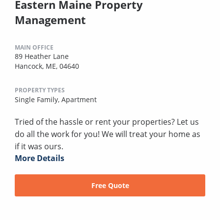
Eastern Maine Property
Management
MAIN OFFICE
89 Heather Lane
Hancock, ME, 04640
PROPERTY TYPES
Single Family,
Apartment
Tried of the hassle or rent your properties? Let us
do all the work for you! We will treat your home as
if it was ours.
More Details
Free Quote