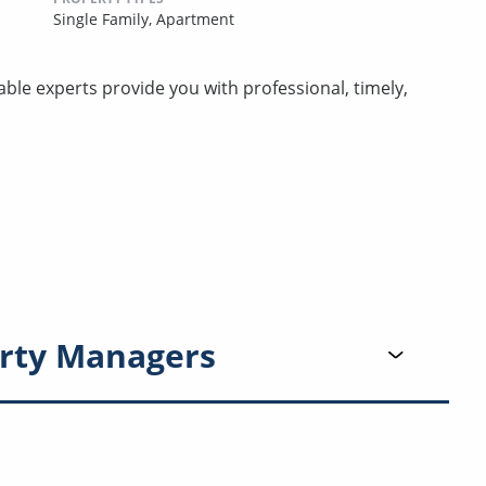
Single Family,
Apartment
e experts provide you with professional, timely,
rty Managers