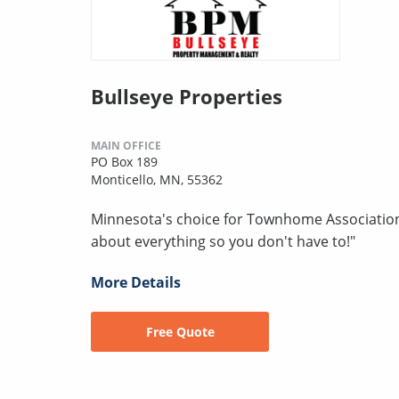
Bullseye Properties
MAIN OFFICE
PO Box 189
Monticello, MN, 55362
Minnesota's choice for Townhome Associatio
about everything so you don't have to!"
More Details
Free Quote