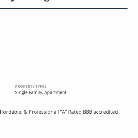
PROPERTY TYPES
Single Family,
Apartment
ordable, & Professional! "A" Rated BBB accredited