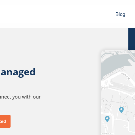
Blog
managed
onnect you with our