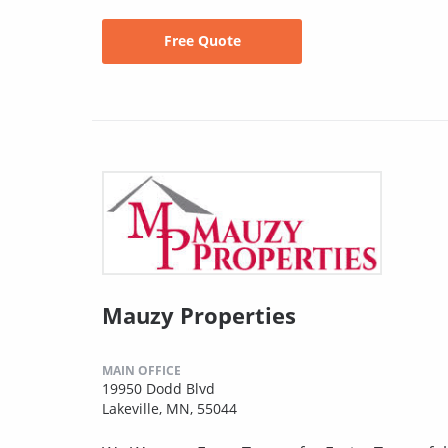
Free Quote
Mauzy Properties
MAIN OFFICE
19950 Dodd Blvd
Lakeville, MN, 55044