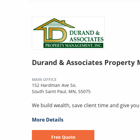
Durand & Associates Property
MAIN OFFICE
152 Hardman Ave So.
South Saint Paul, MN, 55075
We build wealth, save client time and give yo
More Details
Free Quote