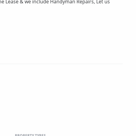
the Lease & we include Handyman Repairs, Let us
PROPERTY TYPES