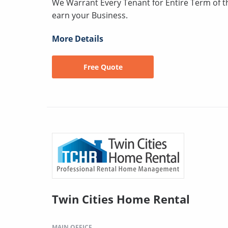
We Warrant Every Tenant for Entire Term of 
earn your Business.
More Details
Free Quote
Twin Cities Home Rental
MAIN OFFICE