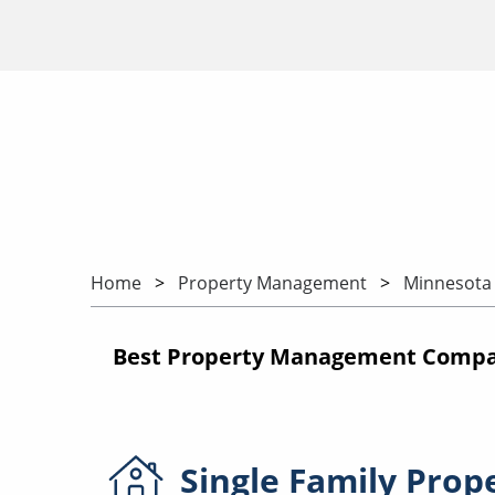
Home
Property Management
Minnesota
Best Property Management Compa
Single Family
Prop