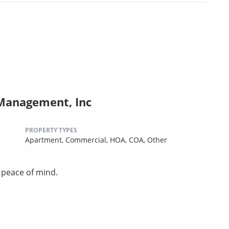
 Management, Inc
PROPERTY TYPES
Apartment,
Commercial,
HOA,
COA,
Other
u peace of mind.