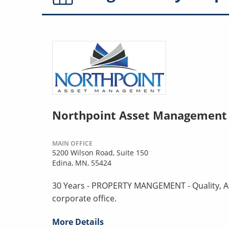
Northpoint Asset Management
MAIN OFFICE
5200 Wilson Road, Suite 150
Edina, MN, 55424
30 Years - PROPERTY MANGEMENT - Quality, Aff
corporate office.
More Details