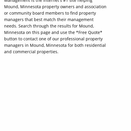
Management is the internet's #1 site helping
Mound, Minnesota property owners and association
or community board members to find property
managers that best match their management
needs. Search through the results for Mound,
Minnesota on this page and use the *Free Quote*
button to contact one of our professional property
managers in Mound, Minnesota for both residential
and commercial properties.