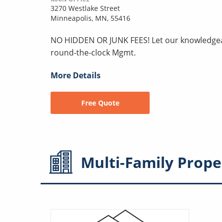
3270 Westlake Street
Minneapolis, MN, 55416
NO HIDDEN OR JUNK FEES! Let our knowledgeabl
round-the-clock Mgmt.
More Details
Free Quote
Multi-Family
Prope