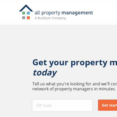
Get your property 
today
Tell us what you're looking for and we'll c
network of property managers in minutes.