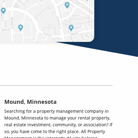
Mound, Minnesota
Searching for a property management company in
Mound, Minnesota to manage your rental property,
real estate investment, community, or association? If
so, you have come to the right place. All Property