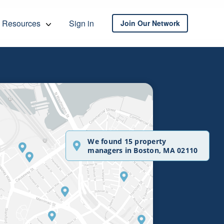
Resources
Sign in
Join Our Network
We found 15 property
managers in Boston, MA 02110