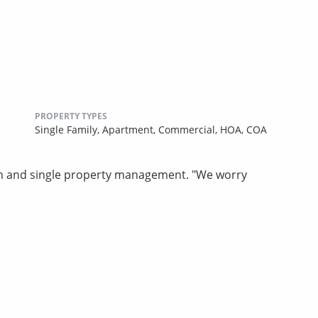
PROPERTY TYPES
Single Family,
Apartment,
Commercial,
HOA,
COA
n and single property management. "We worry