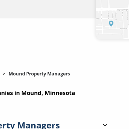
Mound Property Managers
nies in Mound, Minnesota
erty Managers