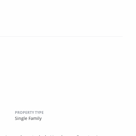
PROPERTY TYPE
Single Family