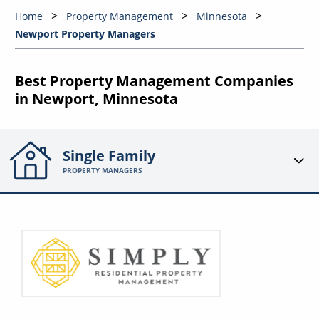
Home
Property Management
Minnesota
Newport Property Managers
Best Property Management Companies
in Newport, Minnesota
Single Family
PROPERTY MANAGERS