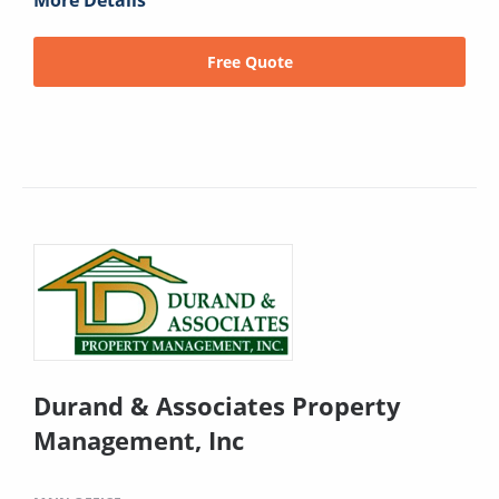
More Details
Free Quote
Durand & Associates Property
Management, Inc