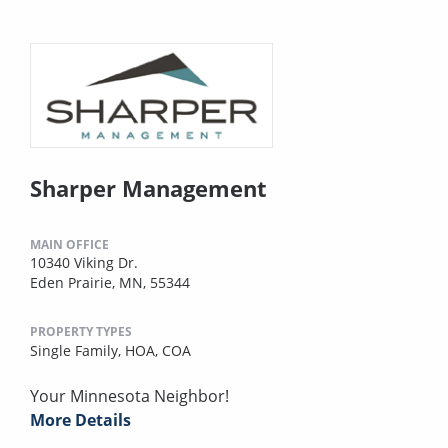
Sharper Management
MAIN OFFICE
10340 Viking Dr.
Eden Prairie, MN, 55344
PROPERTY TYPES
Single Family,
HOA,
COA
Your Minnesota Neighbor!
More Details