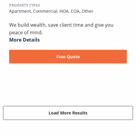
PROPERTY TYPES
Apartment,
Commercial,
HOA,
COA,
Other
We build wealth, save client time and give you
peace of mind.
More Details
Free Quote
Load More Results