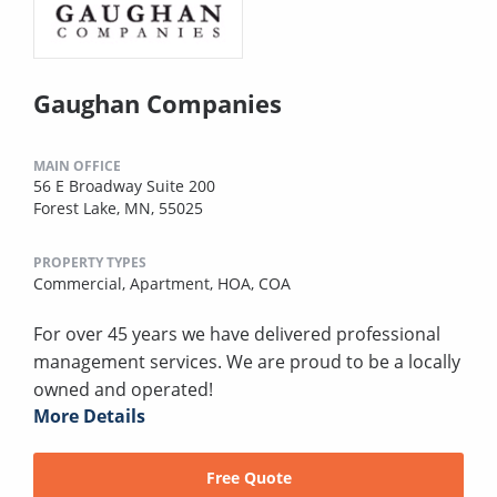
Gaughan Companies
MAIN OFFICE
56 E Broadway Suite 200
Forest Lake, MN, 55025
PROPERTY TYPES
Commercial,
Apartment,
HOA,
COA
For over 45 years we have delivered professional
management services. We are proud to be a locally
owned and operated!
More Details
Free Quote