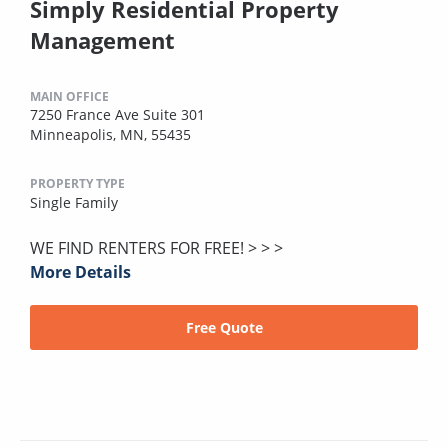
Simply Residential Property
Management
MAIN OFFICE
7250 France Ave Suite 301
Minneapolis, MN, 55435
PROPERTY TYPE
Single Family
WE FIND RENTERS FOR FREE! > > >
More Details
Free Quote