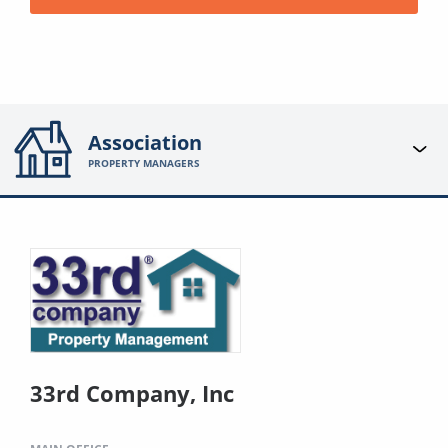
Association
PROPERTY MANAGERS
33rd Company, Inc