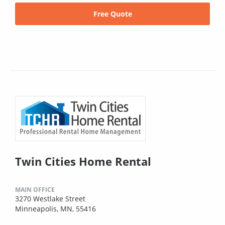
Free Quote
Twin Cities Home Rental
MAIN OFFICE
3270 Westlake Street
Minneapolis, MN, 55416