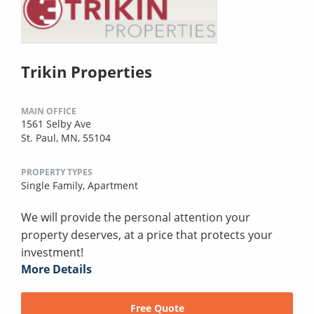
Trikin Properties
MAIN OFFICE
1561 Selby Ave
St. Paul, MN, 55104
PROPERTY TYPES
Single Family,
Apartment
We will provide the personal attention your
property deserves, at a price that protects your
investment!
More Details
Free Quote