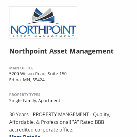
Northpoint Asset Management
MAIN OFFICE
5200 Wilson Road, Suite 150
Edina, MN, 55424
PROPERTY TYPES
Single Family,
Apartment
30 Years - PROPERTY MANGEMENT - Quality,
Affordable, & Professional! "A" Rated BBB
accredited corporate office.