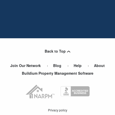
Back to Top
Join Our Network
Blog
Help
About
Buildium Property Management Software
Privacy policy