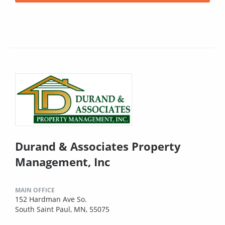
Durand & Associates Property
Management, Inc
MAIN OFFICE
152 Hardman Ave So.
South Saint Paul, MN, 55075