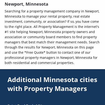
Newport, Minnesota
Searching for a property management company in Newport,
Minnesota to manage your rental property, real estate
investment, community, or association? If so, you have come
to the right place. All Property Management is the internet's
#1 site helping Newport, Minnesota property owners and
association or community board members to find property
managers that best match their management needs. Search
through the results for Newport, Minnesota on this page
and use the *Free Quote* button to contact one of our
professional property managers in Newport, Minnesota for
both residential and commercial properties.
Additional Minnesota cities
with Property Managers