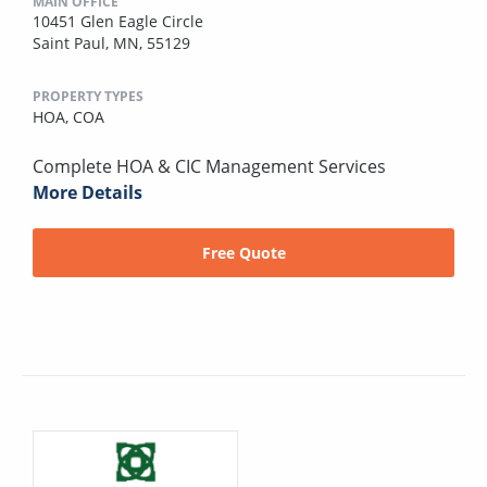
MAIN OFFICE
10451 Glen Eagle Circle
Saint Paul, MN, 55129
PROPERTY TYPES
HOA,
COA
Complete HOA & CIC Management Services
More Details
Free Quote