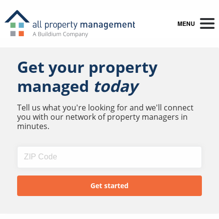
MENU
Get your property
managed
today
Tell us what you're looking for and we'll connect
you with our network of property managers in
minutes.