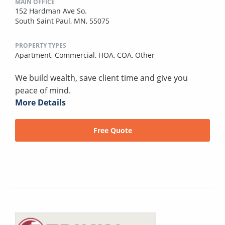
MAIN OFFICE
152 Hardman Ave So.
South Saint Paul, MN, 55075
PROPERTY TYPES
Apartment,
Commercial,
HOA,
COA,
Other
We build wealth, save client time and give you
peace of mind.
More Details
Free Quote