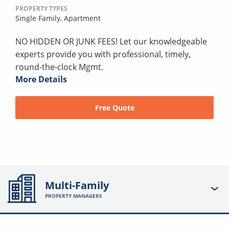
PROPERTY TYPES
Single Family,
Apartment
NO HIDDEN OR JUNK FEES! Let our knowledgeable
experts provide you with professional, timely,
round-the-clock Mgmt.
More Details
Free Quote
Multi-Family
PROPERTY MANAGERS