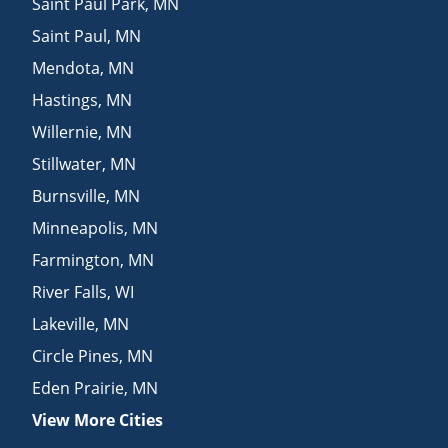
Saint Paul Park
,
MN
Saint Paul
,
MN
Mendota
,
MN
Hastings
,
MN
Willernie
,
MN
Stillwater
,
MN
Burnsville
,
MN
Minneapolis
,
MN
Farmington
,
MN
River Falls
,
WI
Lakeville
,
MN
Circle Pines
,
MN
Eden Prairie
,
MN
View More Cities