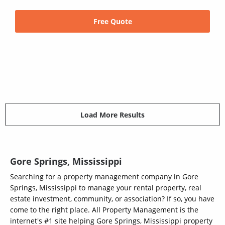
Free Quote
Load More Results
Gore Springs, Mississippi
Searching for a property management company in Gore
Springs, Mississippi to manage your rental property, real
estate investment, community, or association? If so, you have
come to the right place. All Property Management is the
internet's #1 site helping Gore Springs, Mississippi property