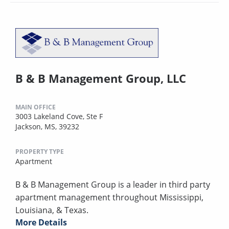
B & B Management Group, LLC
MAIN OFFICE
3003 Lakeland Cove, Ste F
Jackson, MS, 39232
PROPERTY TYPE
Apartment
B & B Management Group is a leader in third party
apartment management throughout Mississippi,
Louisiana, & Texas.
More Details