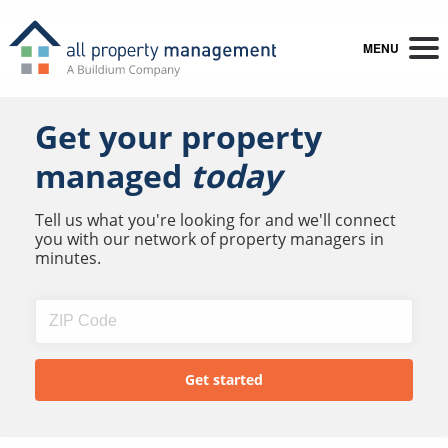
MENU
Get your property
managed
today
Tell us what you're looking for and we'll connect
you with our network of property managers in
minutes.