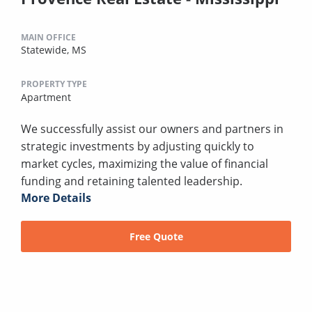
MAIN OFFICE
Statewide, MS
PROPERTY TYPE
Apartment
We successfully assist our owners and partners in
strategic investments by adjusting quickly to
market cycles, maximizing the value of financial
funding and retaining talented leadership.
More Details
Free Quote