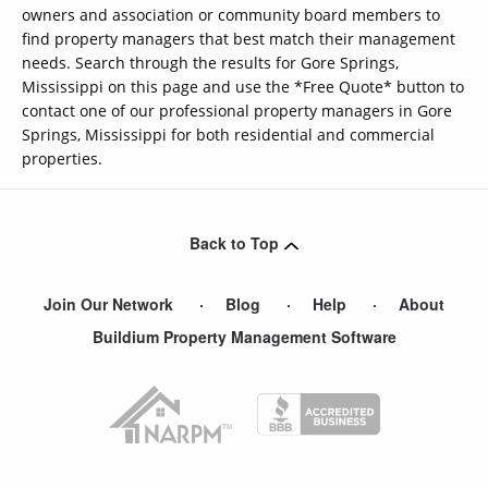
owners and association or community board members to
find property managers that best match their management
needs. Search through the results for Gore Springs,
Mississippi on this page and use the *Free Quote* button to
contact one of our professional property managers in Gore
Springs, Mississippi for both residential and commercial
properties.
Back to Top
Join Our Network
Blog
Help
About
Buildium Property Management Software