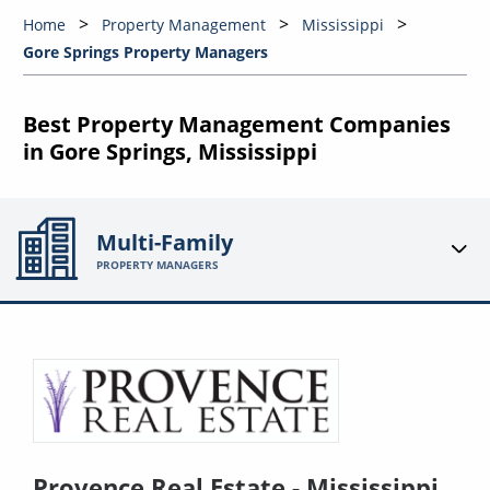
Home
Property Management
Mississippi
Gore Springs Property Managers
Best Property Management Companies
in Gore Springs, Mississippi
Multi-Family
PROPERTY MANAGERS
Provence Real Estate - Mississippi