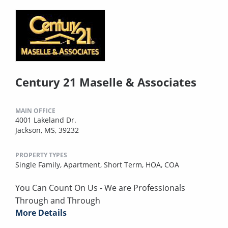
Century 21 Maselle & Associates
MAIN OFFICE
4001 Lakeland Dr.
Jackson, MS, 39232
PROPERTY TYPES
Single Family,
Apartment,
Short Term,
HOA,
COA
You Can Count On Us - We are Professionals
Through and Through
More Details