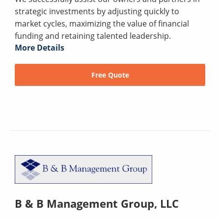
strategic investments by adjusting quickly to
market cycles, maximizing the value of financial
funding and retaining talented leadership.
More Details
Free Quote
B & B Management Group, LLC