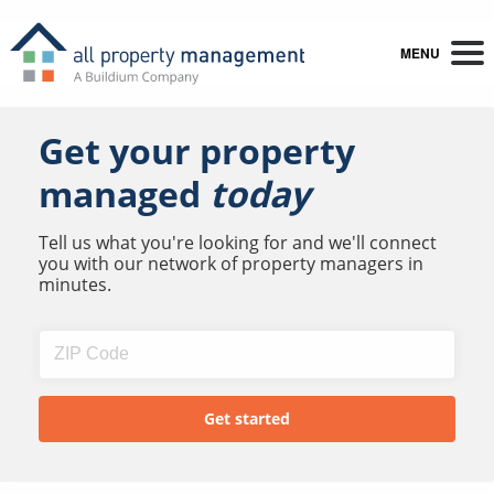
MENU
Get your property
managed
today
Tell us what you're looking for and we'll connect
you with our network of property managers in
minutes.