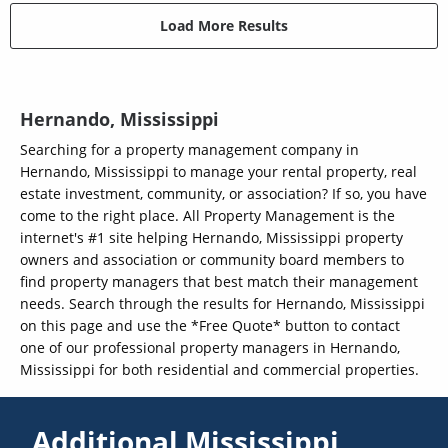
Load More Results
Hernando, Mississippi
Searching for a property management company in
Hernando, Mississippi to manage your rental property, real
estate investment, community, or association? If so, you have
come to the right place. All Property Management is the
internet's #1 site helping Hernando, Mississippi property
owners and association or community board members to
find property managers that best match their management
needs. Search through the results for Hernando, Mississippi
on this page and use the *Free Quote* button to contact
one of our professional property managers in Hernando,
Mississippi for both residential and commercial properties.
Additional Mississippi