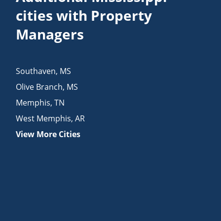
cities with Property
Managers
Southaven
,
MS
Olive Branch
,
MS
Memphis
,
TN
West Memphis
,
AR
View More Cities