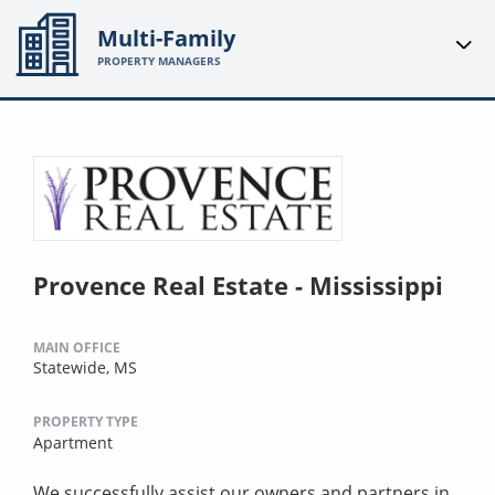
Multi-Family
PROPERTY MANAGERS
Provence Real Estate - Mississippi
MAIN OFFICE
Statewide, MS
PROPERTY TYPE
Apartment
We successfully assist our owners and partners in