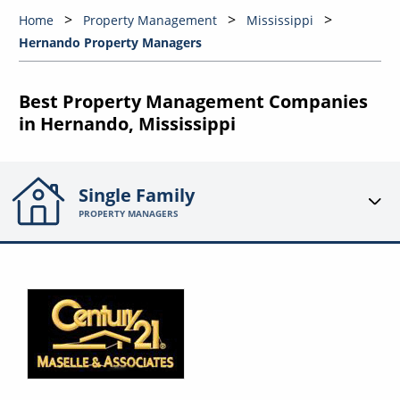
Home
Property Management
Mississippi
Hernando Property Managers
Best Property Management Companies
in Hernando, Mississippi
Single Family
PROPERTY MANAGERS