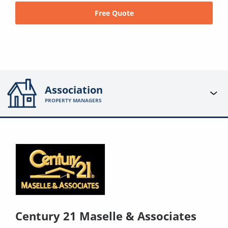
Free Quote
Association
PROPERTY MANAGERS
Century 21 Maselle & Associates