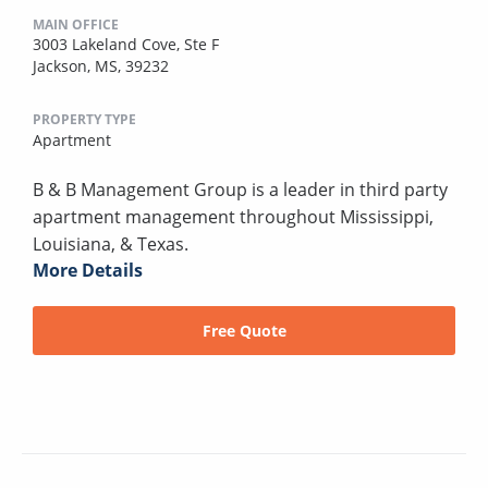
MAIN OFFICE
3003 Lakeland Cove, Ste F
Jackson, MS, 39232
PROPERTY TYPE
Apartment
B & B Management Group is a leader in third party
apartment management throughout Mississippi,
Louisiana, & Texas.
More Details
Free Quote