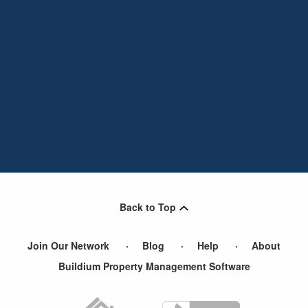
Back to Top
Join Our Network
Blog
Help
About
Buildium Property Management Software