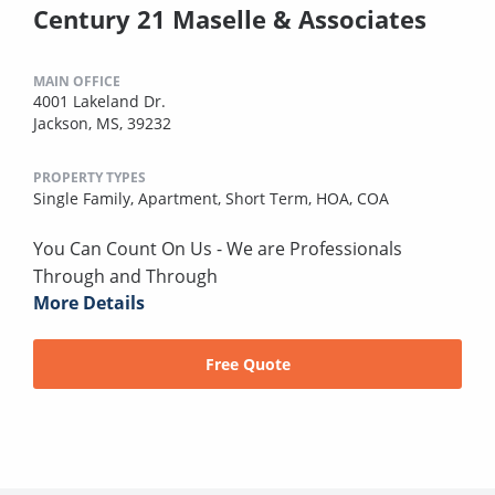
Century 21 Maselle & Associates
MAIN OFFICE
4001 Lakeland Dr.
Jackson, MS, 39232
PROPERTY TYPES
Single Family,
Apartment,
Short Term,
HOA,
COA
You Can Count On Us - We are Professionals
Through and Through
More Details
Free Quote