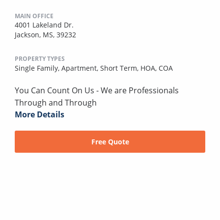
MAIN OFFICE
4001 Lakeland Dr.
Jackson, MS, 39232
PROPERTY TYPES
Single Family,
Apartment,
Short Term,
HOA,
COA
You Can Count On Us - We are Professionals
Through and Through
More Details
Free Quote