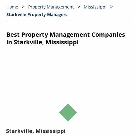
Home
Property Management
Mississippi
Starkville Property Managers
Best Property Management Companies
in Starkville, Mississippi
Starkville, Mississippi