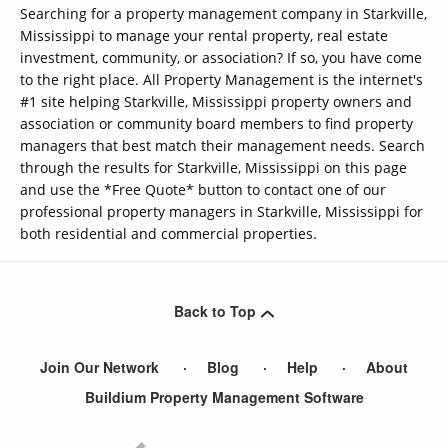
Searching for a property management company in Starkville,
Mississippi to manage your rental property, real estate
investment, community, or association? If so, you have come
to the right place. All Property Management is the internet's
#1 site helping Starkville, Mississippi property owners and
association or community board members to find property
managers that best match their management needs. Search
through the results for Starkville, Mississippi on this page
and use the *Free Quote* button to contact one of our
professional property managers in Starkville, Mississippi for
both residential and commercial properties.
Back to Top
Join Our Network
Blog
Help
About
Buildium Property Management Software