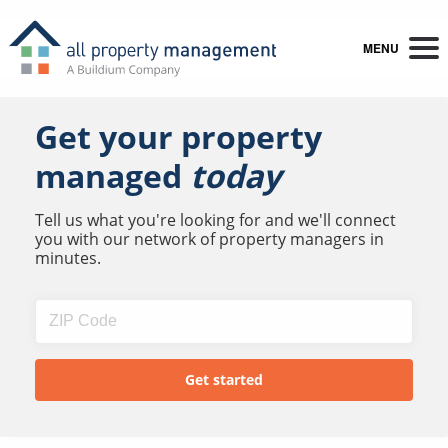
MENU
Get your property
managed
today
Tell us what you're looking for and we'll connect
you with our network of property managers in
minutes.