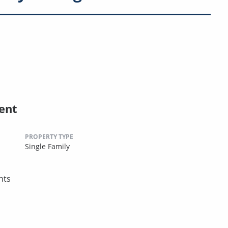
ent
PROPERTY TYPE
Single Family
nts