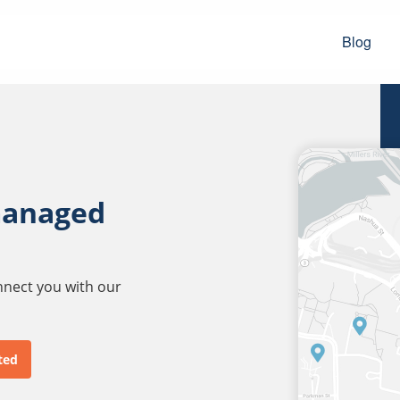
Blog
managed
onnect you with our