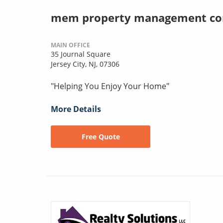
mem property management co
MAIN OFFICE
35 Journal Square
Jersey City, NJ, 07306
"Helping You Enjoy Your Home"
More Details
Free Quote