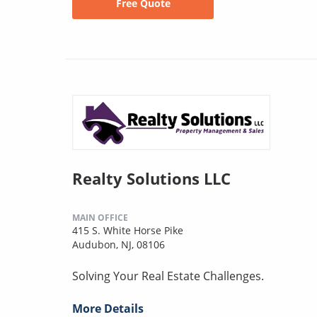
Free Quote
Realty Solutions LLC
MAIN OFFICE
415 S. White Horse Pike
Audubon, NJ, 08106
Solving Your Real Estate Challenges.
More Details