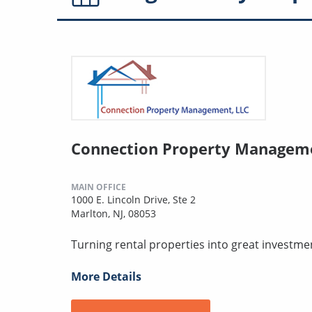
Connection Property Managem
MAIN OFFICE
1000 E. Lincoln Drive, Ste 2
Marlton, NJ, 08053
Turning rental properties into great investme
More Details