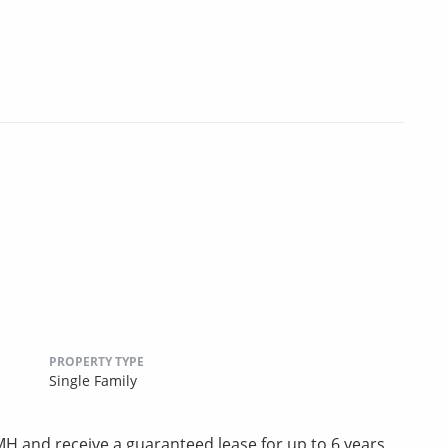
PROPERTY TYPE
Single Family
 and receive a guaranteed lease for up to 6 years