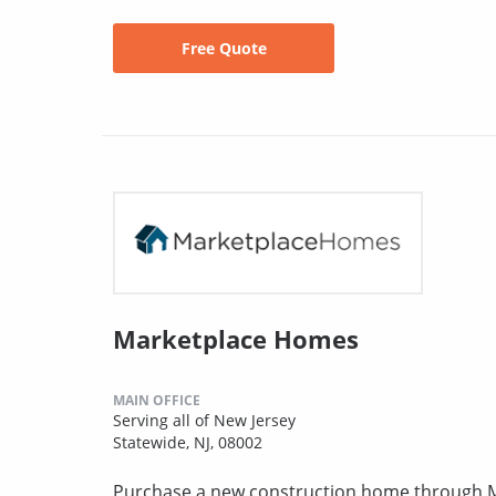
Free Quote
Marketplace Homes
MAIN OFFICE
Serving all of New Jersey
Statewide, NJ, 08002
Purchase a new construction home through MH