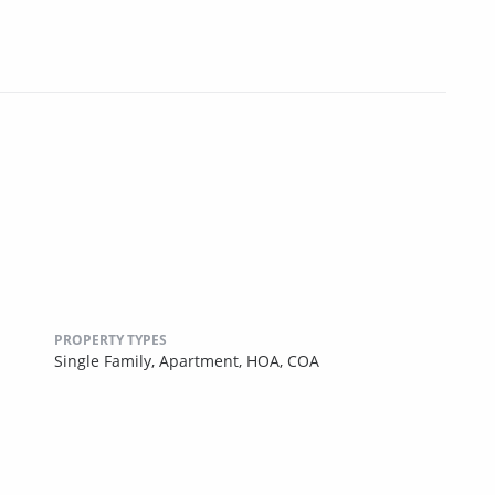
PROPERTY TYPES
Single Family,
Apartment,
HOA,
COA