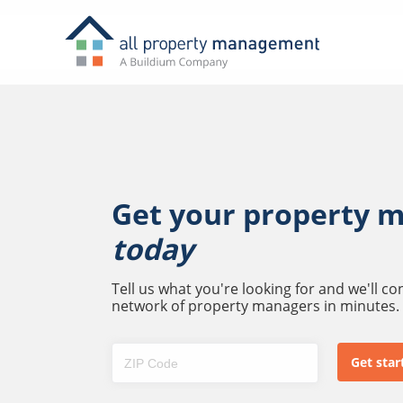
Get your property 
today
Tell us what you're looking for and we'll c
network of property managers in minutes.