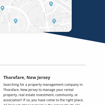
Thorofare, New Jersey
Searching for a property management company in
Thorofare, New Jersey to manage your rental
property, real estate investment, community, or
association? If so, you have come to the right place.