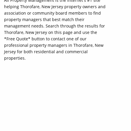
All Property Management is the internet's #1 site
helping Thorofare, New Jersey property owners and
association or community board members to find
property managers that best match their
management needs. Search through the results for
Thorofare, New Jersey on this page and use the
*Free Quote* button to contact one of our
professional property managers in Thorofare, New
Jersey for both residential and commercial
properties.