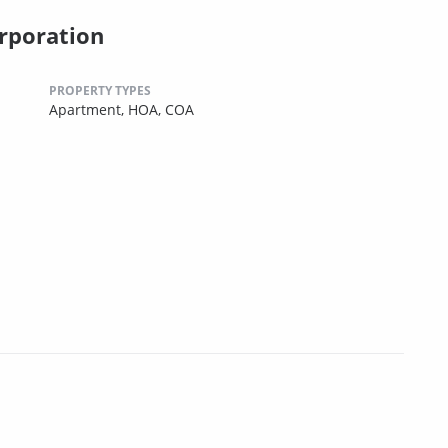
rporation
PROPERTY TYPES
Apartment,
HOA,
COA