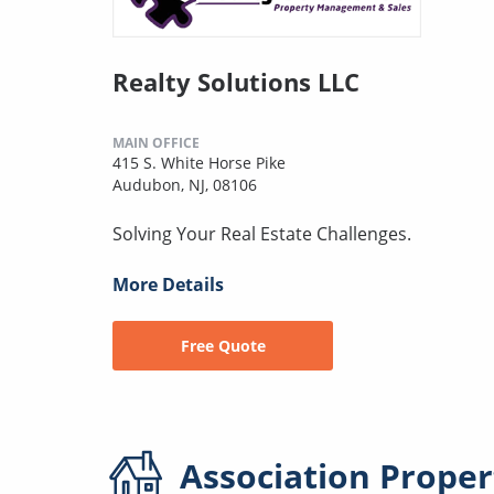
Realty Solutions LLC
MAIN OFFICE
415 S. White Horse Pike
Audubon, NJ, 08106
Solving Your Real Estate Challenges.
More Details
Free Quote
Association
Proper