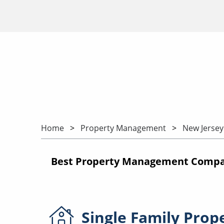
Home
Property Management
New Jersey
Best Property Management Compan
Single Family
Prop