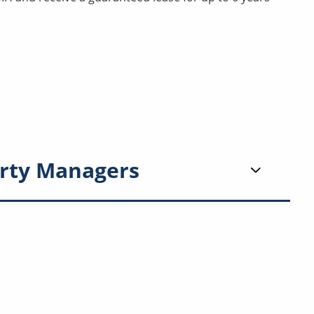
rty Managers