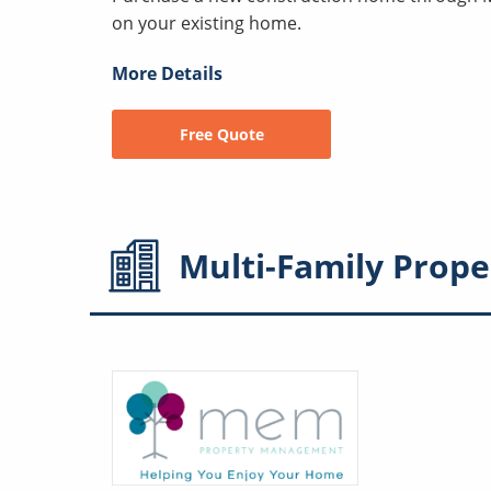
on your existing home.
More Details
Free Quote
Multi-Family
Prope