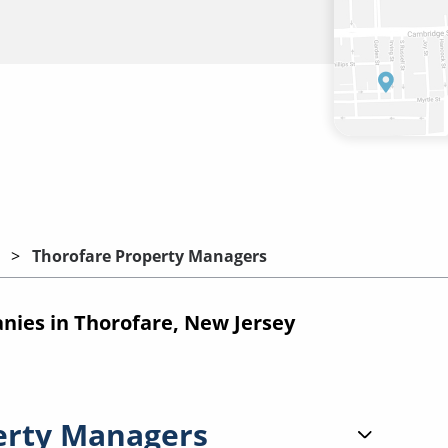
Thorofare Property Managers
ies in Thorofare, New Jersey
erty Managers