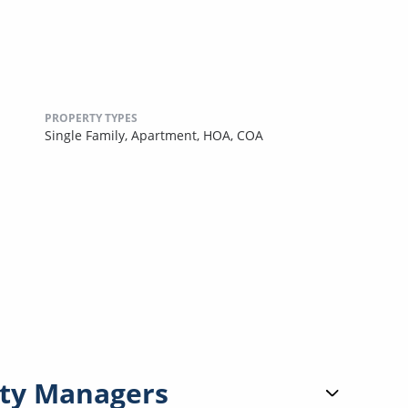
PROPERTY TYPES
Single Family,
Apartment,
HOA,
COA
ty Managers