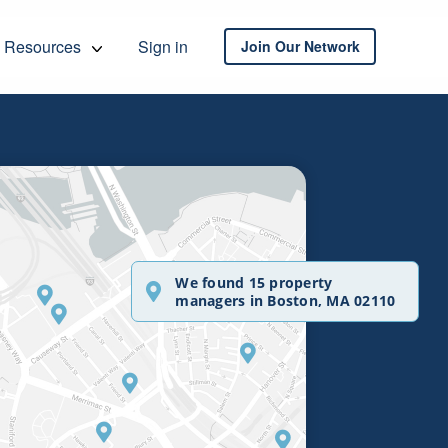
Resources
Sign in
Join Our Network
We found 15 property
managers in Boston, MA 02110