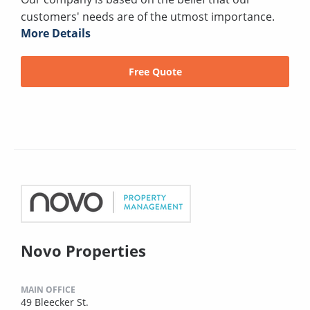
customers' needs are of the utmost importance.
More Details
Free Quote
Novo Properties
MAIN OFFICE
49 Bleecker St.