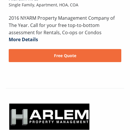
Single Family,
Apartment,
HOA,
COA
2016 NYARM Property Management Company of
The Year. Call for your free top-to-bottom
assessment for Rentals, Co-ops or Condos
More Details
Free Quote