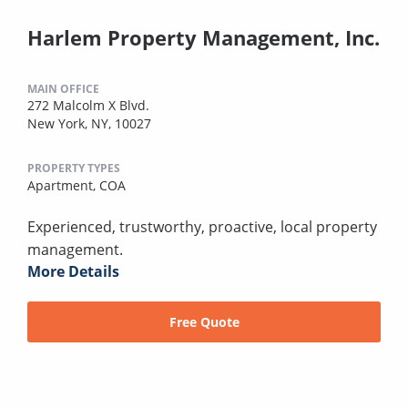
Harlem Property Management, Inc.
MAIN OFFICE
272 Malcolm X Blvd.
New York, NY, 10027
PROPERTY TYPES
Apartment,
COA
Experienced, trustworthy, proactive, local property
management.
More Details
Free Quote