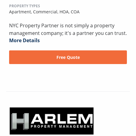
PROPERTY TYPES
Apartment,
Commercial,
HOA,
COA
NYC Property Partner is not simply a property
management company; it's a partner you can trust.
More Details
Free Quote