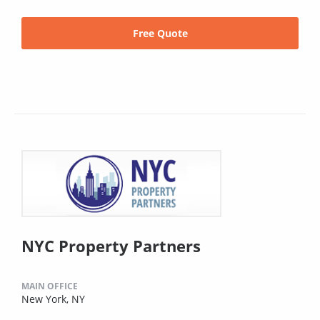
Free Quote
NYC Property Partners
MAIN OFFICE
New York, NY