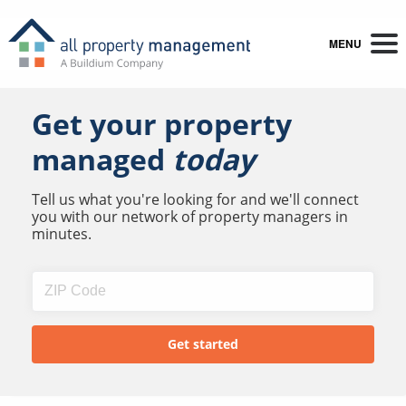
MENU
Get your property
managed
today
Tell us what you're looking for and we'll connect
you with our network of property managers in
minutes.