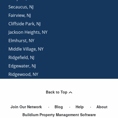
Secaucus
,
NJ
Fairview
,
NJ
Cliffside Park
,
NJ
Jackson Heights
,
NY
Elmhurst
,
NY
Middle Village
,
NY
Ridgefield
,
NJ
Edgewater
,
NJ
Ridgewood
,
NY
Brooklyn
,
NY
Back to Top
Join Our Network
Blog
Help
About
Buildium Property Management Software