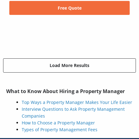
Free Quote
Load More Results
What to Know About Hiring a Property Manager
Top Ways a Property Manager Makes Your Life Easier
Interview Questions to Ask Property Management
Companies
How to Choose a Property Manager
Types of Property Management Fees