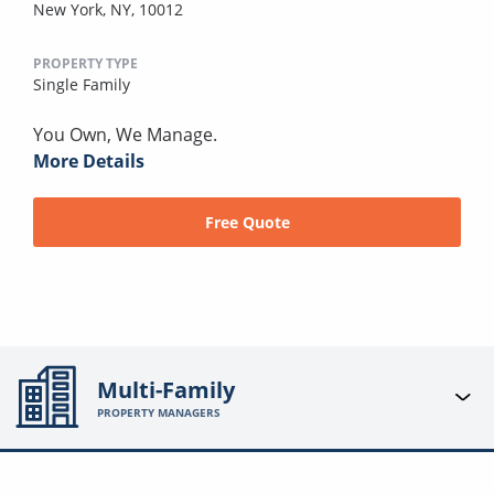
New York, NY, 10012
PROPERTY TYPE
Single Family
You Own, We Manage.
More Details
Free Quote
Multi-Family
PROPERTY MANAGERS