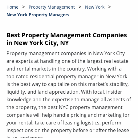
Home
Property Management
New York
New York Property Managers
Best Property Management Companies
in New York City, NY
Property management companies in New York City
are experts at handling one of the largest real estate
and rental markets in the country. Working with a
top-rated residential property manager in New York
is the best way to capitalize on this market’s stability,
liquidity, and land appreciation. With local, insider
knowledge and the expertise to manage all aspects of
the property, the best NYC property management
companies will help handle pricing and marketing for
your rental, take care of leasing logistics, perform
inspections on the property before or after the lease