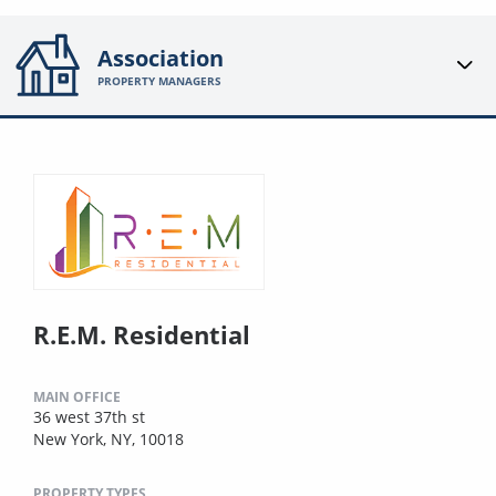
Association
PROPERTY MANAGERS
R.E.M. Residential
MAIN OFFICE
36 west 37th st
New York, NY, 10018
PROPERTY TYPES