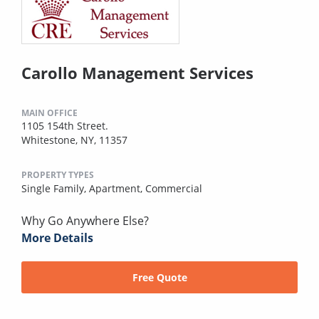
Carollo Management Services
MAIN OFFICE
1105 154th Street.
Whitestone, NY, 11357
PROPERTY TYPES
Single Family,
Apartment,
Commercial
Why Go Anywhere Else?
More Details
Free Quote