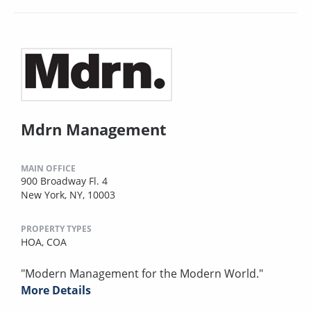
Mdrn Management
MAIN OFFICE
900 Broadway Fl. 4
New York, NY, 10003
PROPERTY TYPES
HOA,
COA
"Modern Management for the Modern World."
More Details