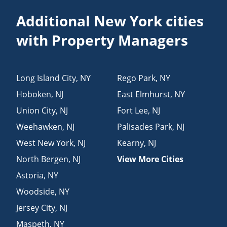
Additional New York cities
with Property Managers
Long Island City
,
NY
Rego Park
,
NY
Hoboken
,
NJ
East Elmhurst
,
NY
Union City
,
NJ
Fort Lee
,
NJ
Weehawken
,
NJ
Palisades Park
,
NJ
West New York
,
NJ
Kearny
,
NJ
North Bergen
,
NJ
View More Cities
Astoria
,
NY
Woodside
,
NY
Jersey City
,
NJ
Maspeth
,
NY