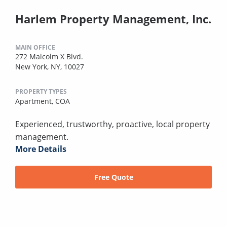
Harlem Property Management, Inc.
MAIN OFFICE
272 Malcolm X Blvd.
New York, NY, 10027
PROPERTY TYPES
Apartment,
COA
Experienced, trustworthy, proactive, local property
management.
More Details
Free Quote