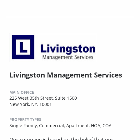
Livingston Management Services
MAIN OFFICE
225 West 35th Street, Suite 1500
New York, NY, 10001
PROPERTY TYPES
Single Family,
Commercial,
Apartment,
HOA,
COA
Our company is based on the belief that our