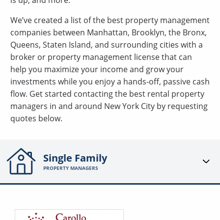
is up, and more.
We’ve created a list of the best property management
companies between Manhattan, Brooklyn, the Bronx,
Queens, Staten Island, and surrounding cities with a
broker or property management license that can
help you maximize your income and grow your
investments while you enjoy a hands-off, passive cash
flow. Get started contacting the best rental property
managers in and around New York City by requesting
quotes below.
Single Family
PROPERTY MANAGERS