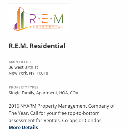
R.E.M. Residential
MAIN OFFICE
36 west 37th st
New York, NY, 10018
PROPERTY TYPES
Single Family,
Apartment,
HOA,
COA
2016 NYARM Property Management Company of
The Year. Call for your free top-to-bottom
assessment for Rentals, Co-ops or Condos
More Details