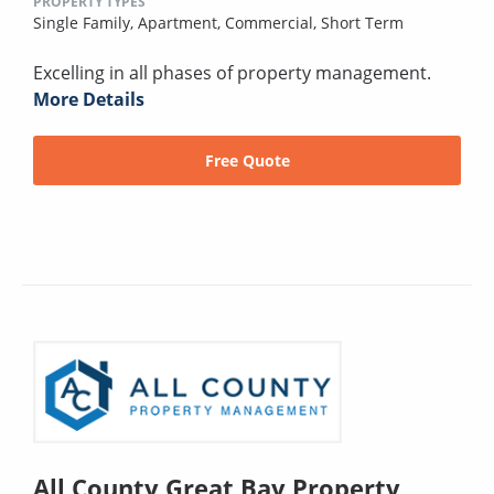
PROPERTY TYPES
Single Family,
Apartment,
Commercial,
Short Term
Excelling in all phases of property management.
More Details
Free Quote
All County Great Bay Property