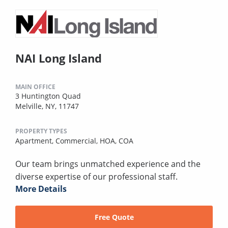
NAI Long Island
MAIN OFFICE
3 Huntington Quad
Melville, NY, 11747
PROPERTY TYPES
Apartment,
Commercial,
HOA,
COA
Our team brings unmatched experience and the
diverse expertise of our professional staff.
More Details
Free Quote