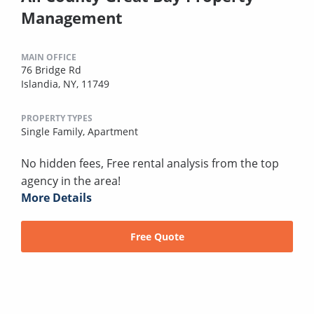
Management
MAIN OFFICE
76 Bridge Rd
Islandia, NY, 11749
PROPERTY TYPES
Single Family,
Apartment
No hidden fees, Free rental analysis from the top
agency in the area!
More Details
Free Quote