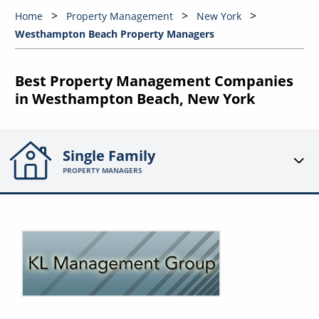
Home
Property Management
New York
Westhampton Beach Property Managers
Best Property Management Companies
in Westhampton Beach, New York
Single Family
PROPERTY MANAGERS