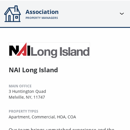
Association
PROPERTY MANAGERS
NAI Long Island
MAIN OFFICE
3 Huntington Quad
Melville, NY, 11747
PROPERTY TYPES
Apartment,
Commercial,
HOA,
COA