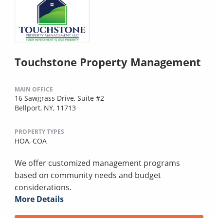
Touchstone Property Management
MAIN OFFICE
16 Sawgrass Drive, Suite #2
Bellport, NY, 11713
PROPERTY TYPES
HOA,
COA
We offer customized management programs
based on community needs and budget
considerations.
More Details