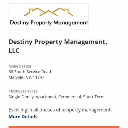
Destiny Property Management,
LLC
MAIN OFFICE
68 South Service Road
Melville, NY, 11747
PROPERTY TYPES
Single Family,
Apartment,
Commercial,
Short Term
Excelling in all phases of property management.
More Details