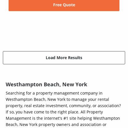
Free Quote
Load More Results
Westhampton Beach, New York
Searching for a property management company in
Westhampton Beach, New York to manage your rental
property, real estate investment, community, or association?
If so, you have come to the right place. All Property
Management is the internet's #1 site helping Westhampton
Beach, New York property owners and association or