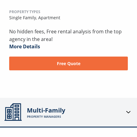
PROPERTY TYPES
Single Family,
Apartment
No hidden fees, Free rental analysis from the top
agency in the area!
More Details
Free Quote
Multi-Family
PROPERTY MANAGERS