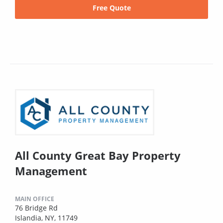
Free Quote
All County Great Bay Property
Management
MAIN OFFICE
76 Bridge Rd
Islandia, NY, 11749