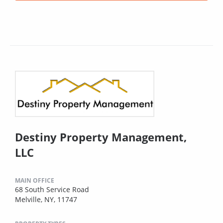
Destiny Property Management,
LLC
MAIN OFFICE
68 South Service Road
Melville, NY, 11747