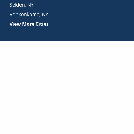
Selden
,
NY
Ronkonkoma
,
NY
View More Cities