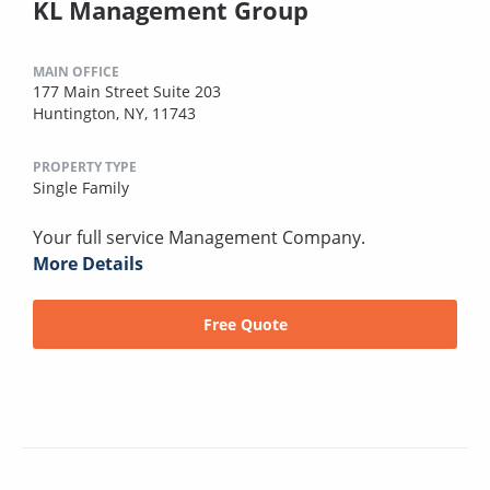
KL Management Group
MAIN OFFICE
177 Main Street Suite 203
Huntington, NY, 11743
PROPERTY TYPE
Single Family
Your full service Management Company.
More Details
Free Quote