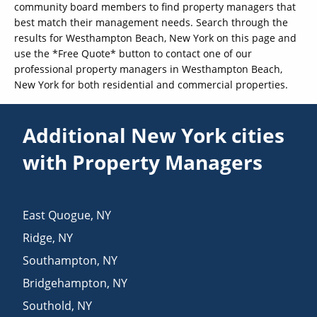
community board members to find property managers that
best match their management needs. Search through the
results for Westhampton Beach, New York on this page and
use the *Free Quote* button to contact one of our
professional property managers in Westhampton Beach,
New York for both residential and commercial properties.
Additional New York cities
with Property Managers
East Quogue
,
NY
Ridge
,
NY
Southampton
,
NY
Bridgehampton
,
NY
Southold
,
NY