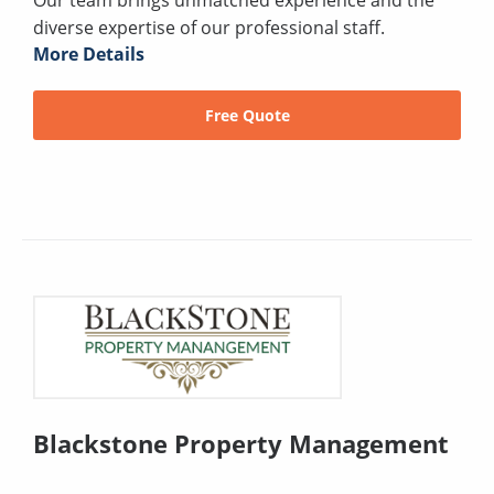
Our team brings unmatched experience and the
diverse expertise of our professional staff.
More Details
Free Quote
Blackstone Property Management