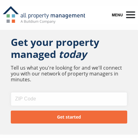
MENU
Get your property
managed
today
Tell us what you're looking for and we'll connect
you with our network of property managers in
minutes.