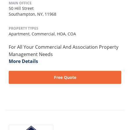
MAIN OFFICE
50 Hill Street
Southampton, NY, 11968
PROPERTY TYPES
Apartment,
Commercial,
HOA,
COA
For All Your Commercial And Association Property
Management Needs
More Details
Free Quote