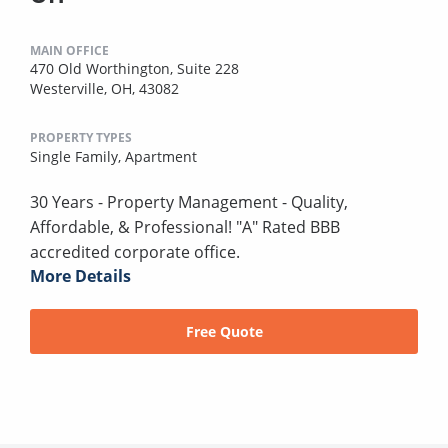
MAIN OFFICE
470 Old Worthington, Suite 228
Westerville, OH, 43082
PROPERTY TYPES
Single Family,
Apartment
30 Years - Property Management - Quality,
Affordable, & Professional! "A" Rated BBB
accredited corporate office.
More Details
Free Quote