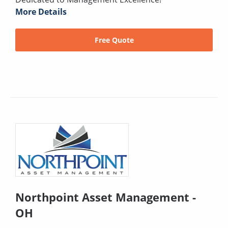
More Details
Free Quote
Northpoint Asset Management -
OH