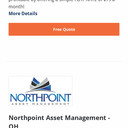
month!
More Details
Free Quote
Northpoint Asset Management -
OH