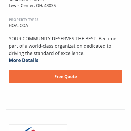
Lewis Center, OH, 43035
PROPERTY TYPES
HOA,
COA
YOUR COMMUNITY DESERVES THE BEST. Become
part of a world-class organization dedicated to
driving the standard of excellence.
More Details
Free Quote