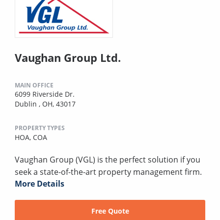
Vaughan Group Ltd.
MAIN OFFICE
6099 Riverside Dr.
Dublin , OH, 43017
PROPERTY TYPES
HOA,
COA
Vaughan Group (VGL) is the perfect solution if you
seek a state-of-the-art property management firm.
More Details
Free Quote