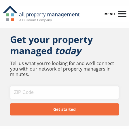
MENU
Get your property
managed
today
Tell us what you're looking for and we'll connect
you with our network of property managers in
minutes.