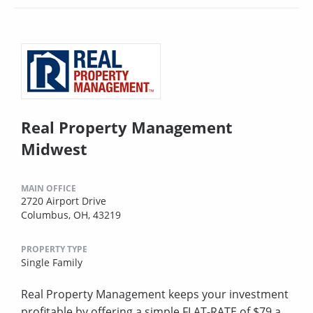
Real Property Management
Midwest
MAIN OFFICE
2720 Airport Drive
Columbus, OH, 43219
PROPERTY TYPE
Single Family
Real Property Management keeps your investment
profitable by offering a simple FLAT-RATE of $79 a