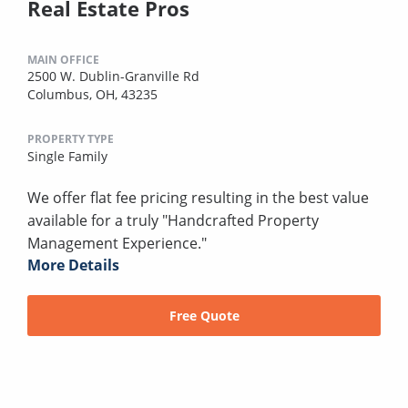
Real Estate Pros
MAIN OFFICE
2500 W. Dublin-Granville Rd
Columbus, OH, 43235
PROPERTY TYPE
Single Family
We offer flat fee pricing resulting in the best value
available for a truly "Handcrafted Property
Management Experience."
More Details
Free Quote