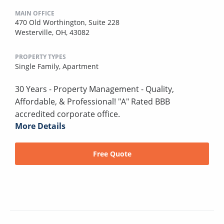
MAIN OFFICE
470 Old Worthington, Suite 228
Westerville, OH, 43082
PROPERTY TYPES
Single Family,
Apartment
30 Years - Property Management - Quality,
Affordable, & Professional! "A" Rated BBB
accredited corporate office.
More Details
Free Quote