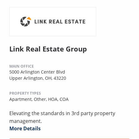
Link Real Estate Group
MAIN OFFICE
5000 Arlington Center Blvd
Upper Arlington, OH, 43220
PROPERTY TYPES
Apartment,
Other,
HOA,
COA
Elevating the standards in 3rd party property
management.
More Details