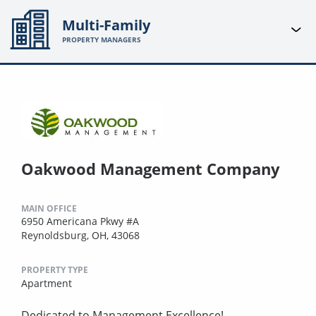
Multi-Family
PROPERTY MANAGERS
Oakwood Management Company
MAIN OFFICE
6950 Americana Pkwy #A
Reynoldsburg, OH, 43068
PROPERTY TYPE
Apartment
Dedicated to Management Excellence!