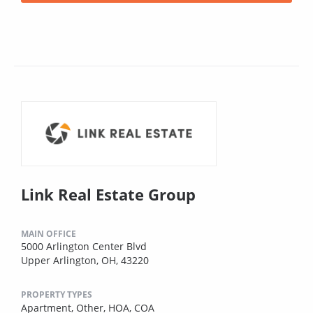
Link Real Estate Group
MAIN OFFICE
5000 Arlington Center Blvd
Upper Arlington, OH, 43220
PROPERTY TYPES
Apartment,
Other,
HOA,
COA