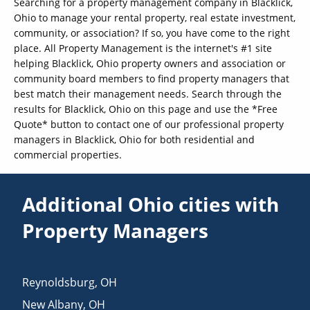
Searching for a property management company in Blacklick,
Ohio to manage your rental property, real estate investment,
community, or association? If so, you have come to the right
place. All Property Management is the internet's #1 site
helping Blacklick, Ohio property owners and association or
community board members to find property managers that
best match their management needs. Search through the
results for Blacklick, Ohio on this page and use the *Free
Quote* button to contact one of our professional property
managers in Blacklick, Ohio for both residential and
commercial properties.
Additional Ohio cities with
Property Managers
Reynoldsburg
,
OH
New Albany
,
OH