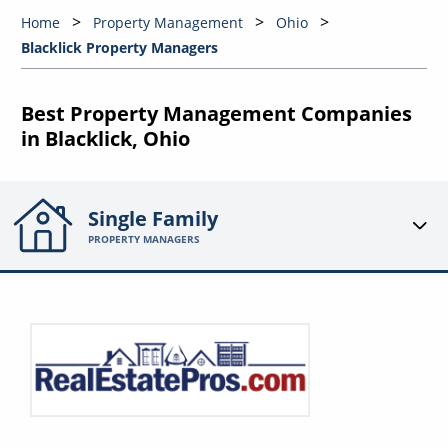
Home
Property Management
Ohio
Blacklick Property Managers
Best Property Management Companies
in Blacklick, Ohio
Single Family
PROPERTY MANAGERS