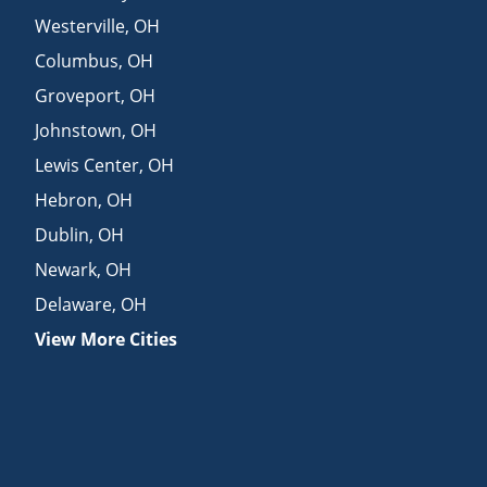
Westerville
,
OH
Columbus
,
OH
Groveport
,
OH
Johnstown
,
OH
Lewis Center
,
OH
Hebron
,
OH
Dublin
,
OH
Newark
,
OH
Delaware
,
OH
View More Cities