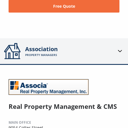
Free Quote
Association
PROPERTY MANAGERS
Real Property Management & CMS
MAIN OFFICE
9054 Cotter Street