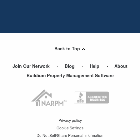
Back to Top
Join Our Network
Blog
Help
About
Buildium Property Management Software
Privacy policy
Cookie Settings
Do Not Sell/Share Personal Information