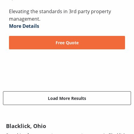
Elevating the standards in 3rd party property
management.
More Details
Free Quote
Load More Results
Blacklick, Ohio