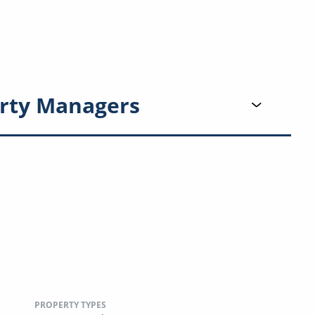
rty Managers
PROPERTY TYPES