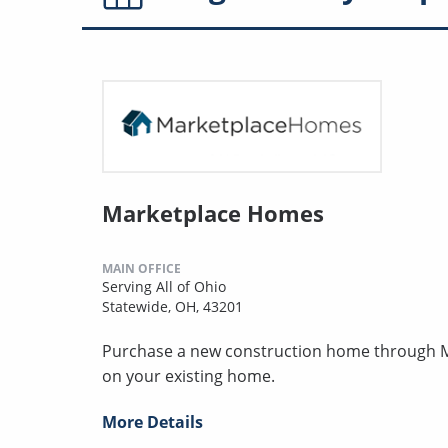
Marketplace Homes
MAIN OFFICE
Serving All of Ohio
Statewide, OH, 43201
Purchase a new construction home through MH
on your existing home.
More Details