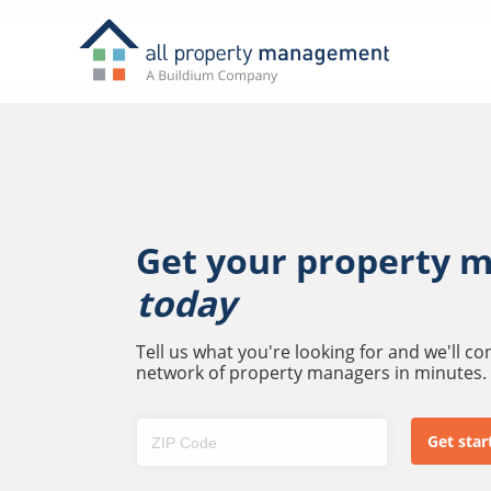
Get your property 
today
Tell us what you're looking for and we'll c
network of property managers in minutes.