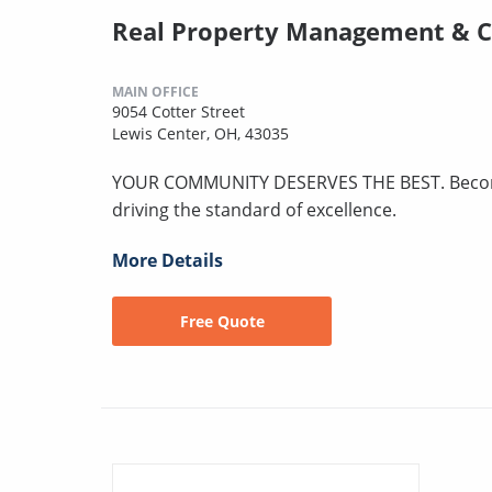
Real Property Management & 
MAIN OFFICE
9054 Cotter Street
Lewis Center, OH, 43035
YOUR COMMUNITY DESERVES THE BEST. Become p
driving the standard of excellence.
More Details
Free Quote