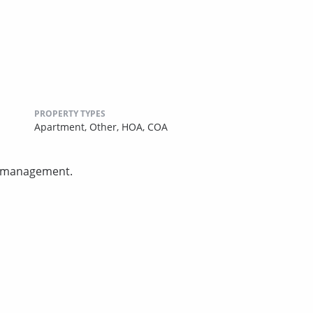
PROPERTY TYPES
Apartment,
Other,
HOA,
COA
ty management.