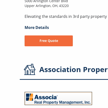
5000 Arlington Center Blvd
Upper Arlington, OH, 43220
Elevating the standards in 3rd party proper
More Details
Free Quote
Association
Proper