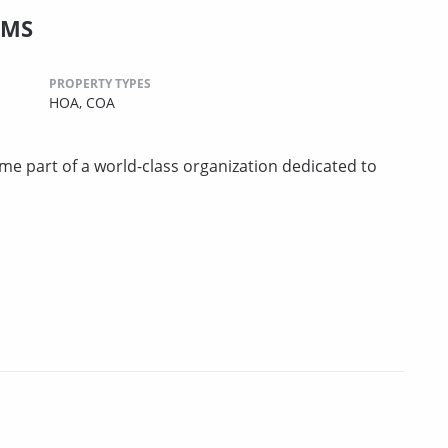
CMS
PROPERTY TYPES
HOA,
COA
art of a world-class organization dedicated to