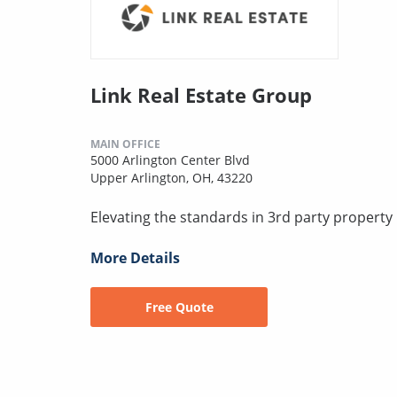
Link Real Estate Group
MAIN OFFICE
5000 Arlington Center Blvd
Upper Arlington, OH, 43220
Elevating the standards in 3rd party proper
More Details
Free Quote