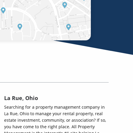
La Rue, Ohio
Searching for a property management company in
La Rue, Ohio to manage your rental property, real
estate investment, community, or association? If so,
you have come to the right place. All Property