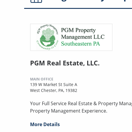
PGM Real Estate, LLC.
MAIN OFFICE
139 W Market St Suite A
West Chester, PA, 19382
Your Full Service Real Estate & Property Man
Property Management Experience.
More Details