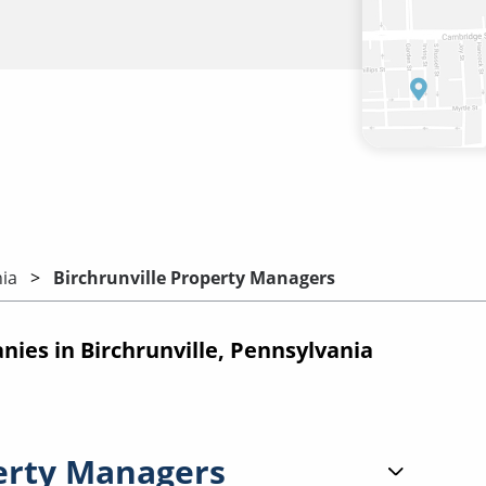
ia
Birchrunville Property Managers
es in Birchrunville, Pennsylvania
erty Managers