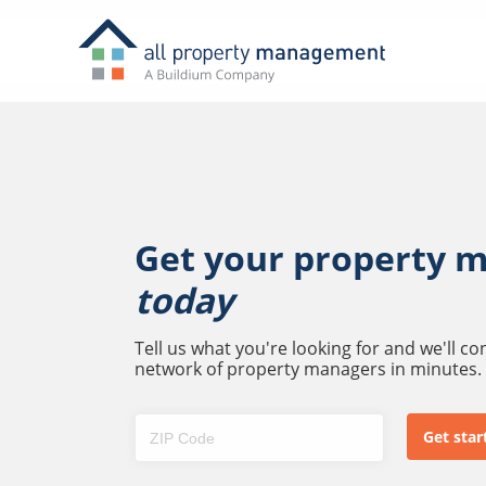
Get your property 
today
Tell us what you're looking for and we'll c
network of property managers in minutes.