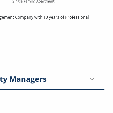
Single Family,
Apartment
agement Company with 10 years of Professional
ty Managers