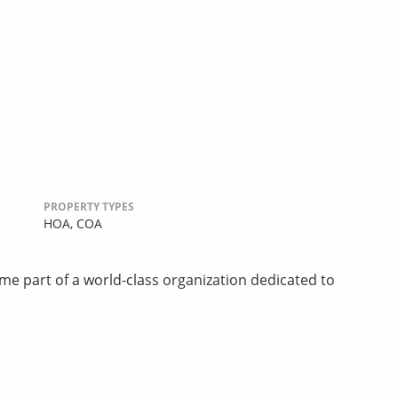
PROPERTY TYPES
HOA,
COA
art of a world-class organization dedicated to