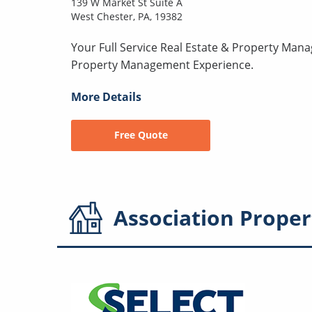
139 W Market St Suite A
West Chester, PA, 19382
Your Full Service Real Estate & Property Man
Property Management Experience.
More Details
Free Quote
Association
Proper