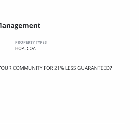
 Management
PROPERTY TYPES
HOA,
COA
 YOUR COMMUNITY FOR 21% LESS GUARANTEED?