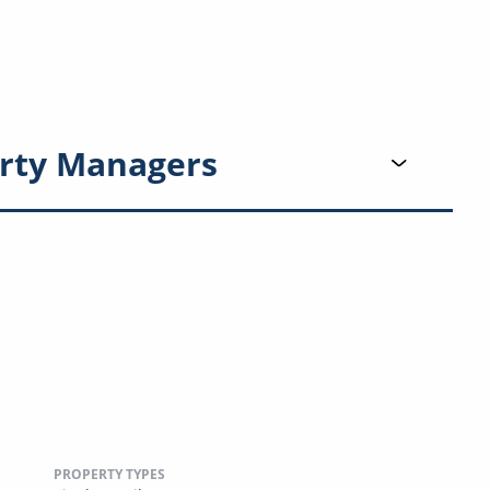
rty Managers
PROPERTY TYPES