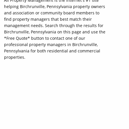
All Property Management is the internet's #1 site
helping Birchrunville, Pennsylvania property owners
and association or community board members to
find property managers that best match their
management needs. Search through the results for
Birchrunville, Pennsylvania on this page and use the
*Free Quote* button to contact one of our
professional property managers in Birchrunville,
Pennsylvania for both residential and commercial
properties.