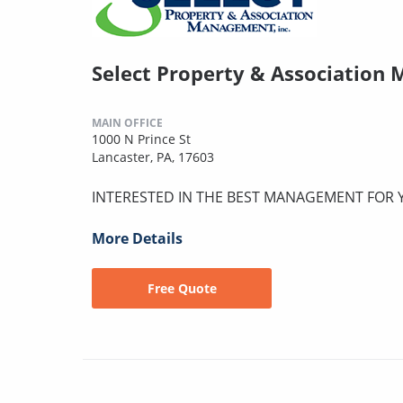
Select Property & Association
MAIN OFFICE
1000 N Prince St
Lancaster, PA, 17603
INTERESTED IN THE BEST MANAGEMENT FOR
More Details
Free Quote