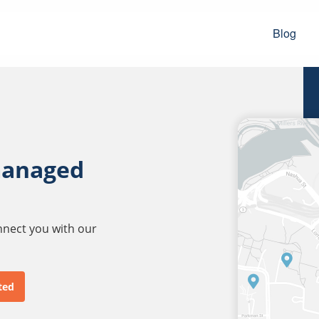
Blog
managed
onnect you with our