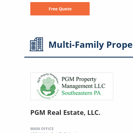
Free Quote
Multi-Family
Prope
PGM Real Estate, LLC.
MAIN OFFICE