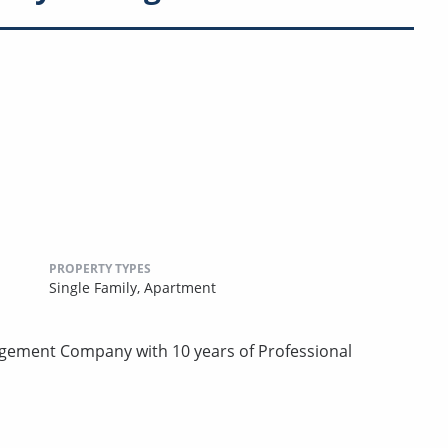
PROPERTY TYPES
Single Family,
Apartment
agement Company with 10 years of Professional