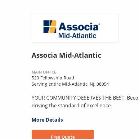
Associa Mid-Atlantic
MAIN OFFICE
520 Fellowship Road
Serving entire Mid-Atlantic, NJ, 08054
YOUR COMMUNITY DESERVES THE BEST. Become p
driving the standard of excellence.
More Details
Free Quote