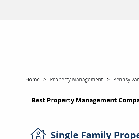
Home
Property Management
Pennsylvan
Best Property Management Compani
Single Family
Prop