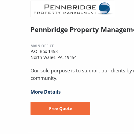
Pennbridge Property Managem
MAIN OFFICE
P.O. Box 1458
North Wales, PA, 19454
Our sole purpose is to support our clients by 
community.
More Details
Free Quote