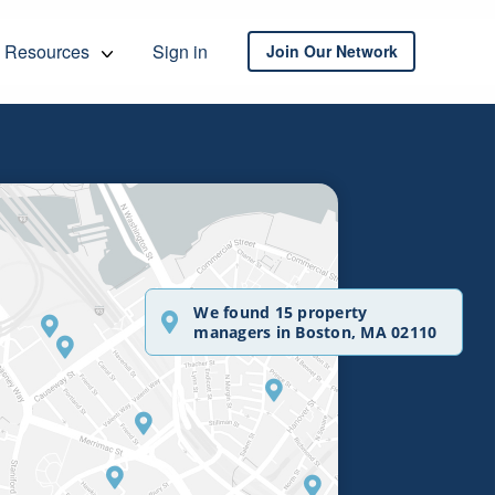
Resources
Sign in
Join Our Network
We found 15 property
managers in Boston, MA 02110