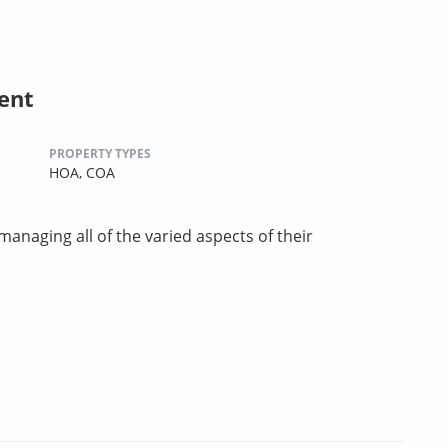
ent
PROPERTY TYPES
HOA,
COA
managing all of the varied aspects of their