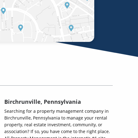
Birchrunville, Pennsylvania
Searching for a property management company in
Birchrunville, Pennsylvania to manage your rental
property, real estate investment, community, or
association? If so, you have come to the right place.