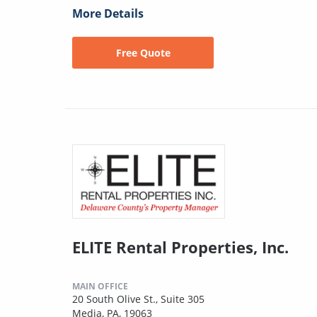
More Details
Free Quote
ELITE Rental Properties, Inc.
MAIN OFFICE
20 South Olive St., Suite 305
Media, PA, 19063