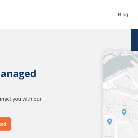
Blog
managed
onnect you with our