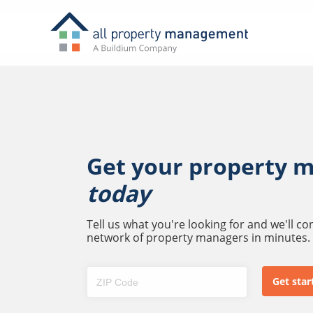
Get your property 
today
Tell us what you're looking for and we'll c
network of property managers in minutes.