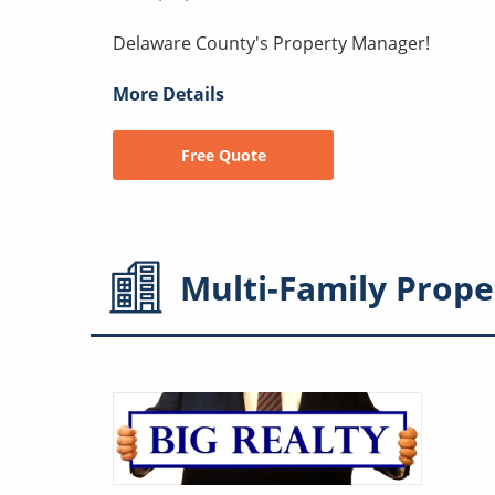
Delaware County's Property Manager!
More Details
Free Quote
Multi-Family
Prope