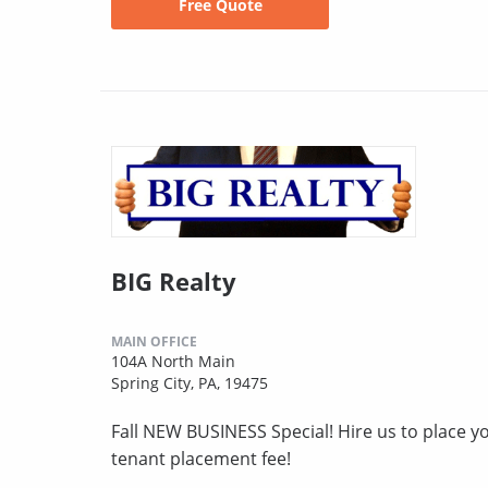
Free Quote
BIG Realty
MAIN OFFICE
104A North Main
Spring City, PA, 19475
Fall NEW BUSINESS Special! Hire us to place you
tenant placement fee!