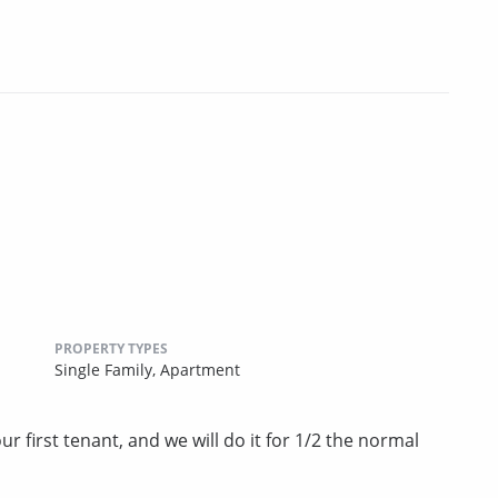
PROPERTY TYPES
Single Family,
Apartment
r first tenant, and we will do it for 1/2 the normal