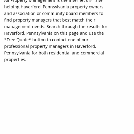
All Property Management is the internet's #1 site
helping Haverford, Pennsylvania property owners
and association or community board members to
find property managers that best match their
management needs. Search through the results for
Haverford, Pennsylvania on this page and use the
*Free Quote* button to contact one of our
professional property managers in Haverford,
Pennsylvania for both residential and commercial
properties.