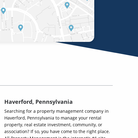
Haverford, Pennsylvania
Searching for a property management company in
Haverford, Pennsylvania to manage your rental
property, real estate investment, community, or
association? If so, you have come to the right place.