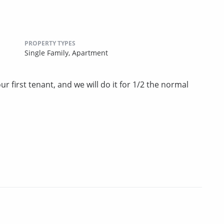
PROPERTY TYPES
Single Family,
Apartment
r first tenant, and we will do it for 1/2 the normal