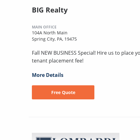
BIG Realty
MAIN OFFICE
104A North Main
Spring City, PA, 19475
Fall NEW BUSINESS Special! Hire us to place you
tenant placement fee!
More Details
Free Quote