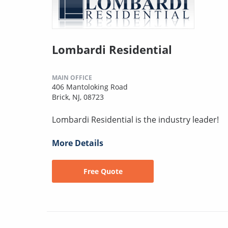
Lombardi Residential
MAIN OFFICE
406 Mantoloking Road
Brick, NJ, 08723
Lombardi Residential is the industry leader!
More Details
Free Quote