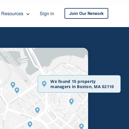
Resources
Sign in
Join Our Network
We found 15 property
managers in Boston, MA 02110