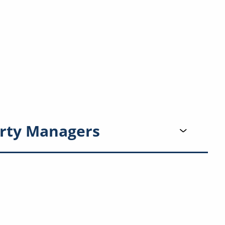
rty Managers