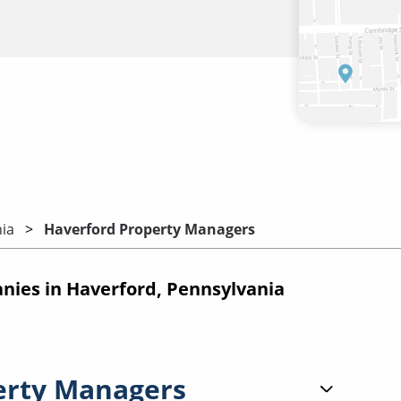
ia
Haverford Property Managers
ies in Haverford, Pennsylvania
erty Managers