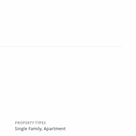
PROPERTY TYPES
Single Family,
Apartment