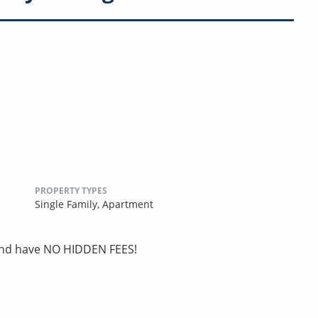
PROPERTY TYPES
Single Family,
Apartment
 and have NO HIDDEN FEES!