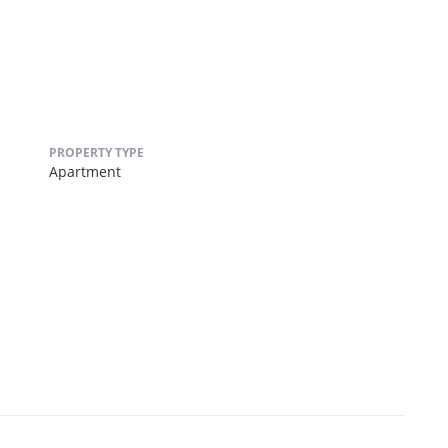
PROPERTY TYPE
Apartment