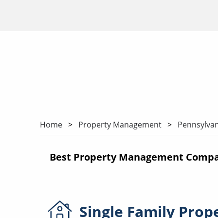
Home
Property Management
Pennsylvan
Best Property Management Compan
Single Family
Prop