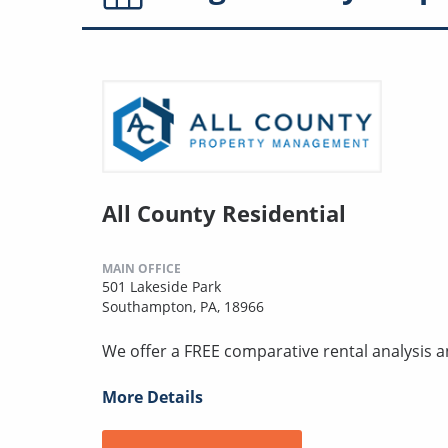
All County Residential
MAIN OFFICE
501 Lakeside Park
Southampton, PA, 18966
We offer a FREE comparative rental analysis
More Details