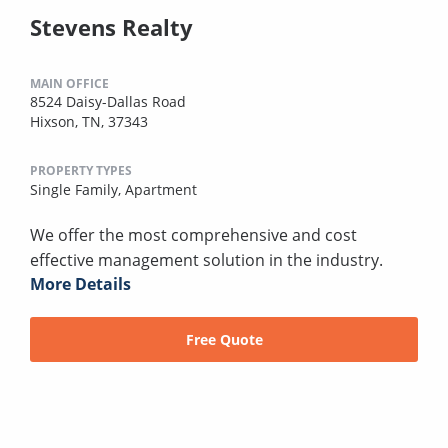
Stevens Realty
MAIN OFFICE
8524 Daisy-Dallas Road
Hixson, TN, 37343
PROPERTY TYPES
Single Family,
Apartment
We offer the most comprehensive and cost
effective management solution in the industry.
More Details
Free Quote