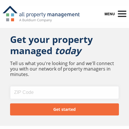
MENU
Get your property
managed
today
Tell us what you're looking for and we'll connect
you with our network of property managers in
minutes.