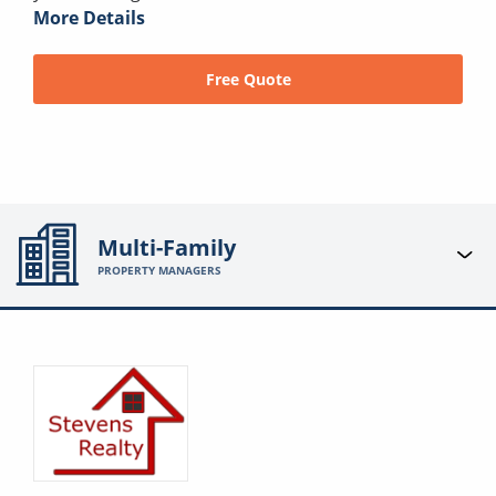
More Details
Free Quote
Multi-Family
PROPERTY MANAGERS