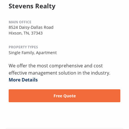
Stevens Realty
MAIN OFFICE
8524 Daisy-Dallas Road
Hixson, TN, 37343
PROPERTY TYPES
Single Family,
Apartment
We offer the most comprehensive and cost
effective management solution in the industry.
More Details
Free Quote