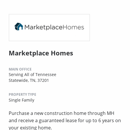
Marketplace Homes
MAIN OFFICE
Serving All of Tennessee
Statewide, TN, 37201
PROPERTY TYPE
Single Family
Purchase a new construction home through MH
and receive a guaranteed lease for up to 6 years on
your existing home.