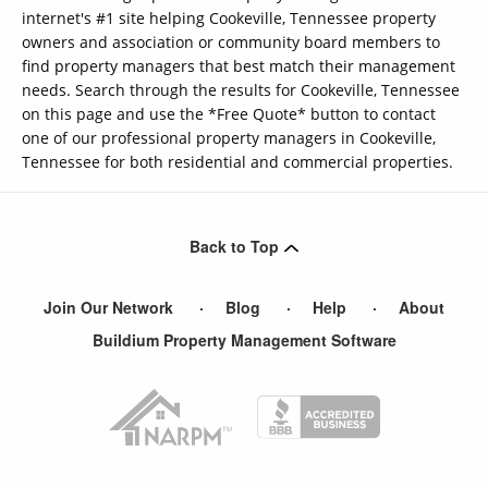
internet's #1 site helping Cookeville, Tennessee property
owners and association or community board members to
find property managers that best match their management
needs. Search through the results for Cookeville, Tennessee
on this page and use the *Free Quote* button to contact
one of our professional property managers in Cookeville,
Tennessee for both residential and commercial properties.
Back to Top
Join Our Network
Blog
Help
About
Buildium Property Management Software