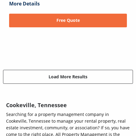
More Details
Free Quote
Load More Results
Cookeville, Tennessee
Searching for a property management company in
Cookeville, Tennessee to manage your rental property, real
estate investment, community, or association? If so, you have
come to the right place. All Property Management is the