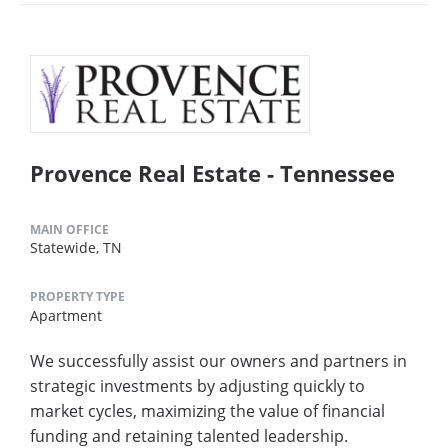
Provence Real Estate - Tennessee
MAIN OFFICE
Statewide, TN
PROPERTY TYPE
Apartment
We successfully assist our owners and partners in
strategic investments by adjusting quickly to
market cycles, maximizing the value of financial
funding and retaining talented leadership.