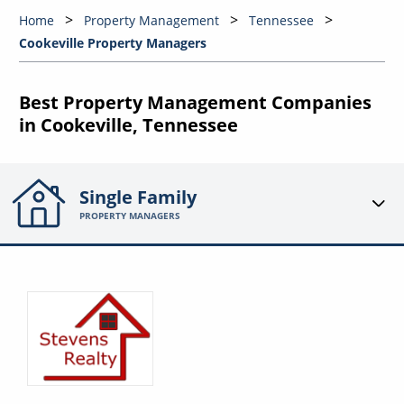
Home
Property Management
Tennessee
Cookeville Property Managers
Best Property Management Companies
in Cookeville, Tennessee
Single Family
PROPERTY MANAGERS