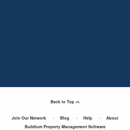
Back to Top
Join Our Network
Blog
Help
About
Buildium Property Management Software