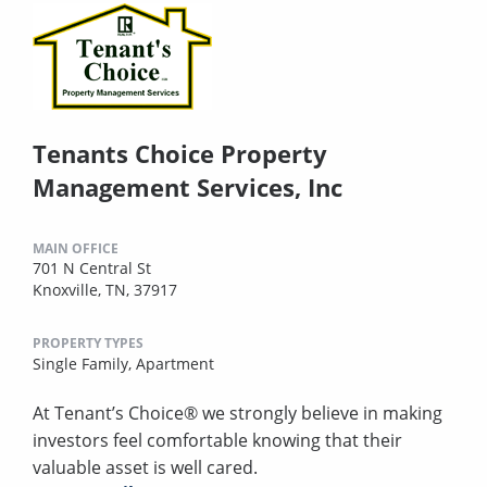
Tenants Choice Property
Management Services, Inc
MAIN OFFICE
701 N Central St
Knoxville, TN, 37917
PROPERTY TYPES
Single Family,
Apartment
At Tenant’s Choice® we strongly believe in making
investors feel comfortable knowing that their
valuable asset is well cared.