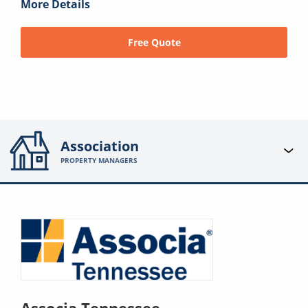
More Details
Free Quote
Association
PROPERTY MANAGERS
Associa Tennessee