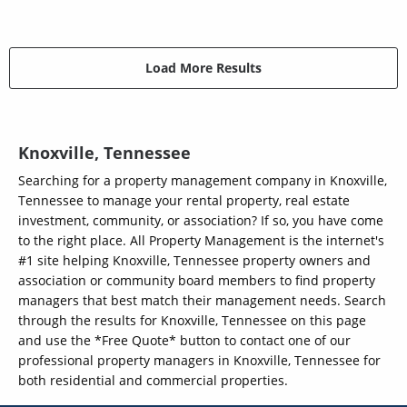
Load More Results
Knoxville, Tennessee
Searching for a property management company in Knoxville,
Tennessee to manage your rental property, real estate
investment, community, or association? If so, you have come
to the right place. All Property Management is the internet's
#1 site helping Knoxville, Tennessee property owners and
association or community board members to find property
managers that best match their management needs. Search
through the results for Knoxville, Tennessee on this page
and use the *Free Quote* button to contact one of our
professional property managers in Knoxville, Tennessee for
both residential and commercial properties.