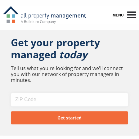
MENU
Get your property
managed
today
Tell us what you're looking for and we'll connect
you with our network of property managers in
minutes.