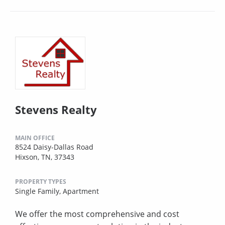
Stevens Realty
MAIN OFFICE
8524 Daisy-Dallas Road
Hixson, TN, 37343
PROPERTY TYPES
Single Family,
Apartment
We offer the most comprehensive and cost