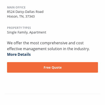
MAIN OFFICE
8524 Daisy-Dallas Road
Hixson, TN, 37343
PROPERTY TYPES
Single Family,
Apartment
We offer the most comprehensive and cost
effective management solution in the industry.
More Details
Free Quote