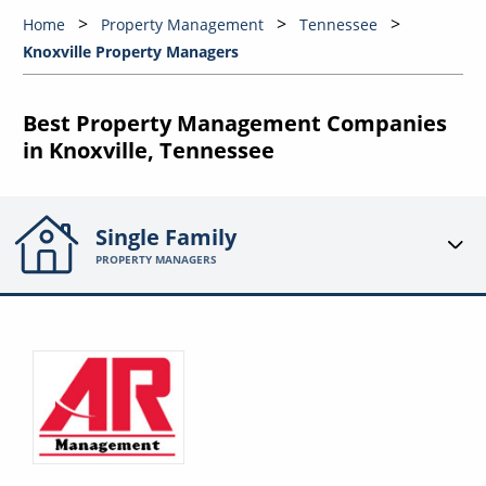
Home
Property Management
Tennessee
Knoxville Property Managers
Best Property Management Companies
in Knoxville, Tennessee
Single Family
PROPERTY MANAGERS