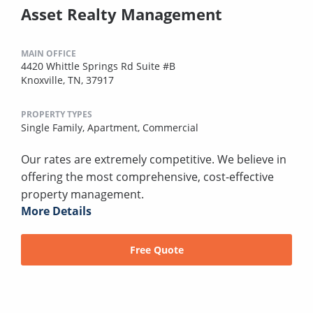
Asset Realty Management
MAIN OFFICE
4420 Whittle Springs Rd Suite #B
Knoxville, TN, 37917
PROPERTY TYPES
Single Family,
Apartment,
Commercial
Our rates are extremely competitive. We believe in
offering the most comprehensive, cost-effective
property management.
More Details
Free Quote