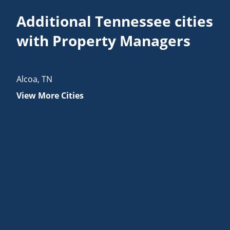
Additional Tennessee cities
with Property Managers
Alcoa
,
TN
View More Cities