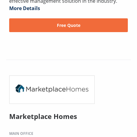
effective management solution in the industry.
More Details
Free Quote
Marketplace Homes
MAIN OFFICE