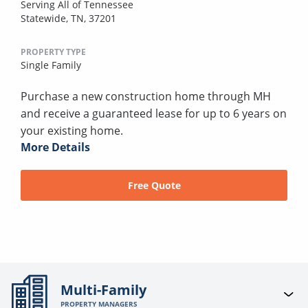
Serving All of Tennessee
Statewide, TN, 37201
PROPERTY TYPE
Single Family
Purchase a new construction home through MH
and receive a guaranteed lease for up to 6 years on
your existing home.
More Details
Free Quote
Multi-Family
PROPERTY MANAGERS