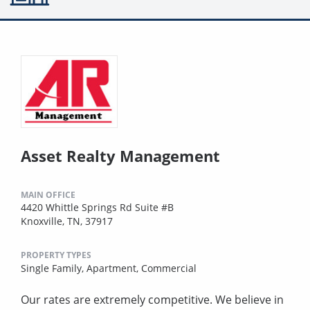
Asset Realty Management
MAIN OFFICE
4420 Whittle Springs Rd Suite #B
Knoxville, TN, 37917
PROPERTY TYPES
Single Family,
Apartment,
Commercial
Our rates are extremely competitive. We believe in