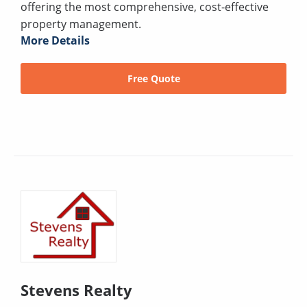
offering the most comprehensive, cost-effective
property management.
More Details
Free Quote
Stevens Realty