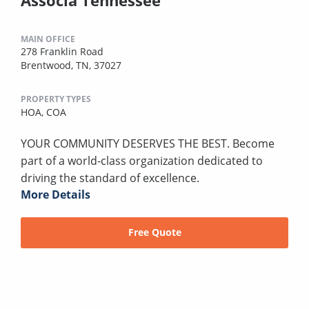
MAIN OFFICE
278 Franklin Road
Brentwood, TN, 37027
PROPERTY TYPES
HOA,
COA
YOUR COMMUNITY DESERVES THE BEST. Become
part of a world-class organization dedicated to
driving the standard of excellence.
More Details
Free Quote