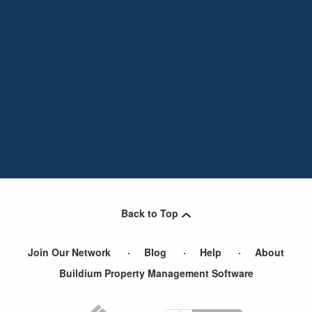
Back to Top
Join Our Network
Blog
Help
About
Buildium Property Management Software