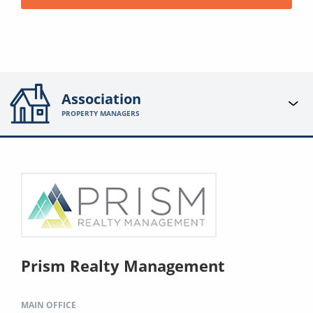
Association
PROPERTY MANAGERS
Prism Realty Management
MAIN OFFICE