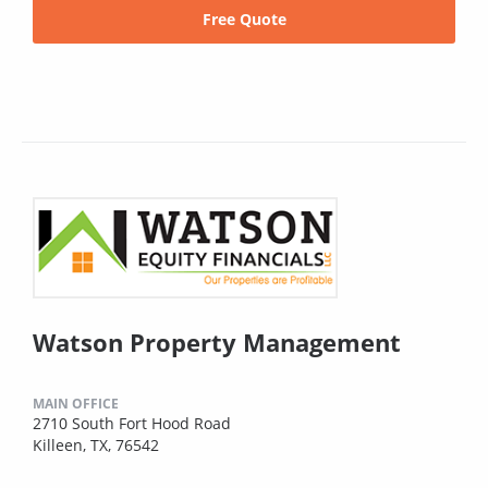
Free Quote
Watson Property Management
MAIN OFFICE
2710 South Fort Hood Road
Killeen, TX, 76542