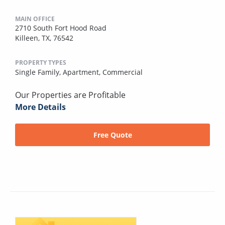
MAIN OFFICE
2710 South Fort Hood Road
Killeen, TX, 76542
PROPERTY TYPES
Single Family,
Apartment,
Commercial
Our Properties are Profitable
More Details
Free Quote