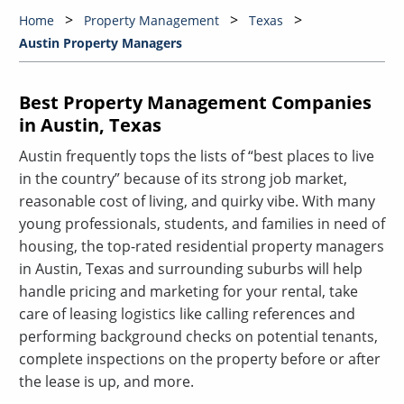
Home
Property Management
Texas
Austin Property Managers
Best Property Management Companies
in Austin, Texas
Austin frequently tops the lists of “best places to live
in the country” because of its strong job market,
reasonable cost of living, and quirky vibe. With many
young professionals, students, and families in need of
housing, the top-rated residential property managers
in Austin, Texas and surrounding suburbs will help
handle pricing and marketing for your rental, take
care of leasing logistics like calling references and
performing background checks on potential tenants,
complete inspections on the property before or after
the lease is up, and more.