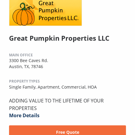
Great Pumpkin Properties LLC
MAIN OFFICE
3300 Bee Caves Rd.
Austin, TX, 78746
PROPERTY TYPES
Single Family,
Apartment,
Commercial,
HOA
ADDING VALUE TO THE LIFETIME OF YOUR
PROPERTIES
More Details
Free Quote