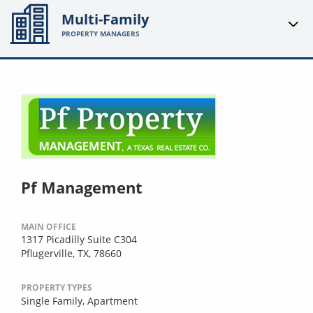
Multi-Family
PROPERTY MANAGERS
Pf Management
MAIN OFFICE
1317 Picadilly Suite C304
Pflugerville, TX, 78660
PROPERTY TYPES
Single Family,
Apartment