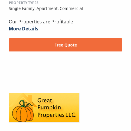
PROPERTY TYPES
Single Family,
Apartment,
Commercial
Our Properties are Profitable
More Details
Free Quote