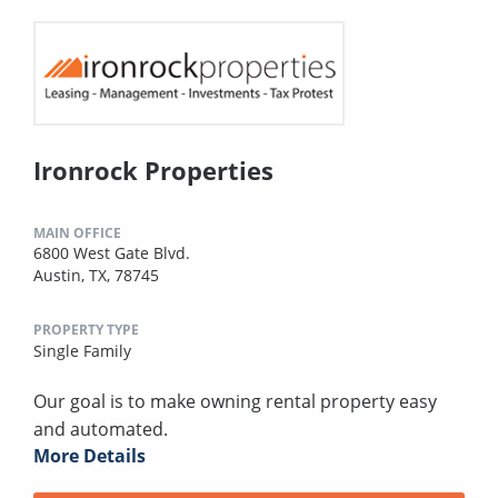
Ironrock Properties
MAIN OFFICE
6800 West Gate Blvd.
Austin, TX, 78745
PROPERTY TYPE
Single Family
Our goal is to make owning rental property easy
and automated.
More Details