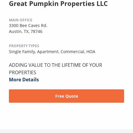
Great Pumpkin Properties LLC
MAIN OFFICE
3300 Bee Caves Rd.
Austin, TX, 78746
PROPERTY TYPES
Single Family,
Apartment,
Commercial,
HOA
ADDING VALUE TO THE LIFETIME OF YOUR
PROPERTIES
More Details
Free Quote