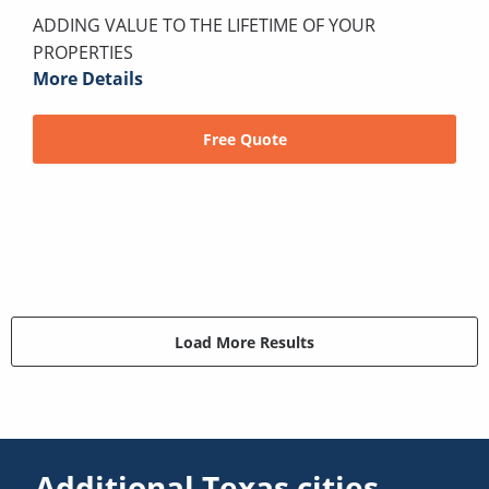
ADDING VALUE TO THE LIFETIME OF YOUR
PROPERTIES
More Details
Free Quote
Load More Results
Additional Texas cities