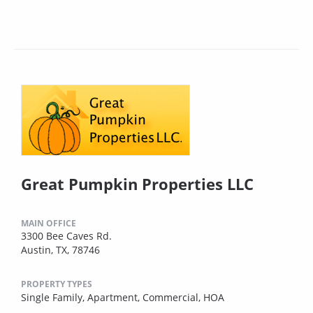
Great Pumpkin Properties LLC
MAIN OFFICE
3300 Bee Caves Rd.
Austin, TX, 78746
PROPERTY TYPES
Single Family,
Apartment,
Commercial,
HOA