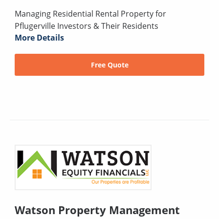
Managing Residential Rental Property for
Pflugerville Investors & Their Residents
More Details
Free Quote
Watson Property Management