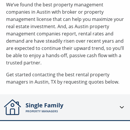
We’ve found the best property management
companies in Austin with broker or property
management license that can help you maximize your
real estate investment. And, as Austin property
management companies report, rental rates and
demand are have steadily risen over recent years and
are expected to continue their upward trend, so you’ll
be able to enjoy a hands-off, passive cash flow with a
trusted partner.
Get started contacting the best rental property
managers in Austin, TX by requesting quotes below.
Single Family
PROPERTY MANAGERS