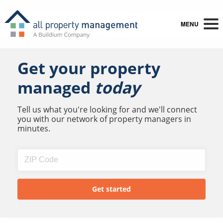
MENU
Get your property
managed
today
Tell us what you're looking for and we'll connect
you with our network of property managers in
minutes.