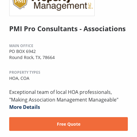
PMI Pro Consultants - Associations
MAIN OFFICE
PO BOX 6942
Round Rock, TX, 78664
PROPERTY TYPES
HOA,
COA
Exceptional team of local HOA professionals,
"Making Association Management Manageable"
More Details
Free Quote