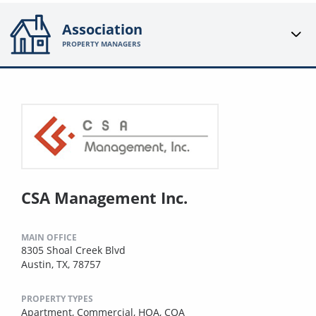
Association
PROPERTY MANAGERS
CSA Management Inc.
MAIN OFFICE
8305 Shoal Creek Blvd
Austin, TX, 78757
PROPERTY TYPES
Apartment,
Commercial,
HOA,
COA