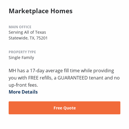
Marketplace Homes
MAIN OFFICE
Serving All of Texas
Statewide, TX, 75201
PROPERTY TYPE
Single Family
MH has a 17-day average fill time while providing
you with FREE refills, a GUARANTEED tenant and no
up-front fees.
More Details
Free Quote