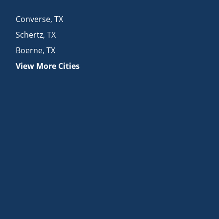
Converse
,
TX
Schertz
,
TX
Boerne
,
TX
View More Cities