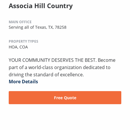
Associa Hill Country
MAIN OFFICE
Serving all of Texas, TX, 78258
PROPERTY TYPES
HOA,
COA
YOUR COMMUNITY DESERVES THE BEST. Become
part of a world-class organization dedicated to
driving the standard of excellence.
More Details
Free Quote