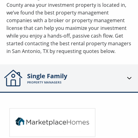
County area your investment property is located in,
we’ve found the best property management
companies with a broker or property management
license that can help you maximize your investment
while you enjoy a hands-off, passive cash flow. Get
started contacting the best rental property managers
in San Antonio, TX by requesting quotes below.
Single Family
PROPERTY MANAGERS