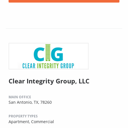
Clear Integrity Group, LLC
MAIN OFFICE
San Antonio, TX, 78260
PROPERTY TYPES
Apartment,
Commercial