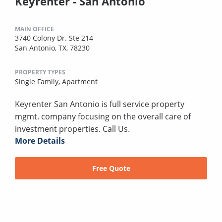
Keyrenter - San Antonio
MAIN OFFICE
3740 Colony Dr. Ste 214
San Antonio, TX, 78230
PROPERTY TYPES
Single Family,
Apartment
Keyrenter San Antonio is full service property
mgmt. company focusing on the overall care of
investment properties. Call Us.
More Details
Free Quote