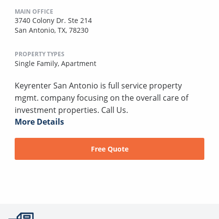
MAIN OFFICE
3740 Colony Dr. Ste 214
San Antonio, TX, 78230
PROPERTY TYPES
Single Family,
Apartment
Keyrenter San Antonio is full service property
mgmt. company focusing on the overall care of
investment properties. Call Us.
More Details
Free Quote