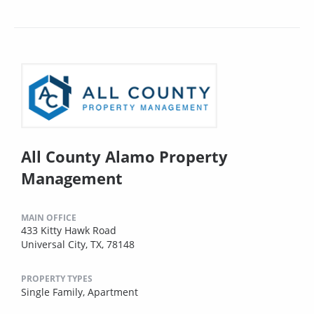
All County Alamo Property
Management
MAIN OFFICE
433 Kitty Hawk Road
Universal City, TX, 78148
PROPERTY TYPES
Single Family,
Apartment