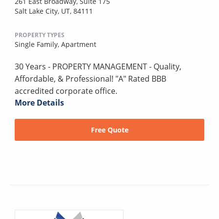
261 East Broadway, Suite 175
Salt Lake City, UT, 84111
PROPERTY TYPES
Single Family,
Apartment
30 Years - PROPERTY MANAGEMENT - Quality,
Affordable, & Professional! "A" Rated BBB
accredited corporate office.
More Details
Free Quote