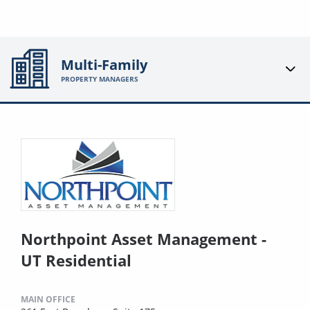
Multi-Family
PROPERTY MANAGERS
Northpoint Asset Management -
UT Residential
MAIN OFFICE