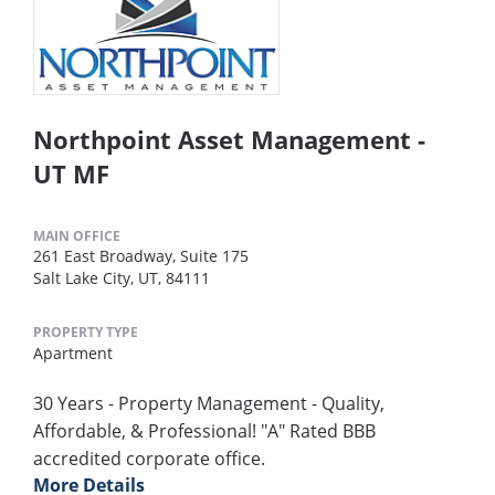
Northpoint Asset Management -
UT MF
MAIN OFFICE
261 East Broadway, Suite 175
Salt Lake City, UT, 84111
PROPERTY TYPE
Apartment
30 Years - Property Management - Quality,
Affordable, & Professional! "A" Rated BBB
accredited corporate office.
More Details