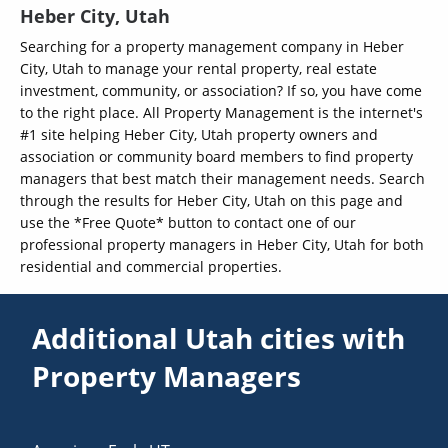
Heber City, Utah
Searching for a property management company in Heber
City, Utah to manage your rental property, real estate
investment, community, or association? If so, you have come
to the right place. All Property Management is the internet's
#1 site helping Heber City, Utah property owners and
association or community board members to find property
managers that best match their management needs. Search
through the results for Heber City, Utah on this page and
use the *Free Quote* button to contact one of our
professional property managers in Heber City, Utah for both
residential and commercial properties.
Additional Utah cities with
Property Managers