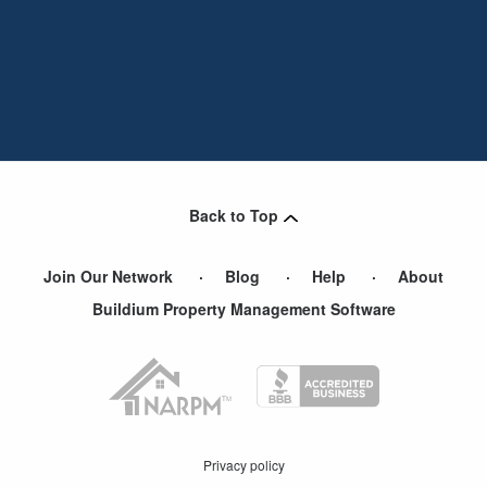
Back to Top
Join Our Network
Blog
Help
About
Buildium Property Management Software
Privacy policy