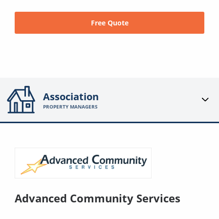
Free Quote
Association
PROPERTY MANAGERS
Advanced Community Services