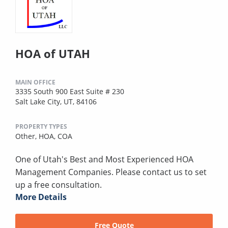
HOA of UTAH
MAIN OFFICE
3335 South 900 East Suite # 230
Salt Lake City, UT, 84106
PROPERTY TYPES
Other,
HOA,
COA
One of Utah's Best and Most Experienced HOA
Management Companies. Please contact us to set
up a free consultation.
More Details
Free Quote