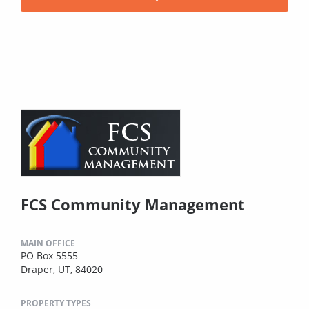
FCS Community Management
MAIN OFFICE
PO Box 5555
Draper, UT, 84020
PROPERTY TYPES