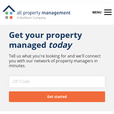
MENU
Get your property
managed
today
Tell us what you're looking for and we'll connect
you with our network of property managers in
minutes.