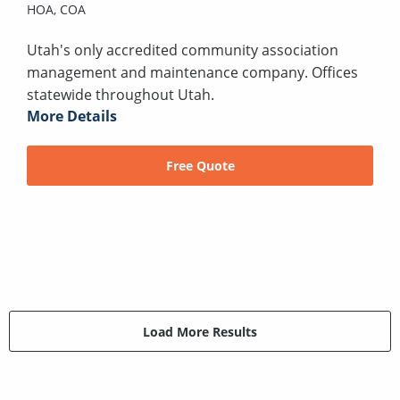
HOA,
COA
Utah's only accredited community association
management and maintenance company. Offices
statewide throughout Utah.
More Details
Free Quote
Load More Results