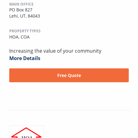
MAIN OFFICE
PO Box 827
Lehi, UT, 84043
PROPERTY TYPES
HOA,
COA
Increasing the value of your community
More Details
Free Quote