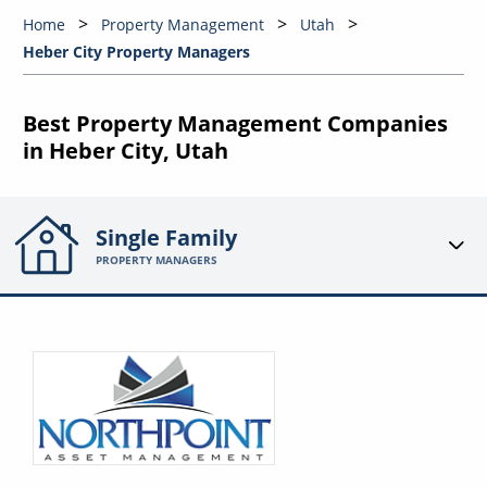
Home
Property Management
Utah
Heber City Property Managers
Best Property Management Companies
in Heber City, Utah
Single Family
PROPERTY MANAGERS