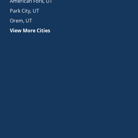
American Fork
,
UT
Park City
,
UT
Orem
,
UT
View More Cities