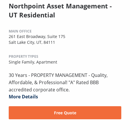
Northpoint Asset Management -
UT Residential
MAIN OFFICE
261 East Broadway, Suite 175
Salt Lake City, UT, 84111
PROPERTY TYPES
Single Family,
Apartment
30 Years - PROPERTY MANAGEMENT - Quality,
Affordable, & Professional! "A" Rated BBB
accredited corporate office.
More Details
Free Quote