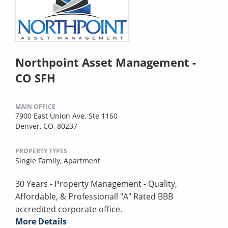
Northpoint Asset Management -
CO SFH
MAIN OFFICE
7900 East Union Ave. Ste 1160
Denver, CO, 80237
PROPERTY TYPES
Single Family,
Apartment
30 Years - Property Management - Quality,
Affordable, & Professional! "A" Rated BBB
accredited corporate office.
More Details