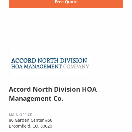
Free Quote
Accord North Division HOA
Management Co.
MAIN OFFICE
80 Garden Center #50
Broomfield, CO, 80020