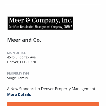
Meer and Co.
MAIN OFFICE
4545 E. Colfax Ave
Denver, CO, 80220
PROPERTY TYPE
Single Family
A New Standard in Denver Property Management
More Details