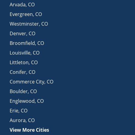
Arvada
,
CO
Evergreen
,
CO
Westminster
,
CO
Denver
,
CO
Broomfield
,
CO
Louisville
,
CO
Littleton
,
CO
Conifer
,
CO
Commerce City
,
CO
Boulder
,
CO
Englewood
,
CO
Erie
,
CO
Aurora
,
CO
View More Cities