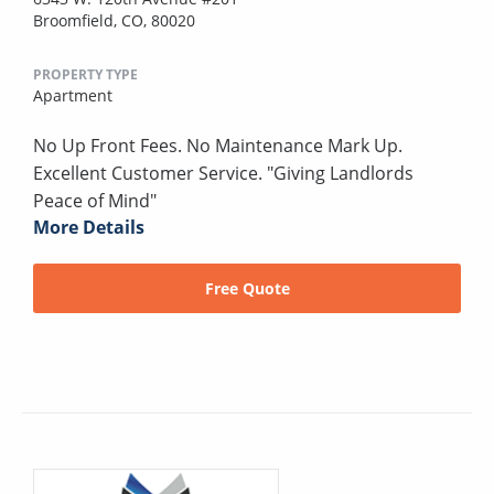
Broomfield, CO, 80020
PROPERTY TYPE
Apartment
No Up Front Fees. No Maintenance Mark Up.
Excellent Customer Service. "Giving Landlords
Peace of Mind"
More Details
Free Quote