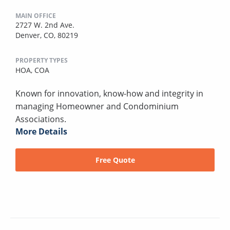
MAIN OFFICE
2727 W. 2nd Ave.
Denver, CO, 80219
PROPERTY TYPES
HOA,
COA
Known for innovation, know-how and integrity in
managing Homeowner and Condominium
Associations.
More Details
Free Quote