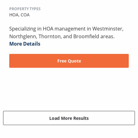
PROPERTY TYPES
HOA,
COA
Specializing in HOA management in Westminster,
Northglenn, Thornton, and Broomfield areas.
More Details
Free Quote
Load More Results