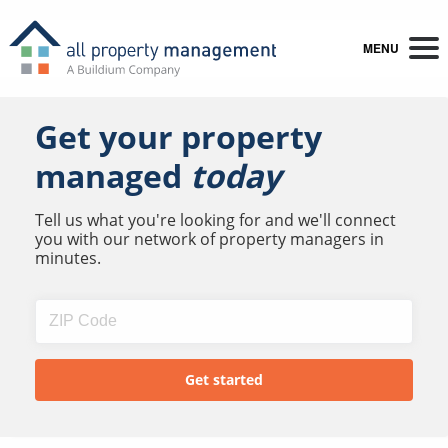
MENU
Get your property
managed
today
Tell us what you're looking for and we'll connect
you with our network of property managers in
minutes.