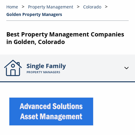
Home
Property Management
Colorado
Golden Property Managers
Best Property Management Companies
in Golden, Colorado
Single Family
PROPERTY MANAGERS