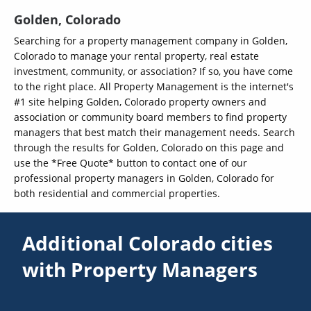
Golden, Colorado
Searching for a property management company in Golden,
Colorado to manage your rental property, real estate
investment, community, or association? If so, you have come
to the right place. All Property Management is the internet's
#1 site helping Golden, Colorado property owners and
association or community board members to find property
managers that best match their management needs. Search
through the results for Golden, Colorado on this page and
use the *Free Quote* button to contact one of our
professional property managers in Golden, Colorado for
both residential and commercial properties.
Additional Colorado cities
with Property Managers