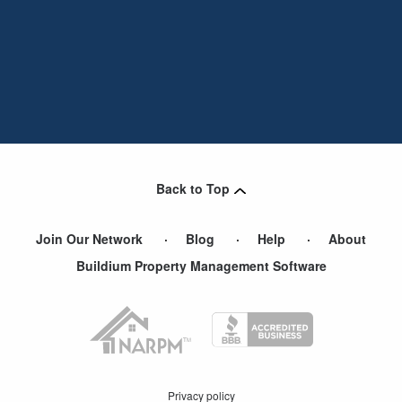
Back to Top
Join Our Network
Blog
Help
About
Buildium Property Management Software
Privacy policy