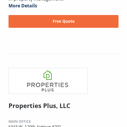
More Details
Free Quote
Properties Plus, LLC
MAIN OFFICE
6343 W. 120th Avenue #201