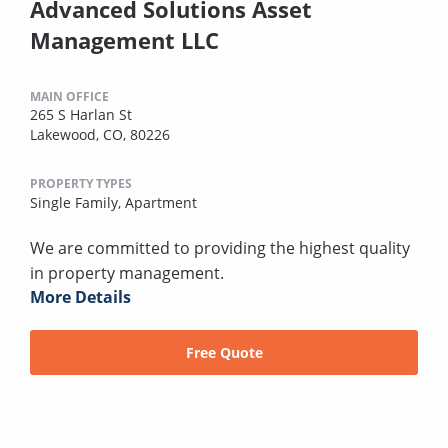
Advanced Solutions Asset
Management LLC
MAIN OFFICE
265 S Harlan St
Lakewood, CO, 80226
PROPERTY TYPES
Single Family,
Apartment
We are committed to providing the highest quality
in property management.
More Details
Free Quote