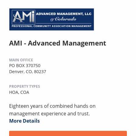
AMI - Advanced Management
MAIN OFFICE
PO BOX 370750
Denver, CO, 80237
PROPERTY TYPES
HOA,
COA
Eighteen years of combined hands on
management experience and trust.
More Details