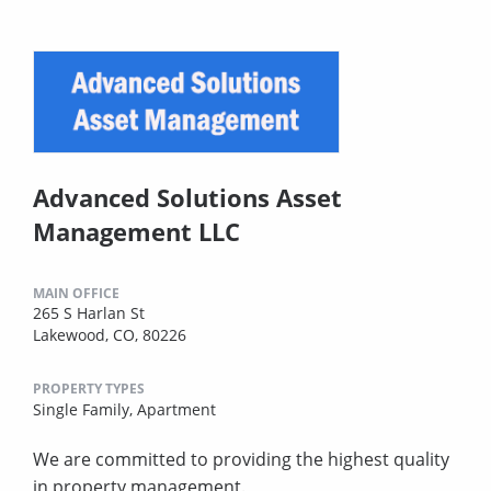
Advanced Solutions Asset
Management LLC
MAIN OFFICE
265 S Harlan St
Lakewood, CO, 80226
PROPERTY TYPES
Single Family,
Apartment
We are committed to providing the highest quality
in property management.