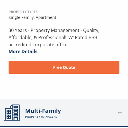
PROPERTY TYPES
Single Family,
Apartment
30 Years - Property Management - Quality,
Affordable, & Professional! "A" Rated BBB
accredited corporate office.
More Details
Free Quote
Multi-Family
PROPERTY MANAGERS