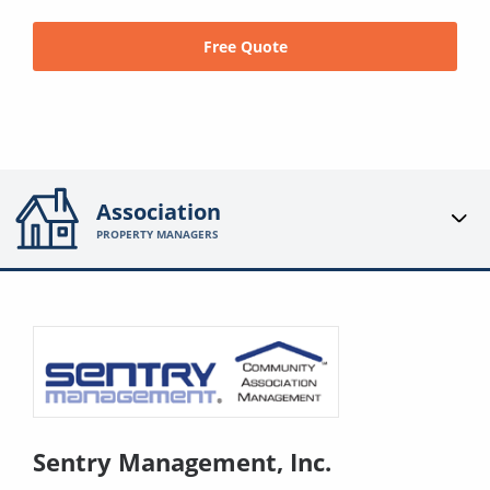
Free Quote
Association
PROPERTY MANAGERS
Sentry Management, Inc.