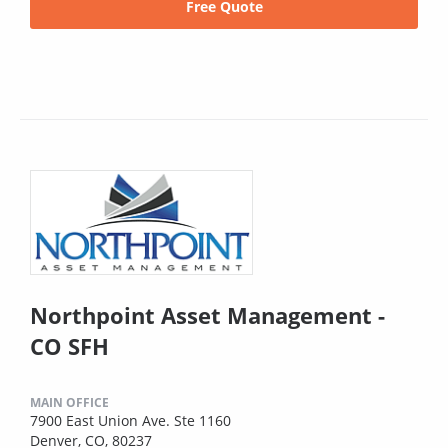
Free Quote
Northpoint Asset Management -
CO SFH
MAIN OFFICE
7900 East Union Ave. Ste 1160
Denver, CO, 80237