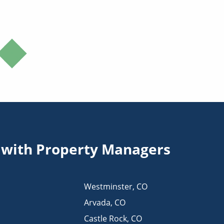
s with Property Managers
Westminster
,
CO
Arvada
,
CO
Castle Rock
,
CO