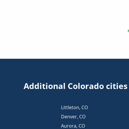
Additional Colorado citie
Littleton
,
CO
Denver
,
CO
Aurora
,
CO