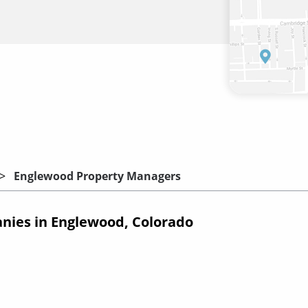
Englewood Property Managers
ies in Englewood, Colorado