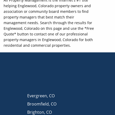
All Property Management is the internet's #1 site
helping Englewood, Colorado property owners and
association or community board members to find
property managers that best match their
management needs. Search through the results for
Englewood, Colorado on this page and use the *Free
Quote* button to contact one of our professional
property managers in Englewood, Colorado for both
residential and commercial properties.
Evergreen
,
CO
Broomfield
,
CO
Brighton
,
CO