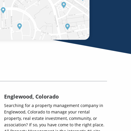
Englewood, Colorado
Searching for a property management company in
Englewood, Colorado to manage your rental
property, real estate investment, community, or
association? If so, you have come to the right place.