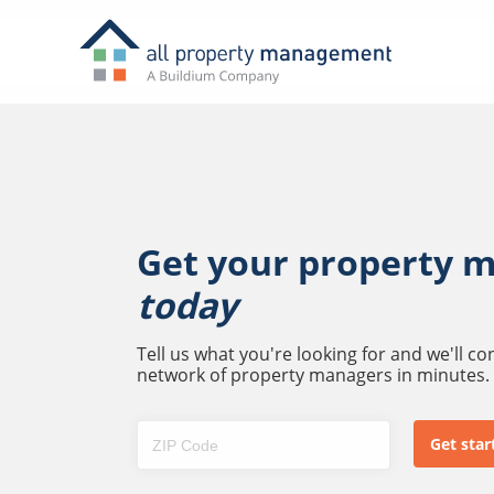
Get your property 
today
Tell us what you're looking for and we'll c
network of property managers in minutes.