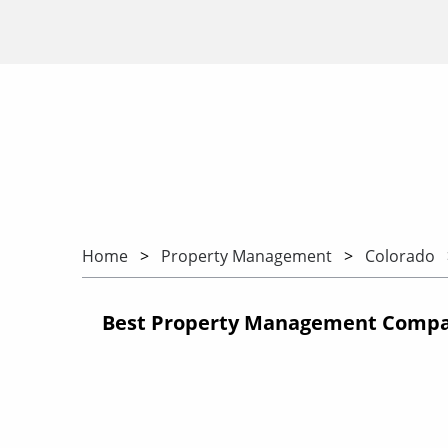
Home
Property Management
Colorado
Best Property Management Compan