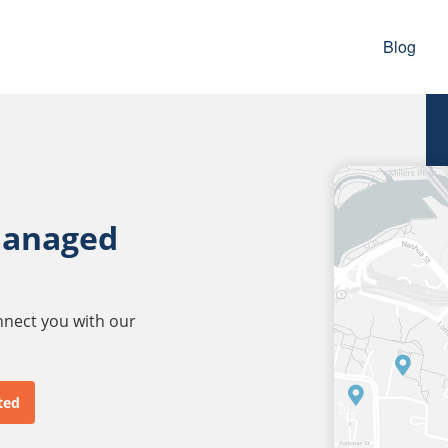
Blog
managed
onnect you with our