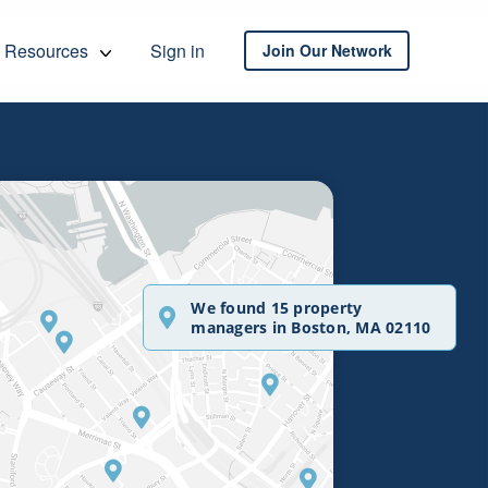
Resources
Sign in
Join Our Network
We found 15 property
managers in Boston, MA 02110