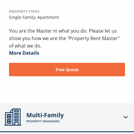
PROPERTY TYPES
Single Family,
Apartment
You are the Master in what you do. Please let us
show you how we are the "Property Rent Master"
of what we do.
More Details
Free Quote
Multi-Family
PROPERTY MANAGERS