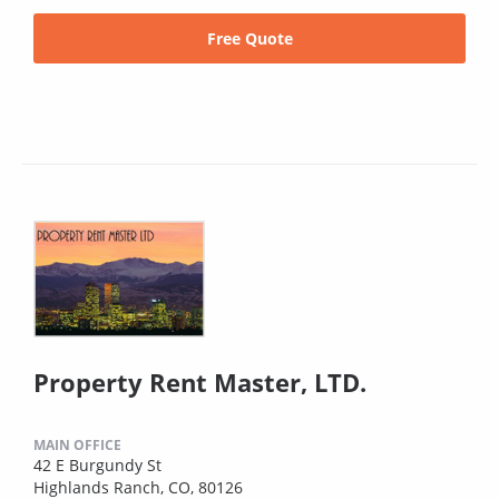
Free Quote
Property Rent Master, LTD.
MAIN OFFICE
42 E Burgundy St
Highlands Ranch, CO, 80126