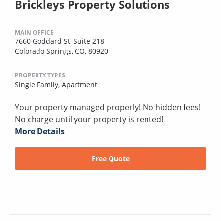
Brickleys Property Solutions
MAIN OFFICE
7660 Goddard St, Suite 218
Colorado Springs, CO, 80920
PROPERTY TYPES
Single Family,
Apartment
Your property managed properly! No hidden fees!
No charge until your property is rented!
More Details
Free Quote