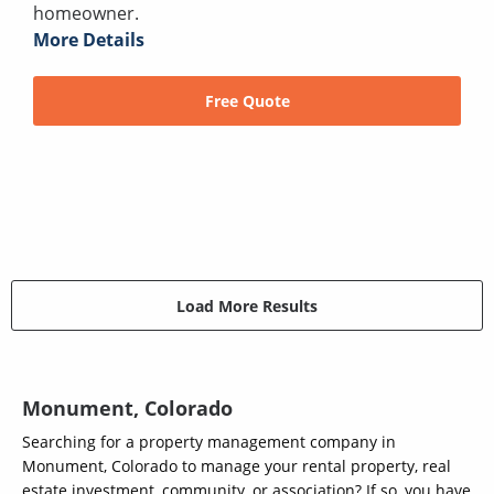
homeowner.
More Details
Free Quote
Load More Results
Monument, Colorado
Searching for a property management company in
Monument, Colorado to manage your rental property, real
estate investment, community, or association? If so, you have