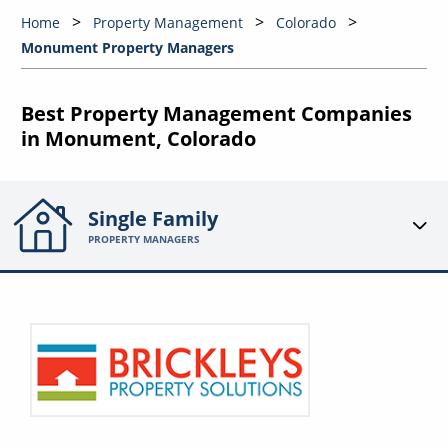
Home
Property Management
Colorado
Monument Property Managers
Best Property Management Companies
in Monument, Colorado
Single Family
PROPERTY MANAGERS