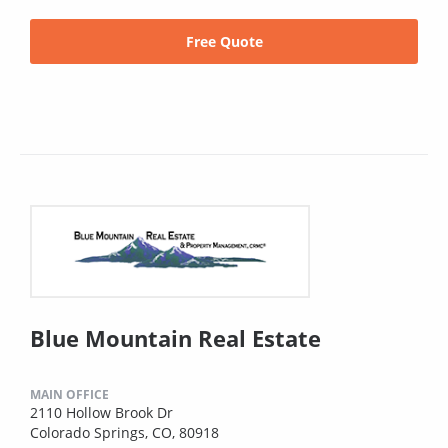
Free Quote
Blue Mountain Real Estate
MAIN OFFICE
2110 Hollow Brook Dr
Colorado Springs, CO, 80918