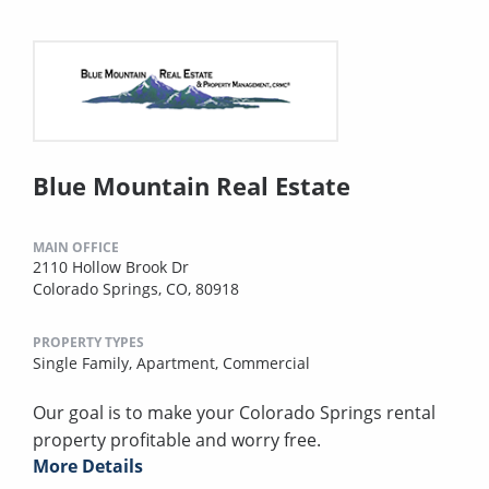
Blue Mountain Real Estate
MAIN OFFICE
2110 Hollow Brook Dr
Colorado Springs, CO, 80918
PROPERTY TYPES
Single Family,
Apartment,
Commercial
Our goal is to make your Colorado Springs rental
property profitable and worry free.
More Details