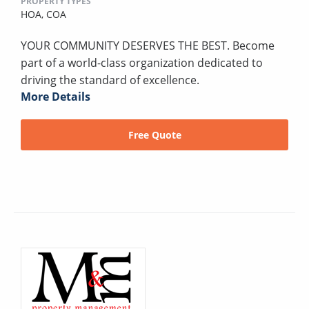
PROPERTY TYPES
HOA,
COA
YOUR COMMUNITY DESERVES THE BEST. Become
part of a world-class organization dedicated to
driving the standard of excellence.
More Details
Free Quote