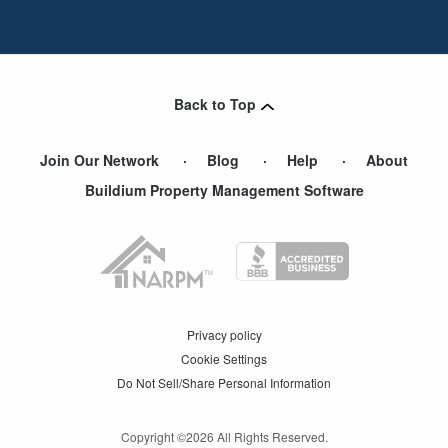
Back to Top
Join Our Network
Blog
Help
About
Buildium Property Management Software
Privacy policy
Cookie Settings
Do Not Sell/Share Personal Information
Copyright ©
2026
All Rights Reserved.