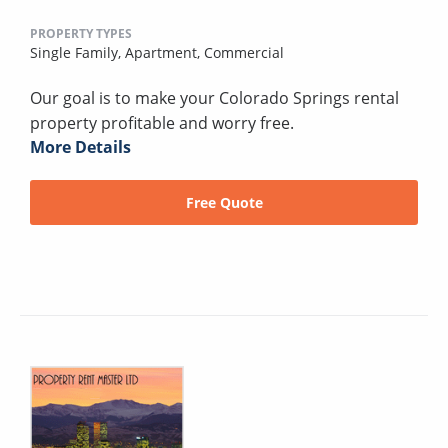
PROPERTY TYPES
Single Family,
Apartment,
Commercial
Our goal is to make your Colorado Springs rental
property profitable and worry free.
More Details
Free Quote