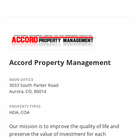
Accord Property Management
MAIN OFFICE
3033 South Parker Road
Aurora, CO, 80014
PROPERTY TYPES
HOA,
COA
Our mission is to improve the quality of life and
preserve the value of investment for each