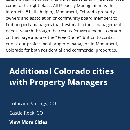
come to the right place. All Property Management is the
internet's #1 site helping Monument, Colorado property
owners and association or community board members to
find property managers that best match their management
needs. Search through the results for Monument, Colorado
on this page and use the *Free Quote* button to contact
one of our professional property managers in Monument,
Colorado for both residential and commercial properties.
Additional Colorado cities
with Property Managers
Colorado Springs
,
CO
Castle Rock
,
CO
View More Cities