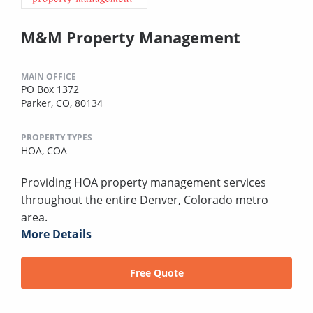
M&M Property Management
MAIN OFFICE
PO Box 1372
Parker, CO, 80134
PROPERTY TYPES
HOA,
COA
Providing HOA property management services
throughout the entire Denver, Colorado metro
area.
More Details
Free Quote