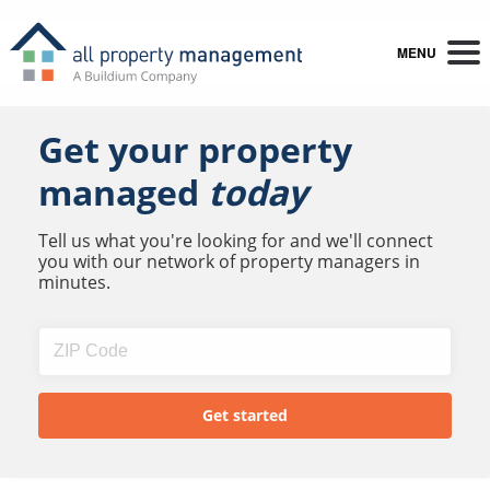
MENU
Get your property
managed
today
Tell us what you're looking for and we'll connect
you with our network of property managers in
minutes.