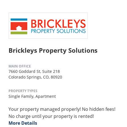
Brickleys Property Solutions
MAIN OFFICE
7660 Goddard St, Suite 218
Colorado Springs, CO, 80920
PROPERTY TYPES
Single Family,
Apartment
Your property managed properly! No hidden fees!
No charge until your property is rented!
More Details