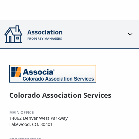
Association
PROPERTY MANAGERS
Colorado Association Services
MAIN OFFICE
14062 Denver West Parkway
Lakewood, CO, 80401