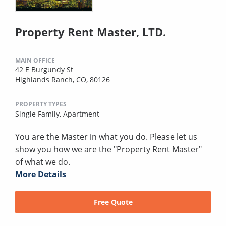
Property Rent Master, LTD.
MAIN OFFICE
42 E Burgundy St
Highlands Ranch, CO, 80126
PROPERTY TYPES
Single Family,
Apartment
You are the Master in what you do. Please let us
show you how we are the "Property Rent Master"
of what we do.
More Details
Free Quote