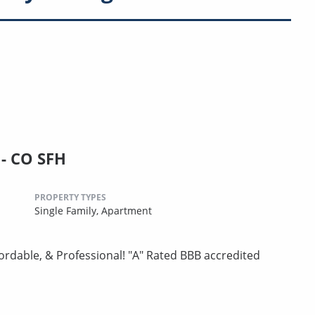
- CO SFH
PROPERTY TYPES
Single Family,
Apartment
ordable, & Professional! "A" Rated BBB accredited