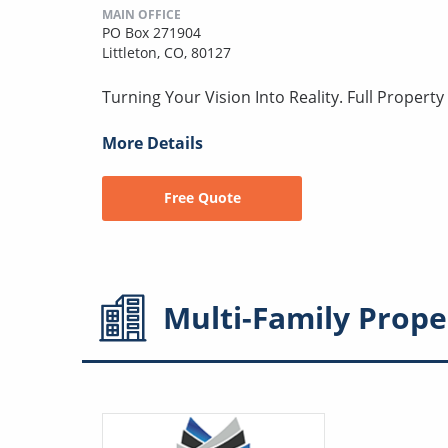
MAIN OFFICE
PO Box 271904
Littleton, CO, 80127
Turning Your Vision Into Reality. Full Proper
More Details
Free Quote
Multi-Family
Prope