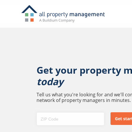
Get your property 
today
Tell us what you're looking for and we'll c
network of property managers in minutes.