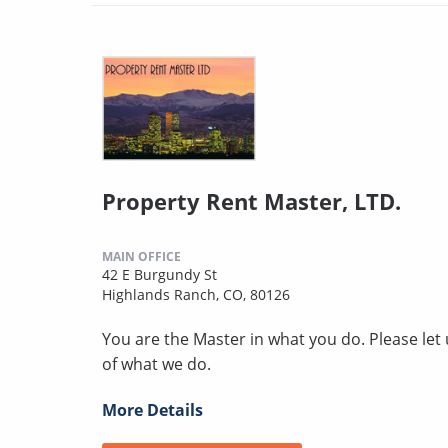
Property Rent Master, LTD.
MAIN OFFICE
42 E Burgundy St
Highlands Ranch, CO, 80126
You are the Master in what you do. Please le
of what we do.
More Details