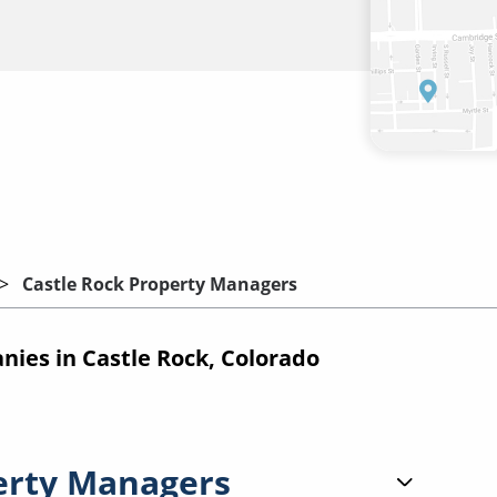
Castle Rock Property Managers
es in Castle Rock, Colorado
erty Managers