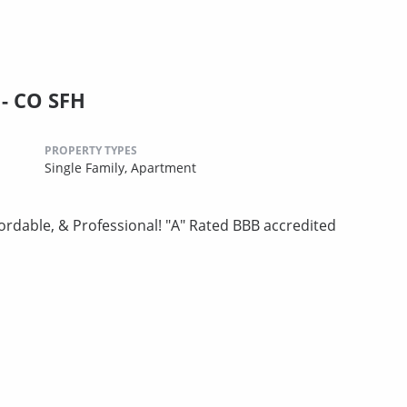
- CO SFH
PROPERTY TYPES
Single Family,
Apartment
ordable, & Professional! "A" Rated BBB accredited