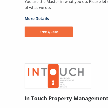
You are the Master in what you do. Please le
of what we do.
More Details
Free Quote
In Touch Property Managemen