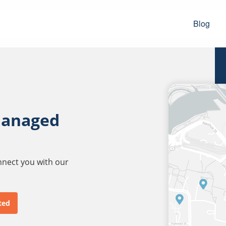
Blog
managed
onnect you with our