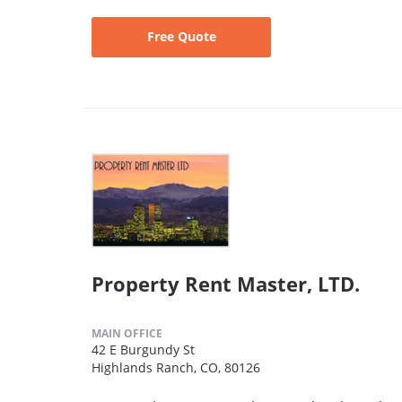
Free Quote
Property Rent Master, LTD.
MAIN OFFICE
42 E Burgundy St
Highlands Ranch, CO, 80126