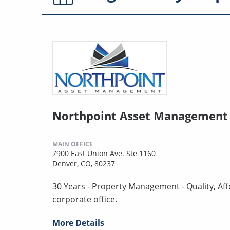
Northpoint Asset Management 
MAIN OFFICE
7900 East Union Ave. Ste 1160
Denver, CO, 80237
30 Years - Property Management - Quality, Aff
corporate office.
More Details