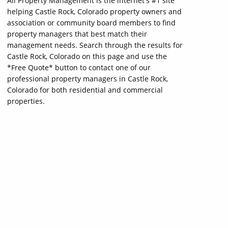
All Property Management is the internet's #1 site
helping Castle Rock, Colorado property owners and
association or community board members to find
property managers that best match their
management needs. Search through the results for
Castle Rock, Colorado on this page and use the
*Free Quote* button to contact one of our
professional property managers in Castle Rock,
Colorado for both residential and commercial
properties.