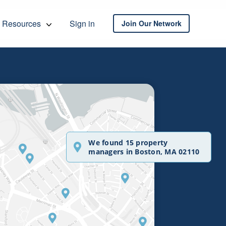
Resources
Sign in
Join Our Network
We found 15 property
managers in Boston, MA 02110