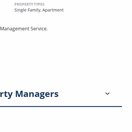
PROPERTY TYPES
Single Family,
Apartment
ty Management Service.
rty Managers