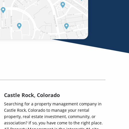
Castle Rock, Colorado
Searching for a property management company in
Castle Rock, Colorado to manage your rental
property, real estate investment, community, or
association? If so, you have come to the right place.