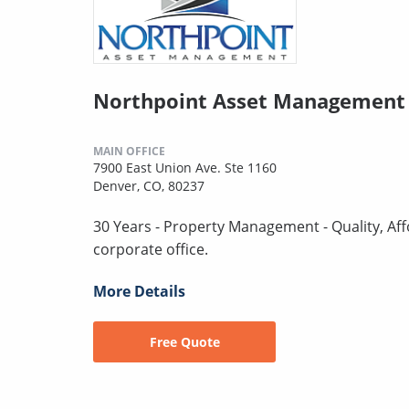
Northpoint Asset Management 
MAIN OFFICE
7900 East Union Ave. Ste 1160
Denver, CO, 80237
30 Years - Property Management - Quality, Aff
corporate office.
More Details
Free Quote