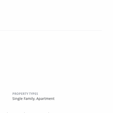
PROPERTY TYPES
Single Family,
Apartment