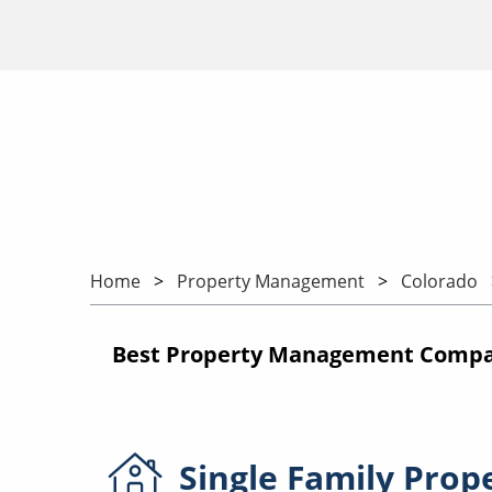
Home
Property Management
Colorado
Best Property Management Compani
Single Family
Prop