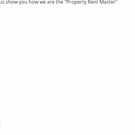
t us show you how we are the "Property Rent Master"
t