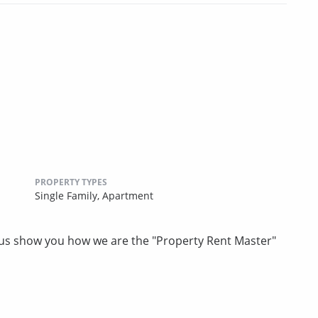
PROPERTY TYPES
Single Family,
Apartment
t us show you how we are the "Property Rent Master"