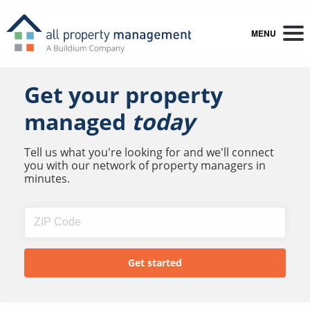
MENU
Get your property
managed
today
Tell us what you're looking for and we'll connect
you with our network of property managers in
minutes.