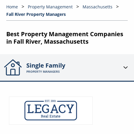
Home
Property Management
Massachusetts
Fall River Property Managers
Best Property Management Companies
in Fall River, Massachusetts
Single Family
PROPERTY MANAGERS