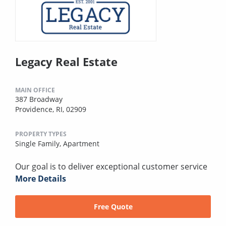
Legacy Real Estate
MAIN OFFICE
387 Broadway
Providence, RI, 02909
PROPERTY TYPES
Single Family,
Apartment
Our goal is to deliver exceptional customer service
More Details
Free Quote