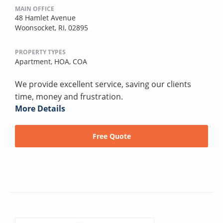
MAIN OFFICE
48 Hamlet Avenue
Woonsocket, RI, 02895
PROPERTY TYPES
Apartment,
HOA,
COA
We provide excellent service, saving our clients
time, money and frustration.
More Details
Free Quote