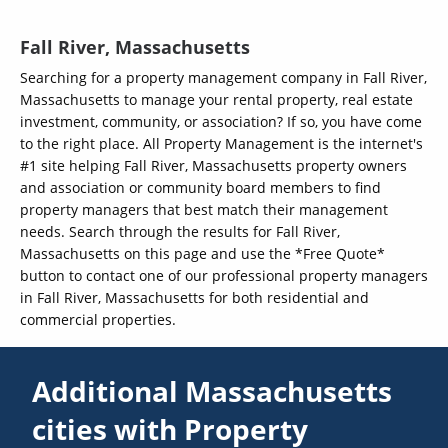
Fall River, Massachusetts
Searching for a property management company in Fall River,
Massachusetts to manage your rental property, real estate
investment, community, or association? If so, you have come
to the right place. All Property Management is the internet's
#1 site helping Fall River, Massachusetts property owners
and association or community board members to find
property managers that best match their management
needs. Search through the results for Fall River,
Massachusetts on this page and use the *Free Quote*
button to contact one of our professional property managers
in Fall River, Massachusetts for both residential and
commercial properties.
Additional Massachusetts
cities with Property