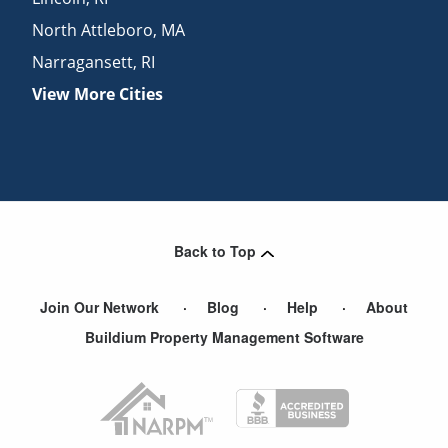
North Attleboro
,
MA
Narragansett
,
RI
View More Cities
Back to Top
Join Our Network
Blog
Help
About
Buildium Property Management Software