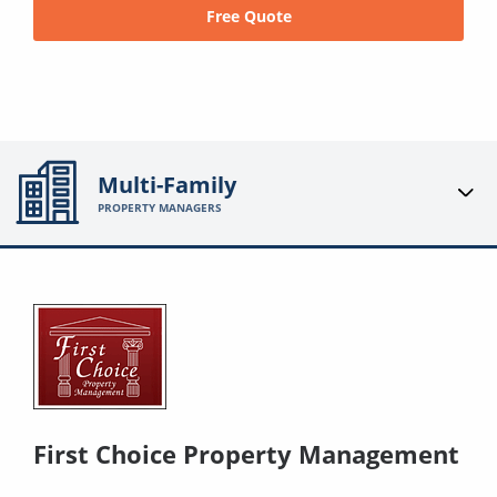
Free Quote
Multi-Family
PROPERTY MANAGERS
First Choice Property Management