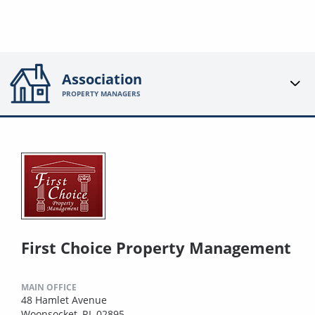
Association
PROPERTY MANAGERS
First Choice Property Management
MAIN OFFICE
48 Hamlet Avenue
Woonsocket, RI, 02895