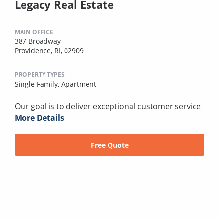
Legacy Real Estate
MAIN OFFICE
387 Broadway
Providence, RI, 02909
PROPERTY TYPES
Single Family,
Apartment
Our goal is to deliver exceptional customer service
More Details
Free Quote