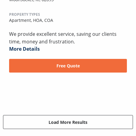
PROPERTY TYPES
Apartment,
HOA,
COA
We provide excellent service, saving our clients
time, money and frustration.
More Details
Free Quote
Load More Results