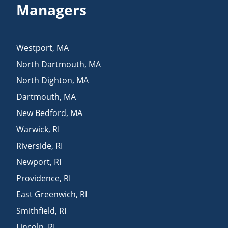
Managers
Westport
,
MA
North Dartmouth
,
MA
North Dighton
,
MA
Dartmouth
,
MA
New Bedford
,
MA
Warwick
,
RI
Riverside
,
RI
Newport
,
RI
Providence
,
RI
East Greenwich
,
RI
Smithfield
,
RI
Lincoln
,
RI