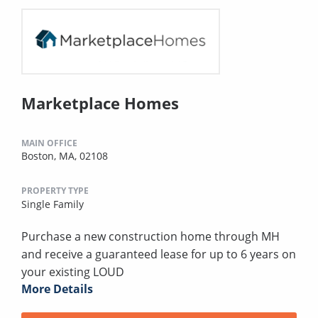
Marketplace Homes
MAIN OFFICE
Boston, MA, 02108
PROPERTY TYPE
Single Family
Purchase a new construction home through MH
and receive a guaranteed lease for up to 6 years on
your existing LOUD
More Details