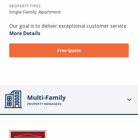
PROPERTY TYPES
Single Family,
Apartment
Our goal is to deliver exceptional customer service
More Details
Free Quote
Multi-Family
PROPERTY MANAGERS