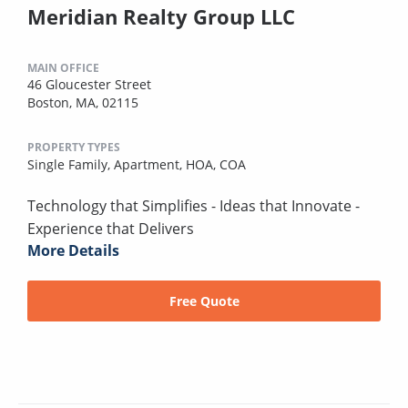
Meridian Realty Group LLC
MAIN OFFICE
46 Gloucester Street
Boston, MA, 02115
PROPERTY TYPES
Single Family,
Apartment,
HOA,
COA
Technology that Simplifies - Ideas that Innovate -
Experience that Delivers
More Details
Free Quote