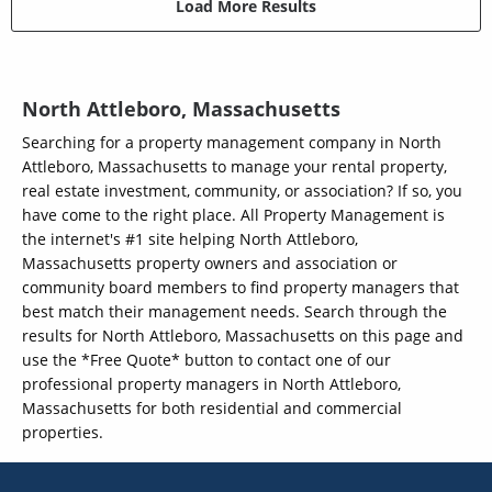
Load More Results
North Attleboro, Massachusetts
Searching for a property management company in North
Attleboro, Massachusetts to manage your rental property,
real estate investment, community, or association? If so, you
have come to the right place. All Property Management is
the internet's #1 site helping North Attleboro,
Massachusetts property owners and association or
community board members to find property managers that
best match their management needs. Search through the
results for North Attleboro, Massachusetts on this page and
use the *Free Quote* button to contact one of our
professional property managers in North Attleboro,
Massachusetts for both residential and commercial
properties.