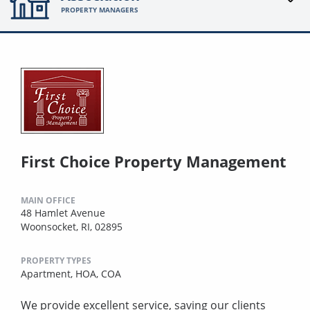
PROPERTY MANAGERS
First Choice Property Management
MAIN OFFICE
48 Hamlet Avenue
Woonsocket, RI, 02895
PROPERTY TYPES
Apartment,
HOA,
COA
We provide excellent service, saving our clients