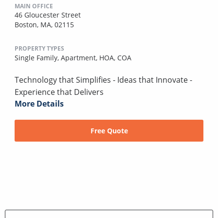
MAIN OFFICE
46 Gloucester Street
Boston, MA, 02115
PROPERTY TYPES
Single Family,
Apartment,
HOA,
COA
Technology that Simplifies - Ideas that Innovate -
Experience that Delivers
More Details
Free Quote