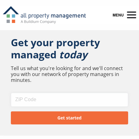
MENU
Get your property
managed
today
Tell us what you're looking for and we'll connect
you with our network of property managers in
minutes.