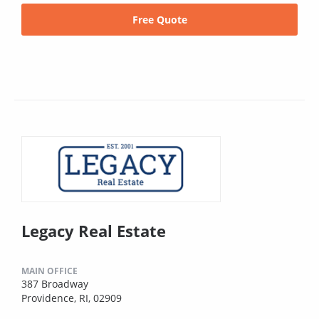
Free Quote
Legacy Real Estate
MAIN OFFICE
387 Broadway
Providence, RI, 02909