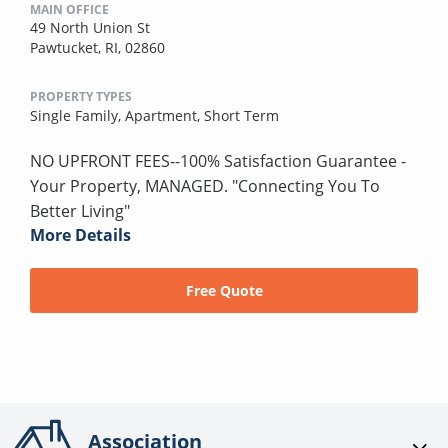
MAIN OFFICE
49 North Union St
Pawtucket, RI, 02860
PROPERTY TYPES
Single Family,
Apartment,
Short Term
NO UPFRONT FEES--100% Satisfaction Guarantee -
Your Property, MANAGED. "Connecting You To
Better Living"
More Details
Free Quote
Association