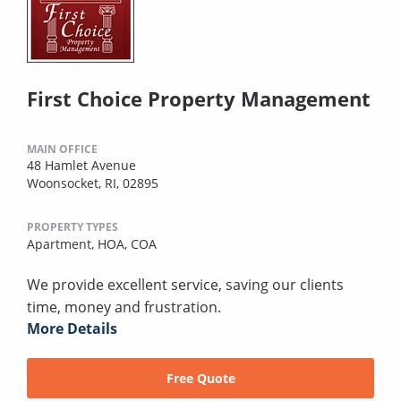
First Choice Property Management
MAIN OFFICE
48 Hamlet Avenue
Woonsocket, RI, 02895
PROPERTY TYPES
Apartment,
HOA,
COA
We provide excellent service, saving our clients
time, money and frustration.
More Details
Free Quote