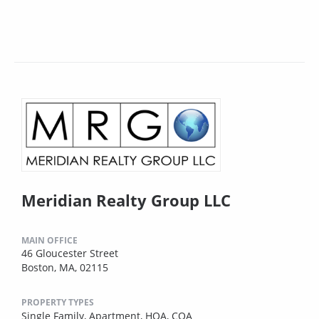
Meridian Realty Group LLC
MAIN OFFICE
46 Gloucester Street
Boston, MA, 02115
PROPERTY TYPES
Single Family,
Apartment,
HOA,
COA