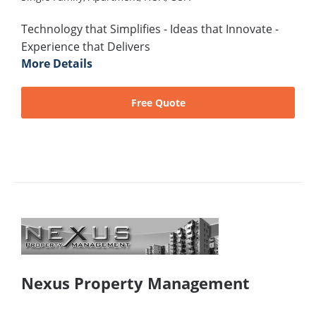
Technology that Simplifies - Ideas that Innovate -
Experience that Delivers
More Details
Free Quote
Nexus Property Management