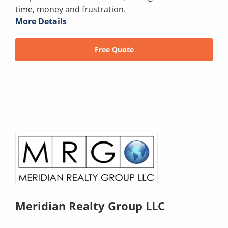
time, money and frustration.
More Details
Free Quote
Meridian Realty Group LLC