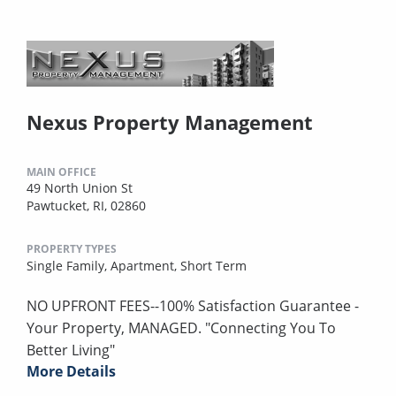
Nexus Property Management
MAIN OFFICE
49 North Union St
Pawtucket, RI, 02860
PROPERTY TYPES
Single Family,
Apartment,
Short Term
NO UPFRONT FEES--100% Satisfaction Guarantee -
Your Property, MANAGED. "Connecting You To
Better Living"
More Details