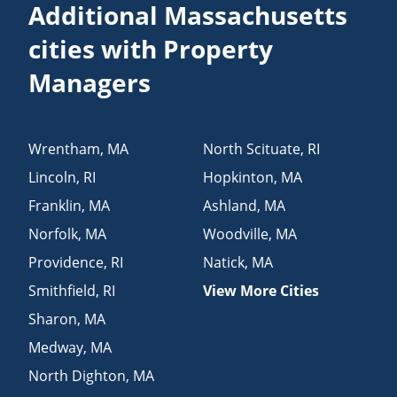
Additional Massachusetts
cities with Property
Managers
Wrentham
,
MA
North Scituate
,
RI
Lincoln
,
RI
Hopkinton
,
MA
Franklin
,
MA
Ashland
,
MA
Norfolk
,
MA
Woodville
,
MA
Providence
,
RI
Natick
,
MA
Smithfield
,
RI
View More Cities
Sharon
,
MA
Medway
,
MA
North Dighton
,
MA