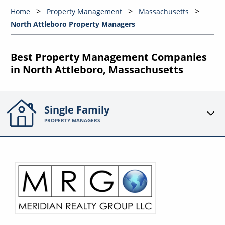
Home
Property Management
Massachusetts
North Attleboro Property Managers
Best Property Management Companies
in North Attleboro, Massachusetts
Single Family
PROPERTY MANAGERS