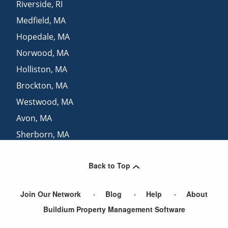
Riverside
,
RI
Medfield
,
MA
Hopedale
,
MA
Norwood
,
MA
Holliston
,
MA
Brockton
,
MA
Westwood
,
MA
Avon
,
MA
Sherborn
,
MA
Dover
,
MA
Back to Top
Warwick
,
RI
Join Our Network
Blog
Help
About
Buildium Property Management Software