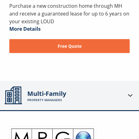
Purchase a new construction home through MH
and receive a guaranteed lease for up to 6 years on
your existing LOUD
More Details
Free Quote
Multi-Family
PROPERTY MANAGERS