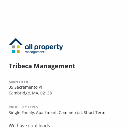
Tribeca Management
MAIN OFFICE
35 Sacramento Pl
Cambridge, MA, 02138
PROPERTY TYPES
Single Family,
Apartment,
Commercial,
Short Term
We have cool leads