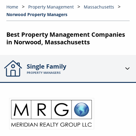
Home
Property Management
Massachusetts
Norwood Property Managers
Best Property Management Companies
in Norwood, Massachusetts
Single Family
PROPERTY MANAGERS