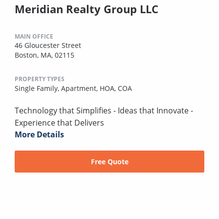
Meridian Realty Group LLC
MAIN OFFICE
46 Gloucester Street
Boston, MA, 02115
PROPERTY TYPES
Single Family,
Apartment,
HOA,
COA
Technology that Simplifies - Ideas that Innovate -
Experience that Delivers
More Details
Free Quote