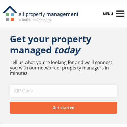
MENU
Get your property
managed
today
Tell us what you're looking for and we'll connect
you with our network of property managers in
minutes.