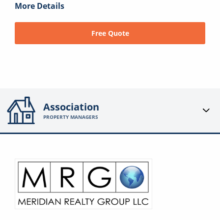
More Details
Free Quote
Association
PROPERTY MANAGERS