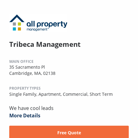
Tribeca Management
MAIN OFFICE
35 Sacramento Pl
Cambridge, MA, 02138
PROPERTY TYPES
Single Family,
Apartment,
Commercial,
Short Term
We have cool leads
More Details
Free Quote