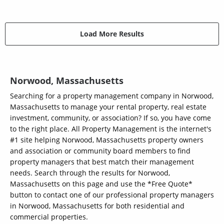
Load More Results
Norwood, Massachusetts
Searching for a property management company in Norwood,
Massachusetts to manage your rental property, real estate
investment, community, or association? If so, you have come
to the right place. All Property Management is the internet's
#1 site helping Norwood, Massachusetts property owners
and association or community board members to find
property managers that best match their management
needs. Search through the results for Norwood,
Massachusetts on this page and use the *Free Quote*
button to contact one of our professional property managers
in Norwood, Massachusetts for both residential and
commercial properties.