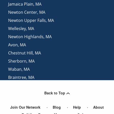
Jamaica Plain
,
MA
Newton Center
,
MA
Newton Upper Falls
,
MA
Wellesley
,
MA
Newton Highlands
,
MA
Avon
,
MA
Chestnut Hill
,
MA
Sherborn
,
MA
Waban
,
MA
Braintree
,
MA
Newton Lower Falls
,
MA
Back to Top
Natick
,
MA
Join Our Network
Blog
Help
About