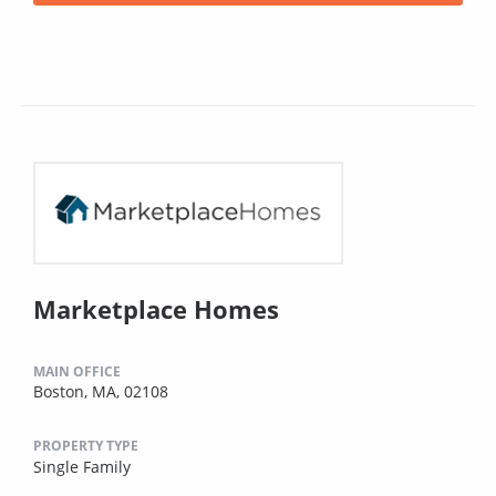
Marketplace Homes
MAIN OFFICE
Boston, MA, 02108
PROPERTY TYPE
Single Family