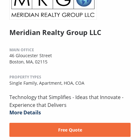
Meridian Realty Group LLC
MAIN OFFICE
46 Gloucester Street
Boston, MA, 02115
PROPERTY TYPES
Single Family,
Apartment,
HOA,
COA
Technology that Simplifies - Ideas that Innovate -
Experience that Delivers
More Details
Free Quote