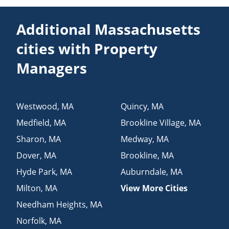
Additional Massachusetts
cities with Property
Managers
Westwood
,
MA
Quincy
,
MA
Medfield
,
MA
Brookline Village
,
MA
Sharon
,
MA
Medway
,
MA
Dover
,
MA
Brookline
,
MA
Hyde Park
,
MA
Auburndale
,
MA
Milton
,
MA
View More Cities
Needham Heights
,
MA
Norfolk
,
MA