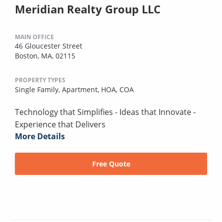
Meridian Realty Group LLC
MAIN OFFICE
46 Gloucester Street
Boston, MA, 02115
PROPERTY TYPES
Single Family,
Apartment,
HOA,
COA
Technology that Simplifies - Ideas that Innovate -
Experience that Delivers
More Details
Free Quote