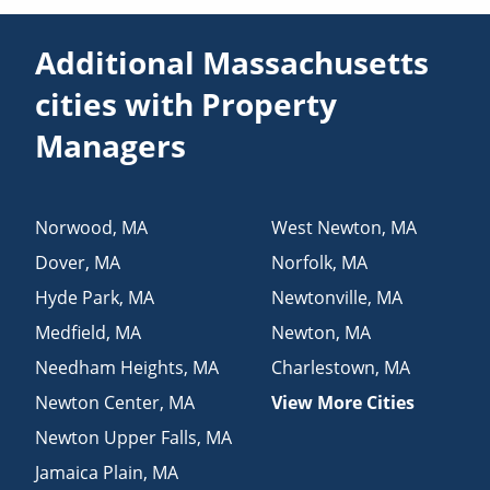
Additional Massachusetts
cities with Property
Managers
Norwood
,
MA
West Newton
,
MA
Dover
,
MA
Norfolk
,
MA
Hyde Park
,
MA
Newtonville
,
MA
Medfield
,
MA
Newton
,
MA
Needham Heights
,
MA
Charlestown
,
MA
Newton Center
,
MA
View More Cities
Newton Upper Falls
,
MA
Jamaica Plain
,
MA