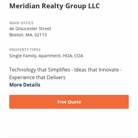
Meridian Realty Group LLC
MAIN OFFICE
46 Gloucester Street
Boston, MA, 02115
PROPERTY TYPES
Single Family,
Apartment,
HOA,
COA
Technology that Simplifies - Ideas that Innovate -
Experience that Delivers
More Details
Free Quote