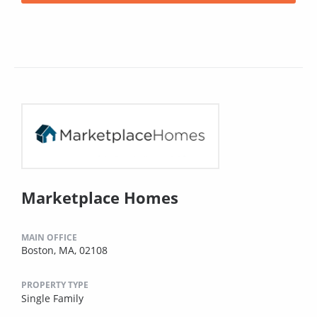
Marketplace Homes
MAIN OFFICE
Boston, MA, 02108
PROPERTY TYPE
Single Family