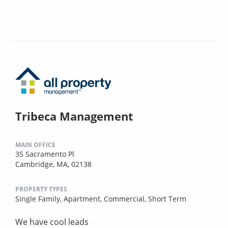
Tribeca Management
MAIN OFFICE
35 Sacramento Pl
Cambridge, MA, 02138
PROPERTY TYPES
Single Family,
Apartment,
Commercial,
Short Term
We have cool leads