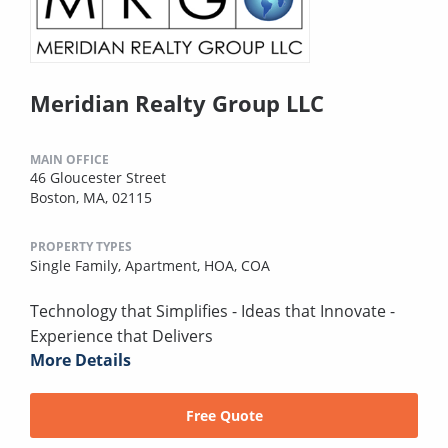
Meridian Realty Group LLC
MAIN OFFICE
46 Gloucester Street
Boston, MA, 02115
PROPERTY TYPES
Single Family,
Apartment,
HOA,
COA
Technology that Simplifies - Ideas that Innovate -
Experience that Delivers
More Details
Free Quote