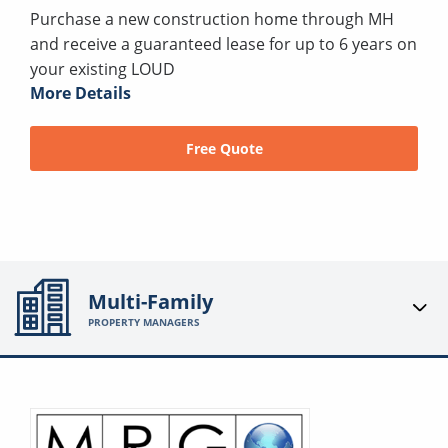
Purchase a new construction home through MH
and receive a guaranteed lease for up to 6 years on
your existing LOUD
More Details
Free Quote
Multi-Family
PROPERTY MANAGERS