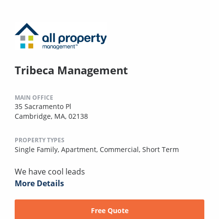
Tribeca Management
MAIN OFFICE
35 Sacramento Pl
Cambridge, MA, 02138
PROPERTY TYPES
Single Family,
Apartment,
Commercial,
Short Term
We have cool leads
More Details
Free Quote