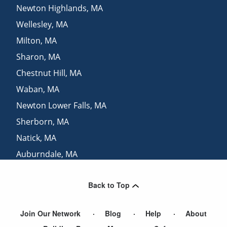
Newton Highlands
,
MA
Wellesley
,
MA
Milton
,
MA
Sharon
,
MA
Chestnut Hill
,
MA
Waban
,
MA
Newton Lower Falls
,
MA
Sherborn
,
MA
Natick
,
MA
Auburndale
,
MA
Brookline Village
,
MA
Back to Top
Brookline
,
MA
Join Our Network
Blog
Help
About