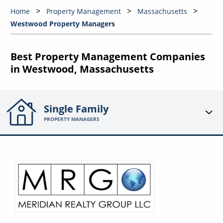
Home
Property Management
Massachusetts
Westwood Property Managers
Best Property Management Companies
in Westwood, Massachusetts
Single Family
PROPERTY MANAGERS