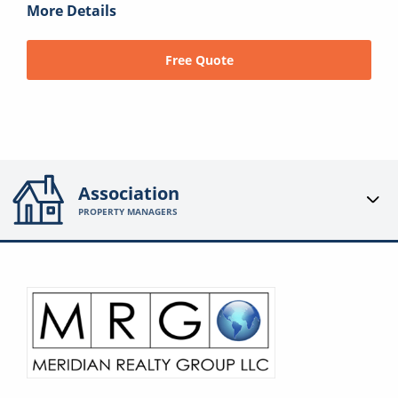
More Details
Free Quote
Association
PROPERTY MANAGERS