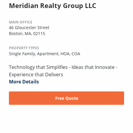
Meridian Realty Group LLC
MAIN OFFICE
46 Gloucester Street
Boston, MA, 02115
PROPERTY TYPES
Single Family,
Apartment,
HOA,
COA
Technology that Simplifies - Ideas that Innovate -
Experience that Delivers
More Details
Free Quote