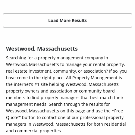
Load More Results
Westwood, Massachusetts
Searching for a property management company in
Westwood, Massachusetts to manage your rental property,
real estate investment, community, or association? If so, you
have come to the right place. All Property Management is
the internet's #1 site helping Westwood, Massachusetts
property owners and association or community board
members to find property managers that best match their
management needs. Search through the results for
Westwood, Massachusetts on this page and use the *Free
Quote* button to contact one of our professional property
managers in Westwood, Massachusetts for both residential
and commercial properties.