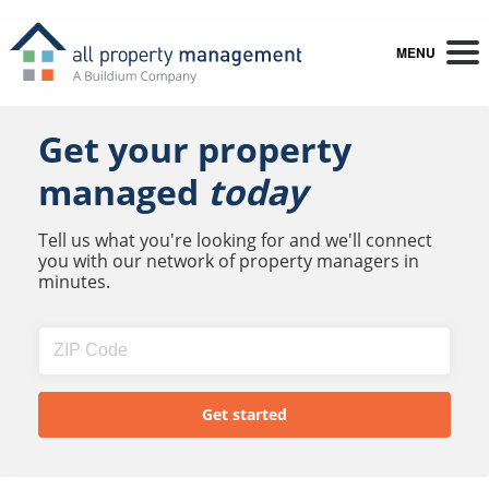
MENU
Get your property
managed
today
Tell us what you're looking for and we'll connect
you with our network of property managers in
minutes.