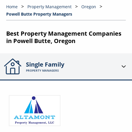
Home
Property Management
Oregon
Powell Butte Property Managers
Best Property Management Companies
in Powell Butte, Oregon
Single Family
PROPERTY MANAGERS