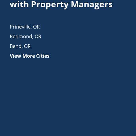
with Property Managers
Prineville
,
OR
Redmond
,
OR
Bend
,
OR
View More Cities