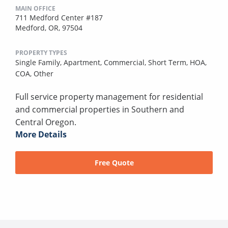
MAIN OFFICE
711 Medford Center #187
Medford, OR, 97504
PROPERTY TYPES
Single Family,
Apartment,
Commercial,
Short Term,
HOA,
COA,
Other
Full service property management for residential
and commercial properties in Southern and
Central Oregon.
More Details
Free Quote