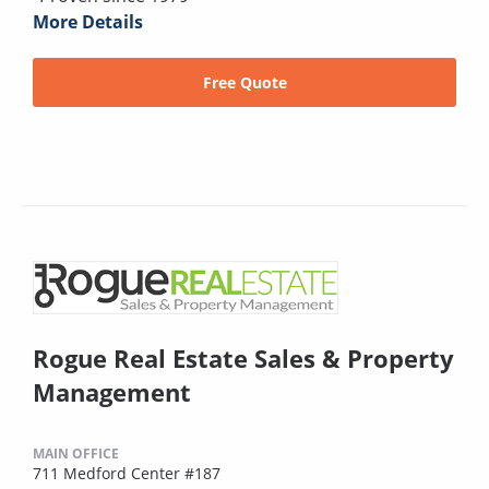
More Details
Free Quote
Rogue Real Estate Sales & Property
Management
MAIN OFFICE
711 Medford Center #187