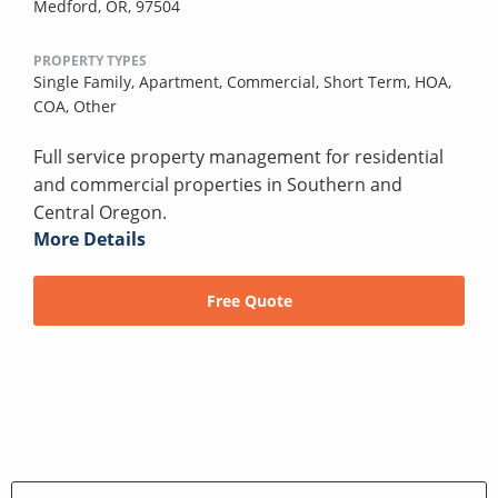
Medford, OR, 97504
PROPERTY TYPES
Single Family,
Apartment,
Commercial,
Short Term,
HOA,
COA,
Other
Full service property management for residential
and commercial properties in Southern and
Central Oregon.
More Details
Free Quote