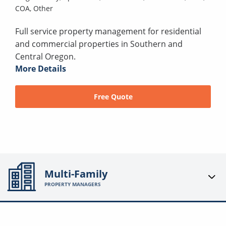
COA,
Other
Full service property management for residential
and commercial properties in Southern and
Central Oregon.
More Details
Free Quote
Multi-Family
PROPERTY MANAGERS