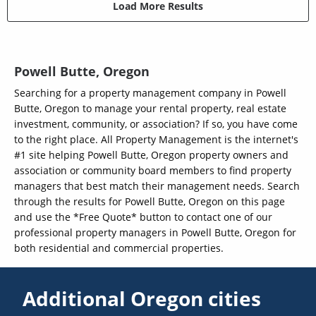
Load More Results
Powell Butte, Oregon
Searching for a property management company in Powell
Butte, Oregon to manage your rental property, real estate
investment, community, or association? If so, you have come
to the right place. All Property Management is the internet's
#1 site helping Powell Butte, Oregon property owners and
association or community board members to find property
managers that best match their management needs. Search
through the results for Powell Butte, Oregon on this page
and use the *Free Quote* button to contact one of our
professional property managers in Powell Butte, Oregon for
both residential and commercial properties.
Additional Oregon cities