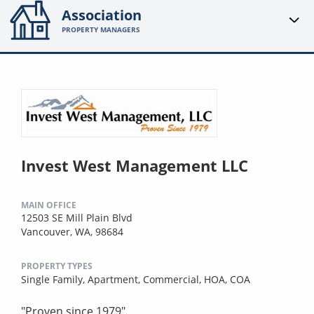
Association
PROPERTY MANAGERS
Invest West Management LLC
MAIN OFFICE
12503 SE Mill Plain Blvd
Vancouver, WA, 98684
PROPERTY TYPES
Single Family,
Apartment,
Commercial,
HOA,
COA
"Proven since 1979"