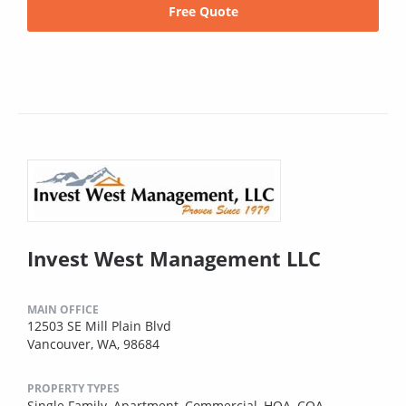
Free Quote
Invest West Management LLC
MAIN OFFICE
12503 SE Mill Plain Blvd
Vancouver, WA, 98684
PROPERTY TYPES
Single Family,
Apartment,
Commercial,
HOA,
COA