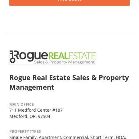
Rogue Real Estate Sales & Property
Management
MAIN OFFICE
711 Medford Center #187
Medford, OR, 97504
PROPERTY TYPES
Single Family,
Apartment,
Commercial,
Short Term,
HOA,