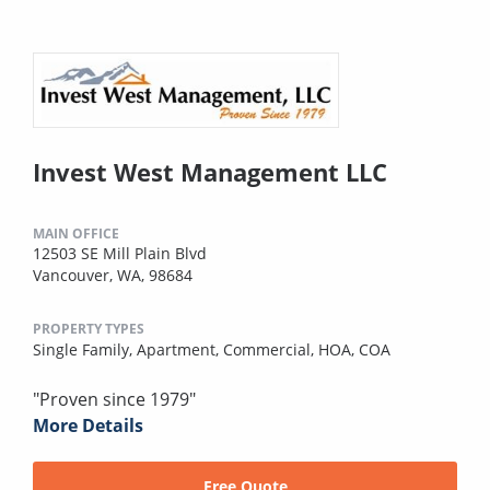
Invest West Management LLC
MAIN OFFICE
12503 SE Mill Plain Blvd
Vancouver, WA, 98684
PROPERTY TYPES
Single Family,
Apartment,
Commercial,
HOA,
COA
"Proven since 1979"
More Details
Free Quote