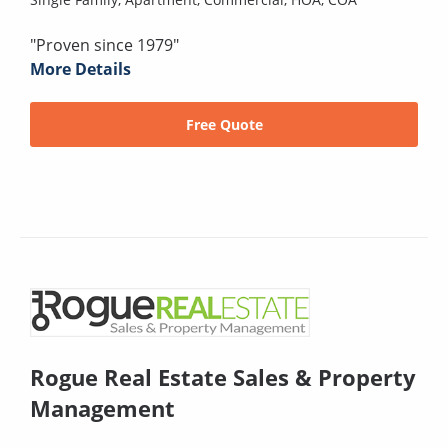
"Proven since 1979"
More Details
Free Quote
Rogue Real Estate Sales & Property
Management