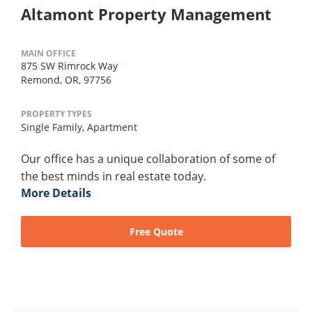
Altamont Property Management
MAIN OFFICE
875 SW Rimrock Way
Remond, OR, 97756
PROPERTY TYPES
Single Family,
Apartment
Our office has a unique collaboration of some of
the best minds in real estate today.
More Details
Free Quote