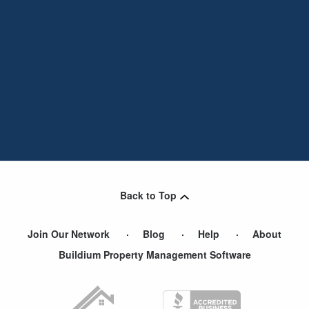
Back to Top
Join Our Network
Blog
Help
About
Buildium Property Management Software