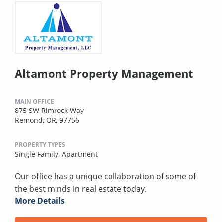
Altamont Property Management
MAIN OFFICE
875 SW Rimrock Way
Remond, OR, 97756
PROPERTY TYPES
Single Family,
Apartment
Our office has a unique collaboration of some of
the best minds in real estate today.
More Details