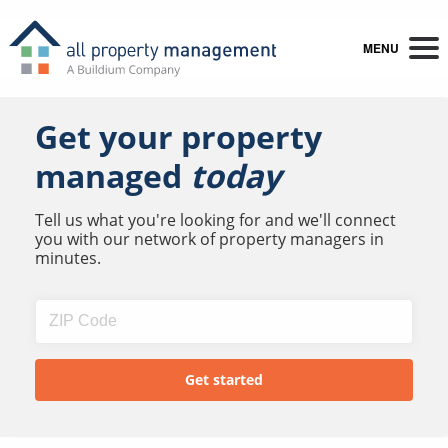
MENU
Get your property
managed
today
Tell us what you're looking for and we'll connect
you with our network of property managers in
minutes.