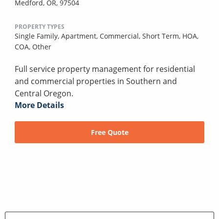
Medford, OR, 97504
PROPERTY TYPES
Single Family,
Apartment,
Commercial,
Short Term,
HOA,
COA,
Other
Full service property management for residential
and commercial properties in Southern and
Central Oregon.
More Details
Free Quote