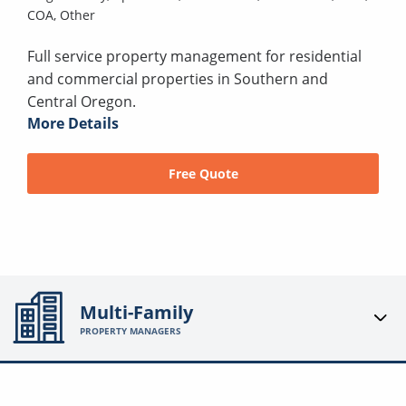
COA,
Other
Full service property management for residential
and commercial properties in Southern and
Central Oregon.
More Details
Free Quote
Multi-Family
PROPERTY MANAGERS