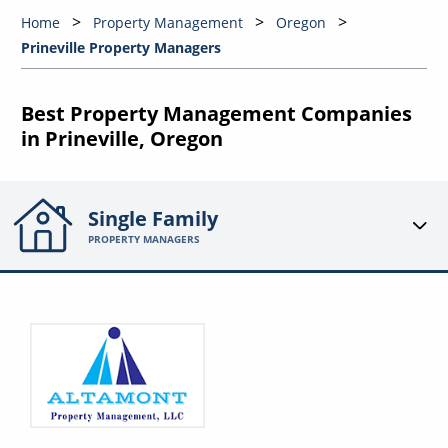
Home
Property Management
Oregon
Prineville Property Managers
Best Property Management Companies
in Prineville, Oregon
Single Family
PROPERTY MANAGERS