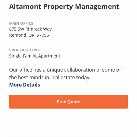
Altamont Property Management
MAIN OFFICE
875 SW Rimrock Way
Remond, OR, 97756
PROPERTY TYPES
Single Family,
Apartment
Our office has a unique collaboration of some of
the best minds in real estate today.
More Details
Free Quote