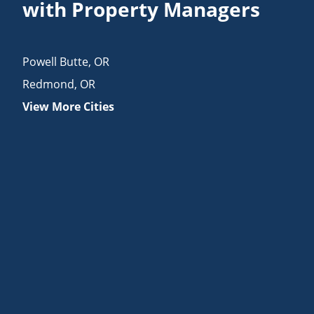
with Property Managers
Powell Butte
,
OR
Redmond
,
OR
View More Cities