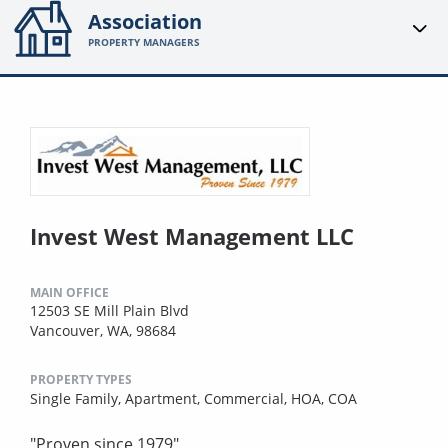
Association
PROPERTY MANAGERS
Invest West Management LLC
MAIN OFFICE
12503 SE Mill Plain Blvd
Vancouver, WA, 98684
PROPERTY TYPES
Single Family,
Apartment,
Commercial,
HOA,
COA
"Proven since 1979"