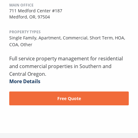
MAIN OFFICE
711 Medford Center #187
Medford, OR, 97504
PROPERTY TYPES
Single Family,
Apartment,
Commercial,
Short Term,
HOA,
COA,
Other
Full service property management for residential
and commercial properties in Southern and
Central Oregon.
More Details
Free Quote