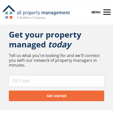
MENU
Get your property
managed
today
Tell us what you're looking for and we'll connect
you with our network of property managers in
minutes.