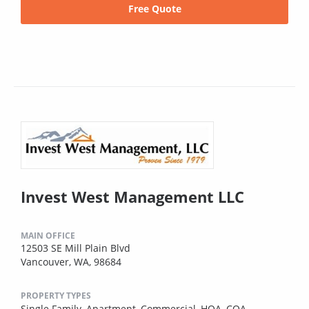
Free Quote
Invest West Management LLC
MAIN OFFICE
12503 SE Mill Plain Blvd
Vancouver, WA, 98684
PROPERTY TYPES
Single Family,
Apartment,
Commercial,
HOA,
COA