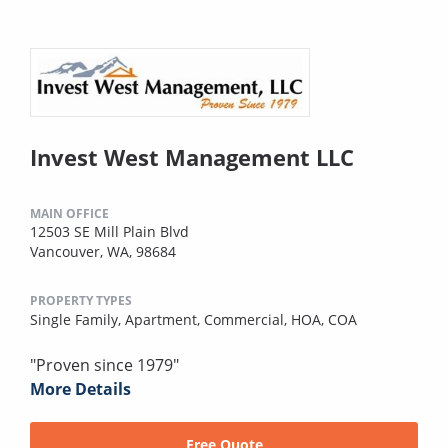
Invest West Management LLC
MAIN OFFICE
12503 SE Mill Plain Blvd
Vancouver, WA, 98684
PROPERTY TYPES
Single Family,
Apartment,
Commercial,
HOA,
COA
"Proven since 1979"
More Details
Free Quote