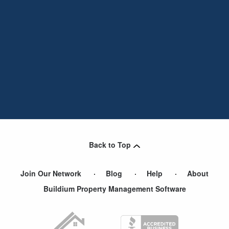
Back to Top
Join Our Network
Blog
Help
About
Buildium Property Management Software