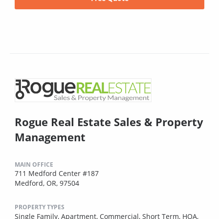
Rogue Real Estate Sales & Property
Management
MAIN OFFICE
711 Medford Center #187
Medford, OR, 97504
PROPERTY TYPES
Single Family,
Apartment,
Commercial,
Short Term,
HOA,