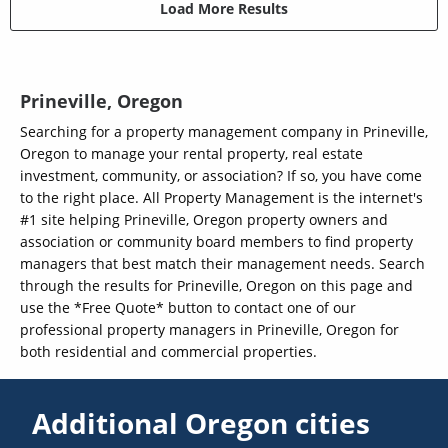
Load More Results
Prineville, Oregon
Searching for a property management company in Prineville,
Oregon to manage your rental property, real estate
investment, community, or association? If so, you have come
to the right place. All Property Management is the internet's
#1 site helping Prineville, Oregon property owners and
association or community board members to find property
managers that best match their management needs. Search
through the results for Prineville, Oregon on this page and
use the *Free Quote* button to contact one of our
professional property managers in Prineville, Oregon for
both residential and commercial properties.
Additional Oregon cities