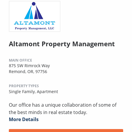
Altamont Property Management
MAIN OFFICE
875 SW Rimrock Way
Remond, OR, 97756
PROPERTY TYPES
Single Family,
Apartment
Our office has a unique collaboration of some of
the best minds in real estate today.
More Details