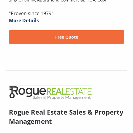
"Proven since 1979"
More Details
Free Quote
Rogue Real Estate Sales & Property
Management