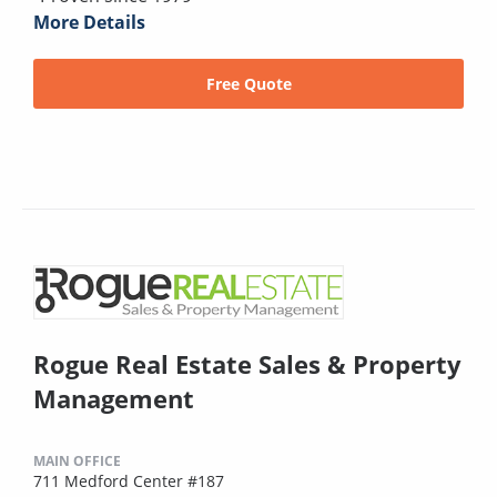
More Details
Free Quote
Rogue Real Estate Sales & Property
Management
MAIN OFFICE
711 Medford Center #187